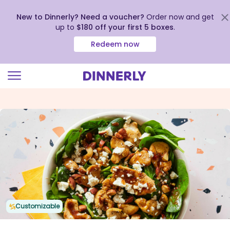
New to Dinnerly? Need a voucher?
Order now and get
up to
$180 off your first 5 boxes
.
Redeem now
Click
to
view
our
Accessibility
Statement
Customizable