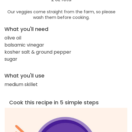
Our veggies come straight from the farm, so please
wash them before cooking.
What you'll need
olive oil
balsamic vinegar
kosher salt & ground pepper
sugar
What you'll use
medium skillet
Cook this recipe in 5 simple steps