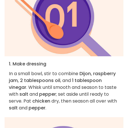
1. Make dressing
In a small bowl, stir to combine
Dijon, raspberry
jam, 2 tablespoons oil
, and
1 tablespoon
vinegar
. Whisk until smooth and season to taste
with
salt
and
pepper
; set aside until ready to
serve. Pat
chicken
dry, then season all over with
salt
and
pepper
.