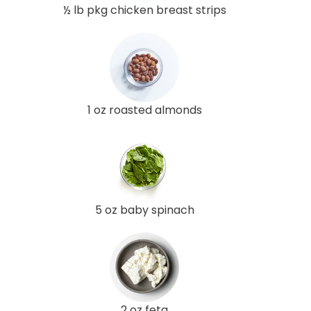
½ lb pkg chicken breast strips
1 oz roasted almonds
5 oz baby spinach
2 oz feta