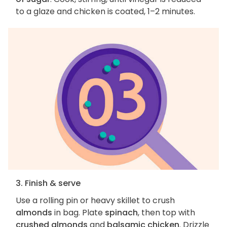
to a glaze and chicken is coated, 1–2 minutes.
3. Finish & serve
Use a rolling pin or heavy skillet to crush
almonds
in bag. Plate
spinach
, then top with
crushed almonds
and
balsamic chicken
. Drizzle