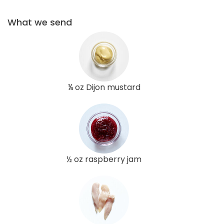
What we send
¼ oz Dijon mustard
½ oz raspberry jam