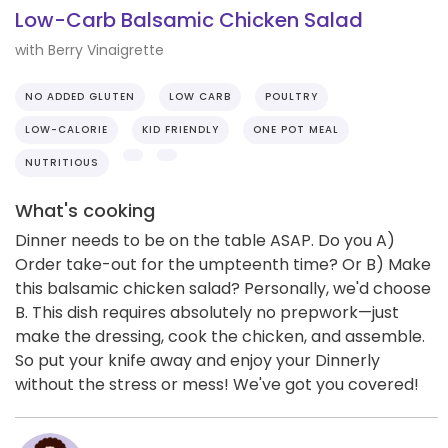
Low-Carb Balsamic Chicken Salad
with Berry Vinaigrette
NO ADDED GLUTEN
LOW CARB
POULTRY
LOW-CALORIE
KID FRIENDLY
ONE POT MEAL
NUTRITIOUS
What's cooking
Dinner needs to be on the table ASAP. Do you A)
Order take-out for the umpteenth time? Or B) Make
this balsamic chicken salad? Personally, we'd choose
B. This dish requires absolutely no prepwork—just
make the dressing, cook the chicken, and assemble.
So put your knife away and enjoy your Dinnerly
without the stress or mess! We've got you covered!