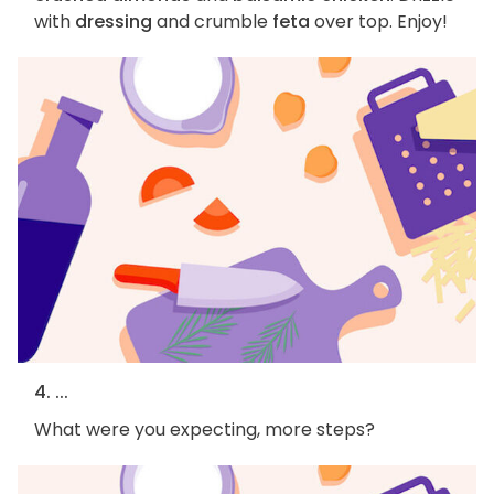
with
dressing
and crumble
feta
over top. Enjoy!
4. ...
What were you expecting, more steps?