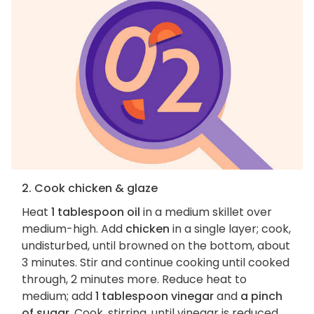
2. Cook chicken & glaze
Heat
1 tablespoon oil
in a medium skillet over
medium-high. Add
chicken
in a single layer; cook,
undisturbed, until browned on the bottom, about
3 minutes. Stir and continue cooking until cooked
through, 2 minutes more. Reduce heat to
medium; add
1 tablespoon vinegar
and
a pinch
of sugar
. Cook, stirring, until vinegar is reduced