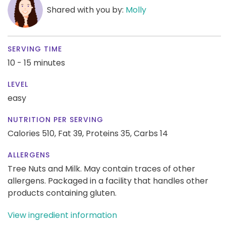
Shared with you by:
Molly
SERVING TIME
10 - 15 minutes
LEVEL
easy
NUTRITION PER SERVING
Calories 510,
Fat 39,
Proteins 35,
Carbs 14
ALLERGENS
Tree Nuts and Milk. May contain traces of other
allergens. Packaged in a facility that handles other
products containing gluten.
View ingredient information