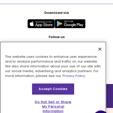
Download via
Follow us
This website uses cookies to enhance user experience
Pay with
and to analyze performance and traffic on our website.
We also share information about your use of our site with
our social media, advertising and analytics partners. For
more information, please see our
Privacy Policy.
Accept Cookies
2026 © MMM Consumer Brands Inc. All rights reserved.
Do Not Sell or Share
My Personal
Information