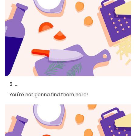
5. ...
You're not gonna find them here!