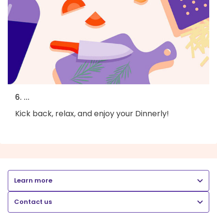
6. ...
Kick back, relax, and enjoy your Dinnerly!
Learn more
Contact us