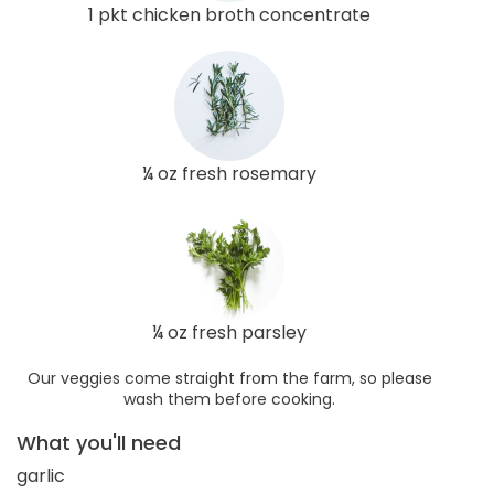
1 pkt chicken broth concentrate
¼ oz fresh rosemary
¼ oz fresh parsley
Our veggies come straight from the farm, so please
wash them before cooking.
What you'll need
garlic