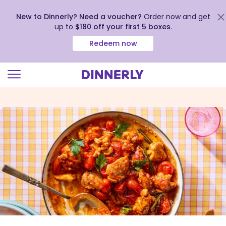
New to Dinnerly? Need a voucher?
Order now and get
up to
$180 off your first 5 boxes
.
Redeem now
Click
to
view
our
Accessibility
Statement