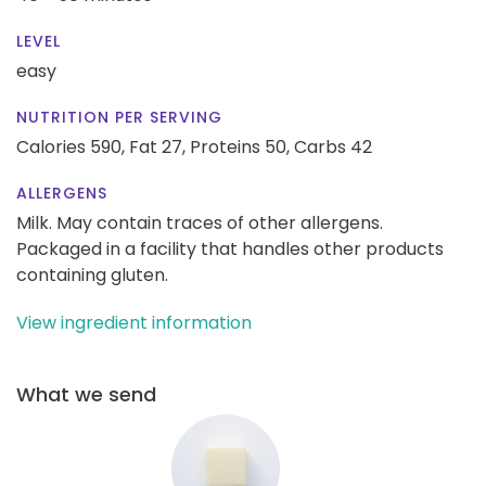
LEVEL
easy
NUTRITION PER SERVING
Calories 590,
Fat 27,
Proteins 50,
Carbs 42
ALLERGENS
Milk. May contain traces of other allergens.
Packaged in a facility that handles other products
containing gluten.
View ingredient information
What we send