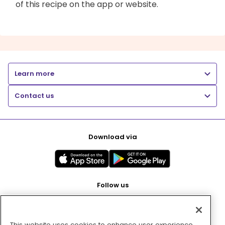
of this recipe on the app or website.
Learn more
Contact us
Download via
Follow us
This website uses cookies to enhance user experience