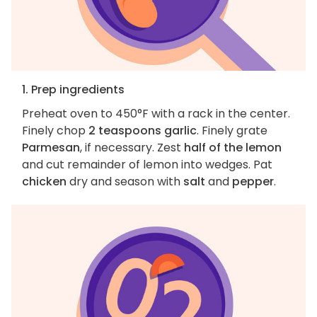
1. Prep ingredients
Preheat oven to 450°F with a rack in the center.
Finely chop
2 teaspoons garlic
. Finely grate
Parmesan
, if necessary. Zest
half of the lemon
and cut remainder of lemon into wedges. Pat
chicken
dry and season with
salt
and
pepper
.