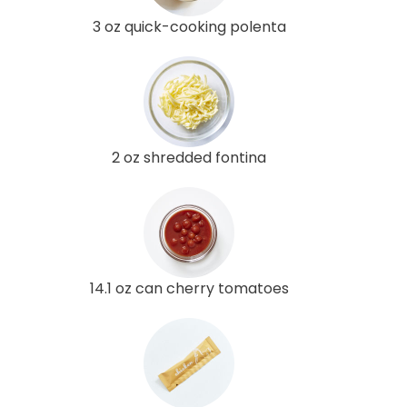
3 oz quick-cooking polenta
2 oz shredded fontina
14.1 oz can cherry tomatoes