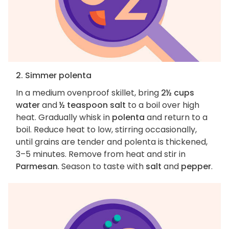
2. Simmer polenta
In a medium ovenproof skillet, bring
2½ cups
water
and
½ teaspoon salt
to a boil over high
heat. Gradually whisk in
polenta
and return to a
boil. Reduce heat to low, stirring occasionally,
until grains are tender and polenta is thickened,
3–5 minutes. Remove from heat and stir in
Parmesan
. Season to taste with
salt
and
pepper
.