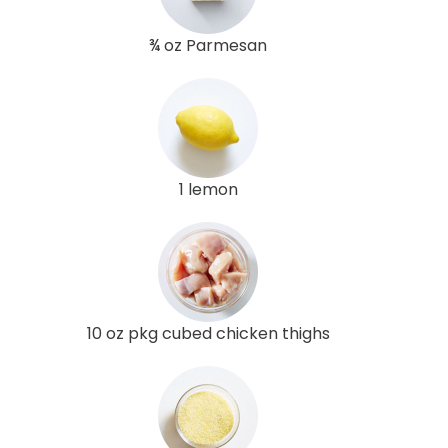
¾ oz Parmesan
1 lemon
10 oz pkg cubed chicken thighs