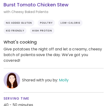
Burst Tomato Chicken Stew
with Cheesy Baked Polenta
NO ADDED GLUTEN
POULTRY
LOW-CALORIE
KID FRIENDLY
HIGH PROTEIN
What's cooking
Give potatoes the night off and let a creamy, cheesy
batch of polenta save the day. We've got you
covered!
Shared with you by:
Molly
SERVING TIME
40 - 50 minutes