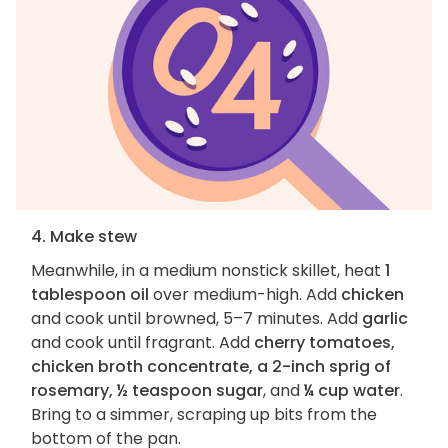
4. Make stew
Meanwhile, in a medium nonstick skillet, heat
1
tablespoon oil
over medium-high. Add
chicken
and cook until browned, 5–7 minutes. Add
garlic
and cook until fragrant. Add
cherry tomatoes,
chicken broth concentrate, a 2-inch sprig of
rosemary, ½ teaspoon sugar
, and
¼ cup water
.
Bring to a simmer, scraping up bits from the
bottom of the pan.