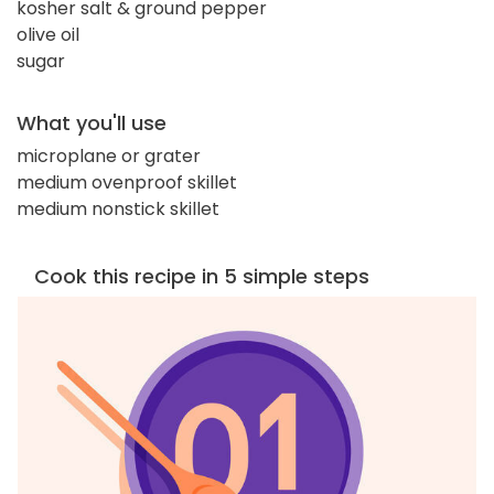
kosher salt & ground pepper
olive oil
sugar
What you'll use
microplane or grater
medium ovenproof skillet
medium nonstick skillet
Cook this recipe in 5 simple steps