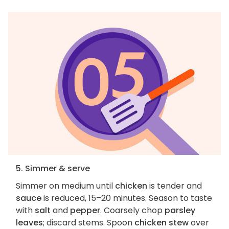
5. Simmer & serve
Simmer on medium until
chicken
is tender and
sauce
is reduced, 15–20 minutes. Season to taste
with
salt
and
pepper
. Coarsely chop
parsley
leaves
; discard stems. Spoon
chicken stew
over