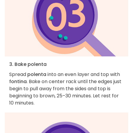
3. Bake polenta
Spread
polenta
into an even layer and top with
fontina
. Bake on center rack until the edges just
begin to pull away from the sides and top is
beginning to brown, 25–30 minutes. Let rest for
10 minutes.