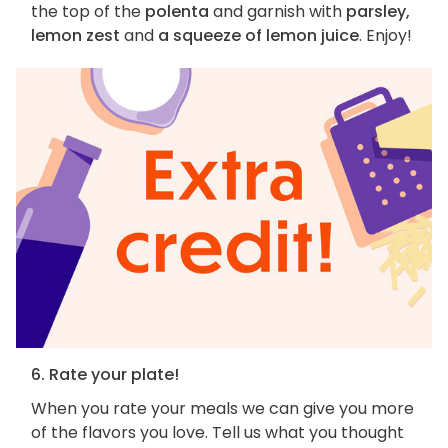
the top of the
polenta
and garnish with
parsley,
lemon zest
and
a squeeze of lemon juice
. Enjoy!
6. Rate your plate!
When you rate your meals we can give you more
of the flavors you love. Tell us what you thought