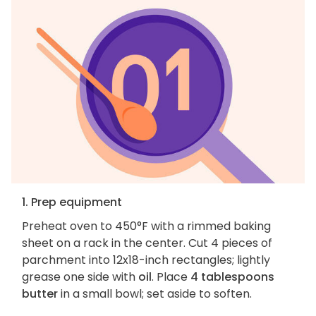
1. Prep equipment
Preheat oven to 450°F with a rimmed baking
sheet on a rack in the center. Cut 4 pieces of
parchment into 12x18-inch rectangles; lightly
grease one side with
oil
. Place
4 tablespoons
butter
in a small bowl; set aside to soften.