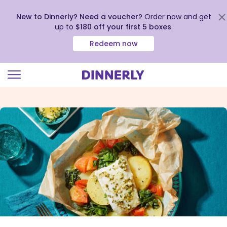
New to Dinnerly? Need a voucher?
Order now and get
up to
$180 off your first 5 boxes
.
Redeem now
Click
to
view
our
Accessibility
Statement