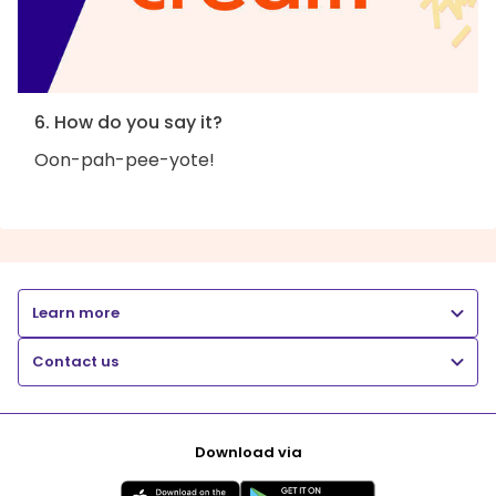
6. How do you say it?
Oon-pah-pee-yote!
Learn more
Contact us
Download via