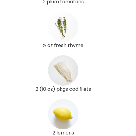
2 plum tomatoes
½ oz fresh thyme
2 (10 oz) pkgs cod filets
2 lemons