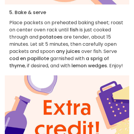
5. Bake & serve
Place packets on preheated baking sheet; roast
on center oven rack until
fish
is just cooked
through and
potatoes
are tender, about 15
minutes. Let sit 5 minutes, then carefully open
packets and spoon
any juices
over fish. Serve
cod en papillote
garnished with
a sprig of
thyme
, if desired, and with
lemon wedges
. Enjoy!