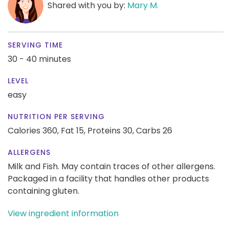
Shared with you by:
Mary M.
SERVING TIME
30 - 40 minutes
LEVEL
easy
NUTRITION PER SERVING
Calories 360,
Fat 15,
Proteins 30,
Carbs 26
ALLERGENS
Milk and Fish. May contain traces of other allergens.
Packaged in a facility that handles other products
containing gluten.
View ingredient information