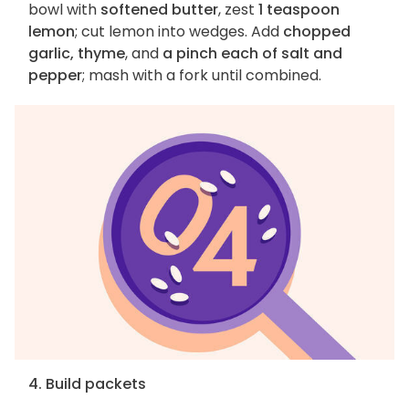
bowl with
softened butter
, zest
1 teaspoon
lemon
; cut lemon into wedges. Add
chopped
garlic, thyme
, and
a pinch each of salt and
pepper
; mash with a fork until combined.
4. Build packets