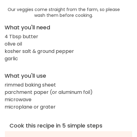
Our veggies come straight from the farm, so please
wash them before cooking.
What you'll need
4 Tbsp butter
olive oil
kosher salt & ground pepper
garlic
What you'll use
rimmed baking sheet
parchment paper (or aluminum foil)
microwave
microplane or grater
Cook this recipe in 5 simple steps