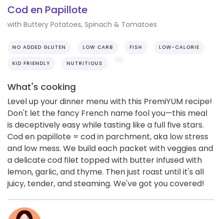
Cod en Papillote
with Buttery Potatoes, Spinach & Tomatoes
NO ADDED GLUTEN
LOW CARB
FISH
LOW-CALORIE
KID FRIENDLY
NUTRITIOUS
What's cooking
Level up your dinner menu with this PremiYUM recipe!
Don't let the fancy French name fool you—this meal
is deceptively easy while tasting like a full five stars.
Cod en papillote = cod in parchment, aka low stress
and low mess. We build each packet with veggies and
a delicate cod filet topped with butter infused with
lemon, garlic, and thyme. Then just roast until it's all
juicy, tender, and steaming. We've got you covered!