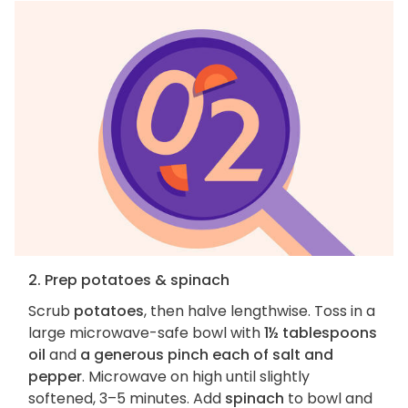
2. Prep potatoes & spinach
Scrub
potatoes
, then halve lengthwise. Toss in a
large microwave-safe bowl with
1½ tablespoons
oil
and
a generous pinch each of salt and
pepper
. Microwave on high until slightly
softened, 3–5 minutes. Add
spinach
to bowl and