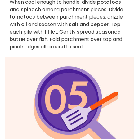
When cool enough to handle, divide
potatoes
and spinach
among parchment pieces. Divide
tomatoes
between parchment pieces; drizzle
with
oil
and season with
salt
and
pepper
. Top
each pile with
1 filet
. Gently spread
seasoned
butter
over fish. Fold parchment over top and
pinch edges all around to seal.