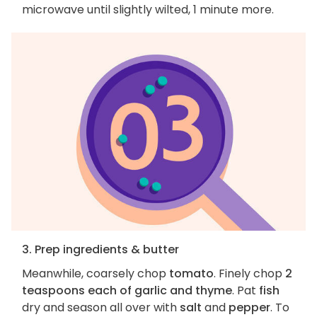
microwave until slightly wilted, 1 minute more.
3. Prep ingredients & butter
Meanwhile, coarsely chop
tomato
. Finely chop
2
teaspoons each of garlic and thyme
. Pat
fish
dry and season all over with
salt
and
pepper
. To