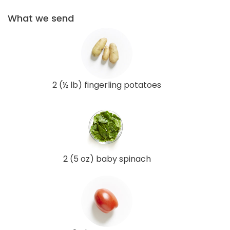
What we send
2 (½ lb) fingerling potatoes
2 (5 oz) baby spinach