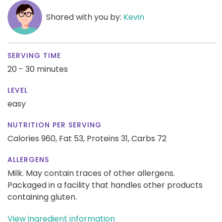
Shared with you by:
Kevin
SERVING TIME
20 - 30 minutes
LEVEL
easy
NUTRITION PER SERVING
Calories 960,
Fat 53,
Proteins 31,
Carbs 72
ALLERGENS
Milk. May contain traces of other allergens.
Packaged in a facility that handles other products
containing gluten.
View ingredient information