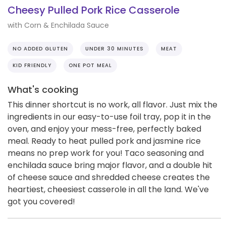
Cheesy Pulled Pork Rice Casserole
with Corn & Enchilada Sauce
NO ADDED GLUTEN
UNDER 30 MINUTES
MEAT
KID FRIENDLY
ONE POT MEAL
What's cooking
This dinner shortcut is no work, all flavor. Just mix the
ingredients in our easy-to-use foil tray, pop it in the
oven, and enjoy your mess-free, perfectly baked
meal. Ready to heat pulled pork and jasmine rice
means no prep work for you! Taco seasoning and
enchilada sauce bring major flavor, and a double hit
of cheese sauce and shredded cheese creates the
heartiest, cheesiest casserole in all the land. We've
got you covered!