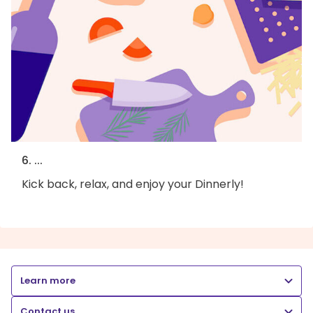
6. ...
Kick back, relax, and enjoy your Dinnerly!
Learn more
Contact us