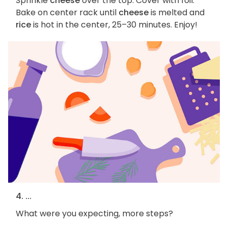
Sprinkle
cheese
over the top. Cover with foil.
Bake on center rack until
cheese
is melted and
rice
is hot in the center, 25–30 minutes. Enjoy!
4. ...
What were you expecting, more steps?