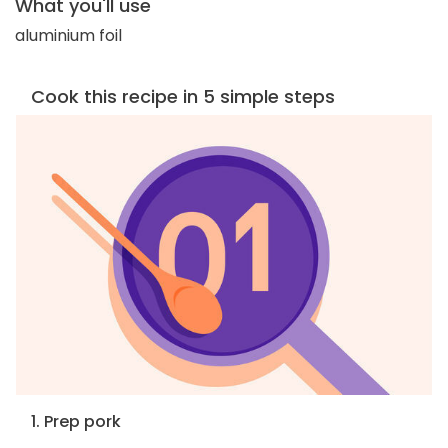
What you'll use
aluminium foil
Cook this recipe in 5 simple steps
1. Prep pork