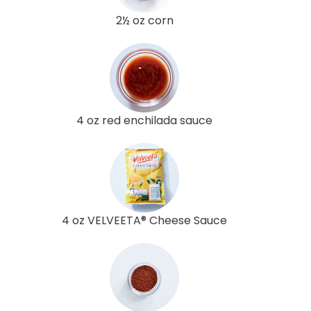
2½ oz corn
4 oz red enchilada sauce
4 oz VELVEETA® Cheese Sauce