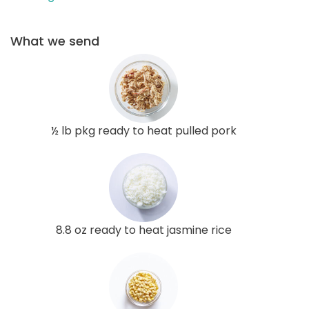
What we send
½ lb pkg ready to heat pulled pork
8.8 oz ready to heat jasmine rice