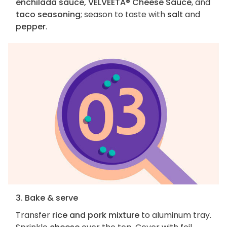
enchilada sauce, VELVEETA® Cheese Sauce
, and
taco seasoning
; season to taste with
salt
and
pepper
.
3. Bake & serve
Transfer
rice and pork mixture
to aluminum tray.