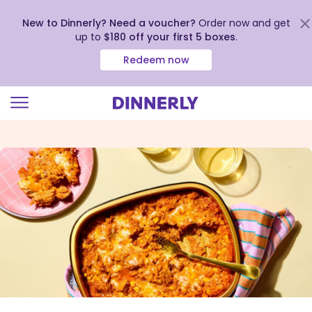
New to Dinnerly? Need a voucher?
Order now and get
up to
$180 off your first 5 boxes
.
Redeem now
Click
to
view
our
Accessibility
Statement