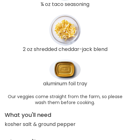
¼ oz taco seasoning
2 oz shredded cheddar-jack blend
aluminum foil tray
Our veggies come straight from the farm, so please
wash them before cooking.
What you'll need
kosher salt & ground pepper