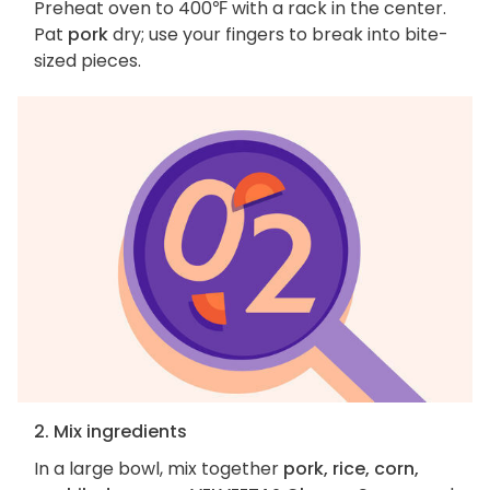
Preheat oven to 400℉ with a rack in the center.
Pat
pork
dry; use your fingers to break into bite-
sized pieces.
2. Mix ingredients
In a large bowl, mix together
pork, rice, corn,