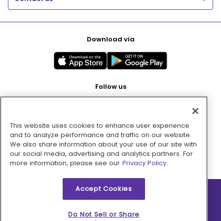
Download via
Follow us
This website uses cookies to enhance user experience
Pay with
and to analyze performance and traffic on our website.
We also share information about your use of our site with
our social media, advertising and analytics partners. For
more information, please see our
Privacy Policy.
Accept Cookies
2026 © MMM Consumer Brands Inc. All rights reserved.
Do Not Sell or Share