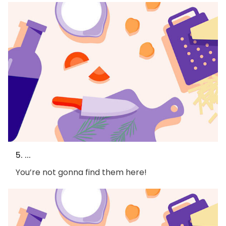
5. ...
You’re not gonna find them here!