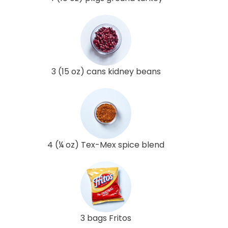
3 (15 oz) cans kidney beans
4 (¼ oz) Tex-Mex spice blend
3 bags Fritos