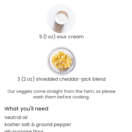
5 (1 oz) sour cream
3 (2 oz) shredded cheddar-jack blend
Our veggies come straight from the farm, so please
wash them before cooking.
What you'll need
neutral oil
kosher salt & ground pepper
all-purpose flour