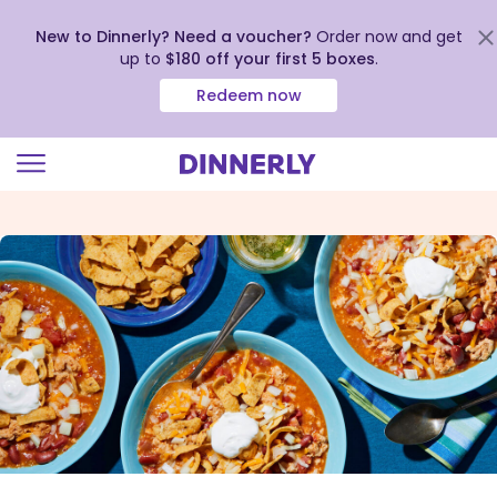
New to Dinnerly? Need a voucher?
Order now and get
up to
$180 off your first 5 boxes
.
Redeem now
Click
to
view
our
Accessibility
Statement