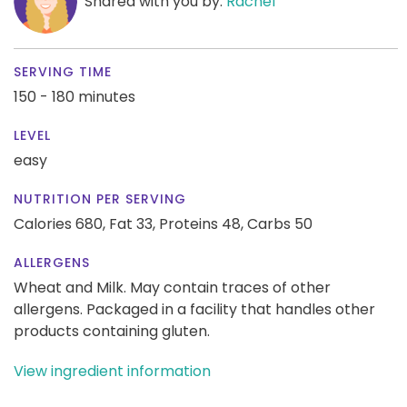
Shared with you by:
Rachel
SERVING TIME
150 - 180 minutes
LEVEL
easy
NUTRITION PER SERVING
Calories 680,
Fat 33,
Proteins 48,
Carbs 50
ALLERGENS
Wheat and Milk. May contain traces of other
allergens. Packaged in a facility that handles other
products containing gluten.
View ingredient information