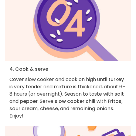
4. Cook & serve
Cover slow cooker and cook on high until
turkey
is very tender and mixture is thickened, about 6–
8 hours (or overnight). Season to taste with
salt
and
pepper
. Serve
slow cooker chili
with
Fritos,
sour cream, cheese
, and
remaining onions
.
Enjoy!