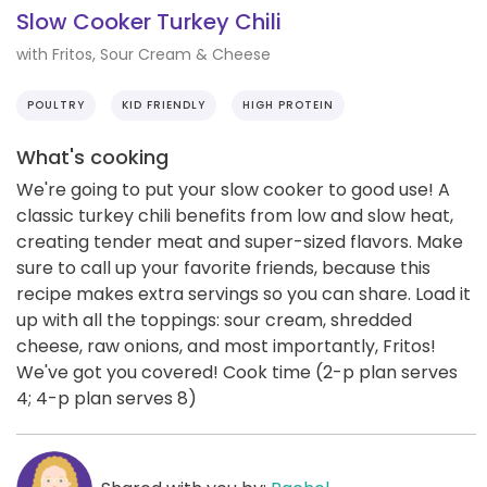
Slow Cooker Turkey Chili
with Fritos, Sour Cream & Cheese
POULTRY
KID FRIENDLY
HIGH PROTEIN
What's cooking
We're going to put your slow cooker to good use! A
classic turkey chili benefits from low and slow heat,
creating tender meat and super-sized flavors. Make
sure to call up your favorite friends, because this
recipe makes extra servings so you can share. Load it
up with all the toppings: sour cream, shredded
cheese, raw onions, and most importantly, Fritos!
We've got you covered! Cook time (2-p plan serves
4; 4-p plan serves 8)