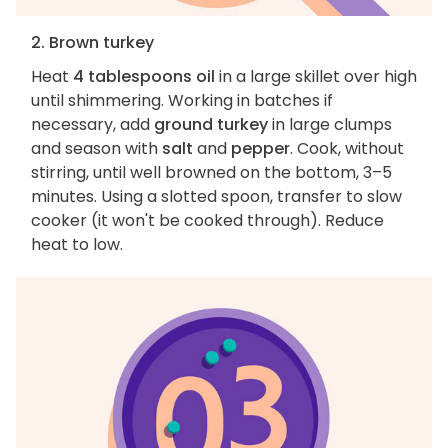
2. Brown turkey
Heat
4 tablespoons oil
in a large skillet over high
until shimmering. Working in batches if
necessary, add
ground turkey
in large clumps
and season with
salt
and
pepper
. Cook, without
stirring, until well browned on the bottom, 3–5
minutes. Using a slotted spoon, transfer to slow
cooker (it won't be cooked through). Reduce
heat to low.