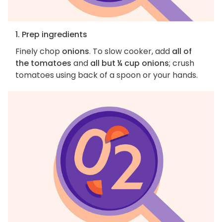
1. Prep ingredients
Finely chop
onions
. To slow cooker, add
all of
the tomatoes
and
all but ¼ cup onions
; crush
tomatoes using back of a spoon or your hands.