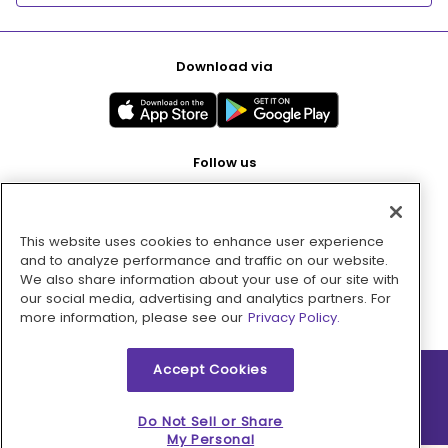
Download via
Follow us
This website uses cookies to enhance user experience
Pay with
and to analyze performance and traffic on our website.
We also share information about your use of our site with
our social media, advertising and analytics partners. For
more information, please see our
Privacy Policy.
Accept Cookies
2026 © MMM Consumer Brands Inc. All rights reserved.
Do Not Sell or Share
My Personal