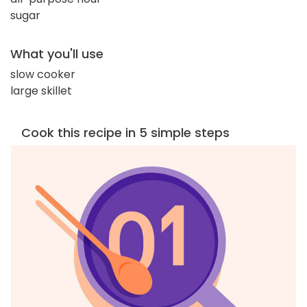
sugar
What you'll use
slow cooker
large skillet
Cook this recipe in 5 simple steps