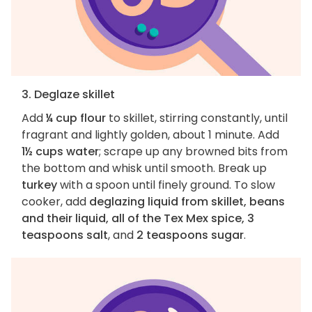
3. Deglaze skillet
Add
¼ cup flour
to skillet, stirring constantly, until
fragrant and lightly golden, about 1 minute. Add
1½ cups water
; scrape up any browned bits from
the bottom and whisk until smooth. Break up
turkey
with a spoon until finely ground. To slow
cooker, add
deglazing liquid from skillet, beans
and their liquid, all of the Tex Mex spice, 3
teaspoons salt
, and
2 teaspoons sugar
.