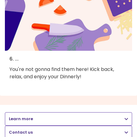
6. ...
You're not gonna find them here! Kick back,
relax, and enjoy your Dinnerly!
Learn more
Contact us