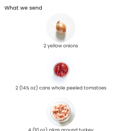
What we send
2 yellow onions
2 (14½ oz) cans whole peeled tomatoes
4 (10 oz) pkgs ground turkey