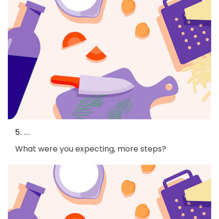
5. ...
What were you expecting, more steps?