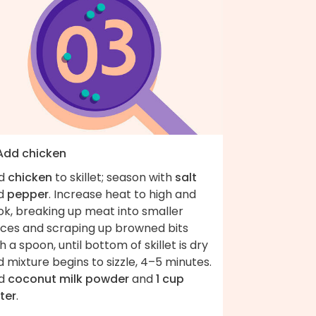
 Add chicken
d
chicken
to skillet; season with
salt
d
pepper
. Increase heat to high and
ok, breaking up meat into smaller
eces and scraping up browned bits
h a spoon, until bottom of skillet is dry
 mixture begins to sizzle, 4–5 minutes.
d
coconut milk powder
and
1 cup
ter
.