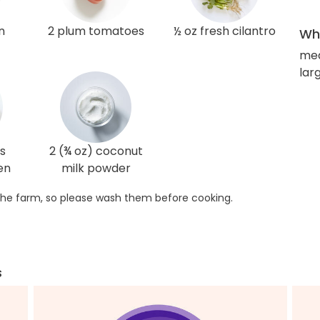
n
2 plum tomatoes
½ oz fresh cilantro
Wha
me
larg
s
2 (¾ oz) coconut
en
milk powder
he farm, so please wash them before cooking.
s