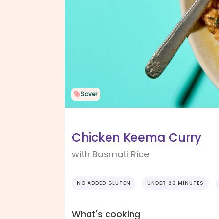
Saver
Chicken Keema Curry
with Basmati Rice
NO ADDED GLUTEN
UNDER 30 MINUTES
What's cooking