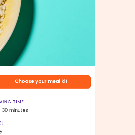
Choose your meal kit
VING TIME
- 30 minutes
EL
y