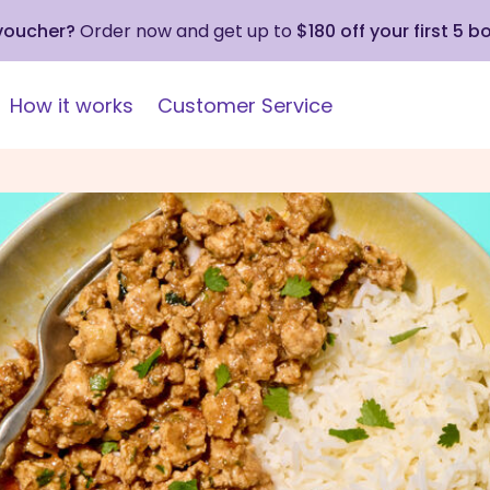
 voucher?
Order now and get up to
$180 off your first 5 b
How it works
Customer Service