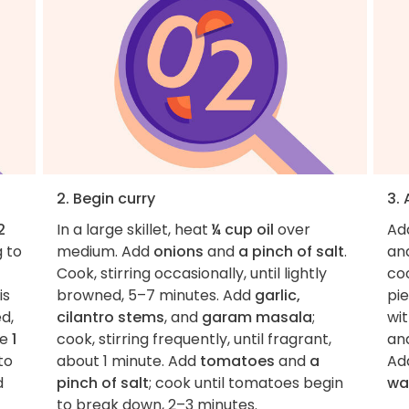
2. Begin curry
3.
2
In a large skillet, heat
¼ cup oil
over
Ad
g to
medium. Add
onions
and
a pinch of salt
.
an
Cook, stirring occasionally, until lightly
co
is
browned, 5–7 minutes. Add
garlic,
pi
d,
cilantro stems
, and
garam masala
;
wit
te
1
cook, stirring frequently, until fragrant,
and
to
about 1 minute. Add
tomatoes
and
a
Ad
d
pinch of salt
; cook until tomatoes begin
wa
to break down, 2–3 minutes.