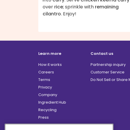
over
rice
; sprinkle with
remaining
cilantro
. Enjoy!
Learn more
Contact us
How it works
Partnership inquiry
Careers
Customer Service
Terms
Do Not Sell or Share
Privacy
Company
Ingredient Hub
Recycling
Press
Affiliate Program