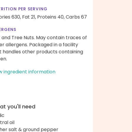
RITION PER SERVING
ories 630,
Fat 21,
Proteins 40,
Carbs 67
ERGENS
k and Tree Nuts. May contain traces of
er allergens. Packaged in a facility
t handles other products containing
ten.
w ingredient information
t you'll need
lic
ral oil
her salt & ground pepper