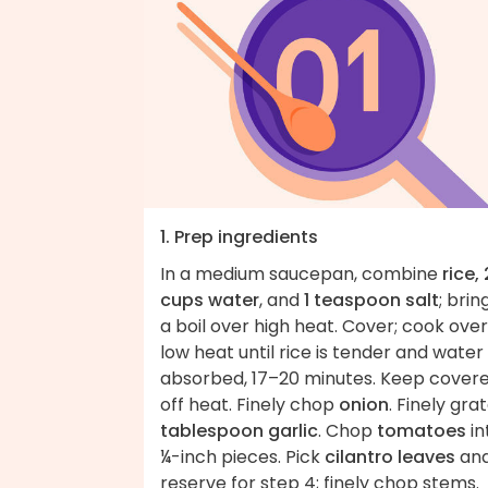
1. Prep ingredients
In a medium saucepan, combine
rice, 
cups water
, and
1 teaspoon salt
; brin
a boil over high heat. Cover; cook over
low heat until rice is tender and water 
absorbed, 17–20 minutes. Keep covere
off heat. Finely chop
onion
. Finely gra
tablespoon garlic
. Chop
tomatoes
in
¼-inch pieces. Pick
cilantro leaves
an
reserve for step 4; finely chop stems.