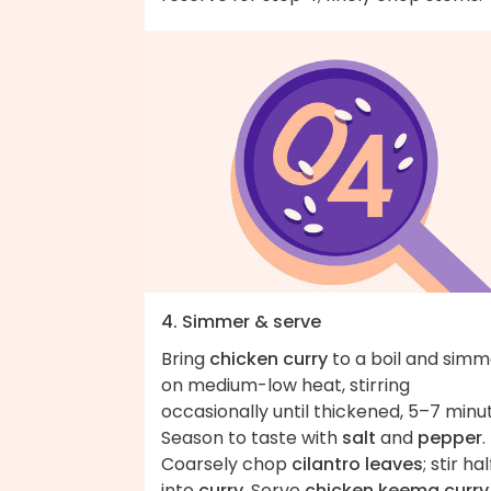
4. Simmer & serve
Bring
chicken curry
to a boil and simm
on medium-low heat, stirring
occasionally until thickened, 5–7 minu
Season to taste with
salt
and
pepper
.
Coarsely chop
cilantro leaves
; stir hal
into
curry
. Serve
chicken keema curry