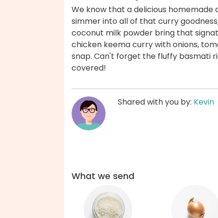
We know that a delicious homemade cu
simmer into all of that curry goodnes
coconut milk powder bring that signat
chicken keema curry with onions, toma
snap. Can't forget the fluffy basmati ri
covered!
Shared with you by:
Kevin
What we send