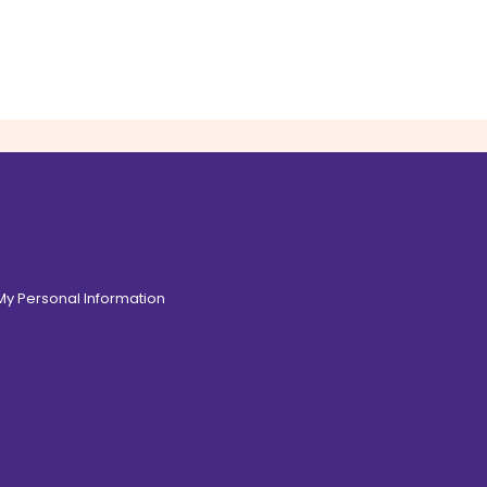
 My Personal Information