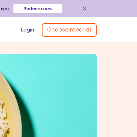
oxes
.
Redeem now
Choose meal kit
Login