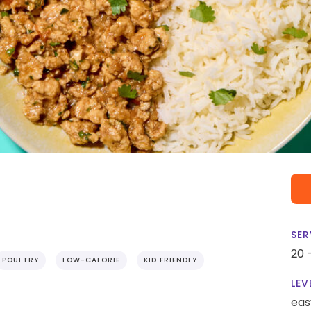
SER
20 
POULTRY
LOW-CALORIE
KID FRIENDLY
LEV
eas