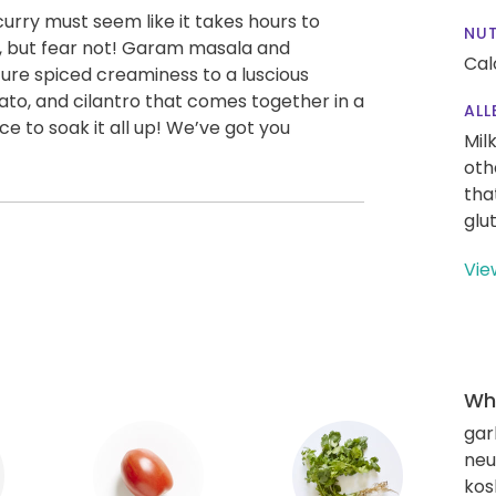
rry must seem like it takes hours to
NUT
s, but fear not! Garam masala and
Cal
ure spiced creaminess to a luscious
to, and cilantro that comes together in a
ALL
ce to soak it all up! We’ve got you
Mil
oth
tha
glu
Vie
Wha
gar
neut
kos