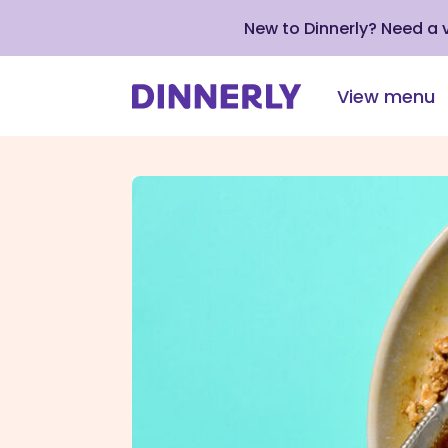
New to Dinnerly? Need a
View menu
Click
to
view
our
Accessibility
Statement