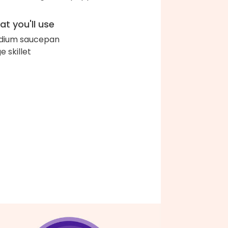
t you'll use
dium saucepan
e skillet