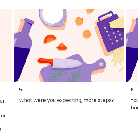
5. ...
6. .
What were you expecting, more steps?
You
er
bac
tes.
f