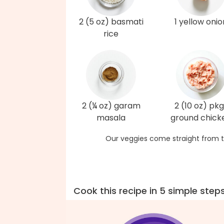
2 (5 oz) basmati
1 yellow onio
rice
2 (¼ oz) garam
2 (10 oz) pkg
masala
ground chick
Our veggies come straight from t
Cook this recipe in 5 simple step