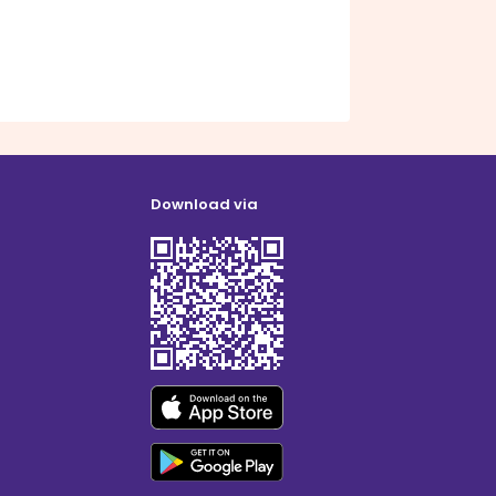
Download via