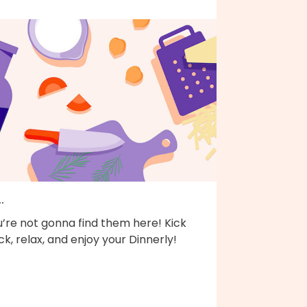
..
’re not gonna find them here! Kick
k, relax, and enjoy your Dinnerly!