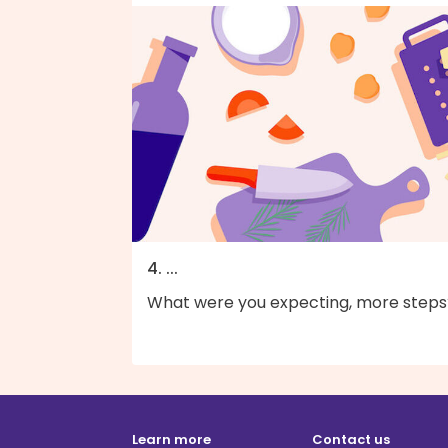
4. ...
What were you expecting, more steps
Learn more
Contact us