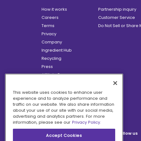
How it works
Partnership inquiry
Careers
Customer Service
Terms
Do Not Sell or Share
Privacy
Company
Ingredient Hub
Recycling
Press
Affiliate Program
Blog
Hero Discounts
This website uses cookies to enhance user
experience and to analyze performance and
COVID-19 Updates
traffic on our website. We also share information
Accessibility
about your use of our site with our social media,
advertising and analytics partners. For more
information, please see our
Privacy Policy.
Follow us
Accept Cookies