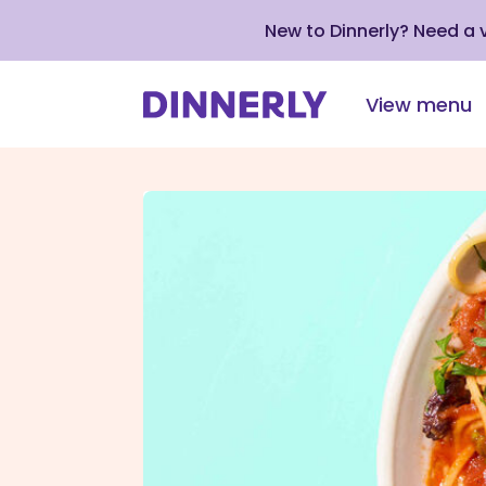
New to Dinnerly? Need a
View menu
Click
to
view
our
Accessibility
Statement