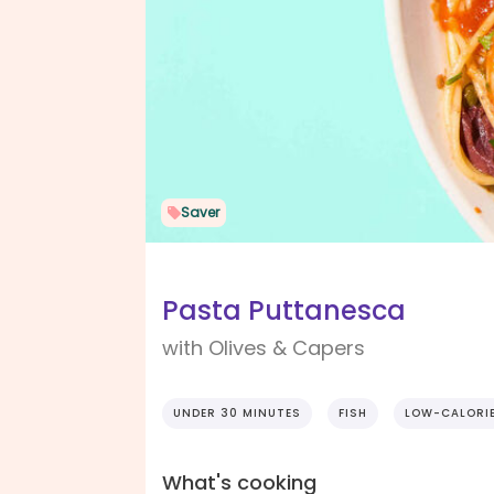
Saver
Pasta Puttanesca
with Olives & Capers
UNDER 30 MINUTES
FISH
LOW-CALORI
What's cooking