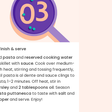
Finish & serve
d
pasta
and
reserved cooking water
skillet with
sauce
. Cook over medium-
h heat, stirring and tossing frequently,
il pasta is al dente and sauce clings to
ta, 1–2 minutes. Off heat, stir in
rsley
and
2 tablespoons oil
. Season
sta puttanesca
to taste with
salt
and
pper
and serve. Enjoy!