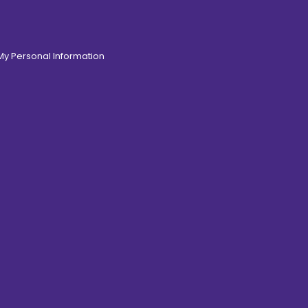
 My Personal Information