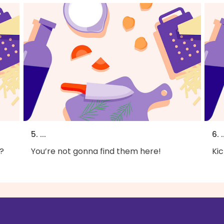
5. ...
6. .
?
You’re not gonna find them here!
Kic