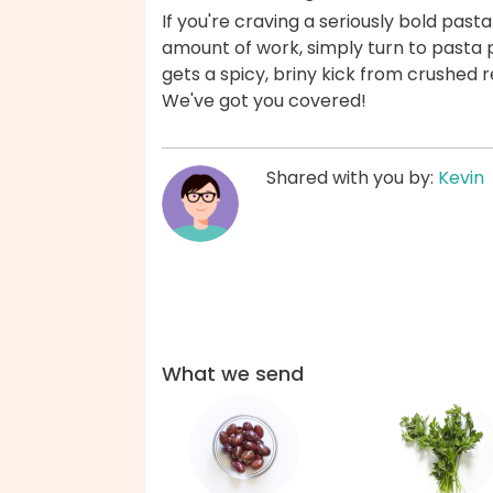
If you're craving a seriously bold pasta
amount of work, simply turn to pasta
gets a spicy, briny kick from crushed r
We've got you covered!
Shared with you by:
Kevin
What we send