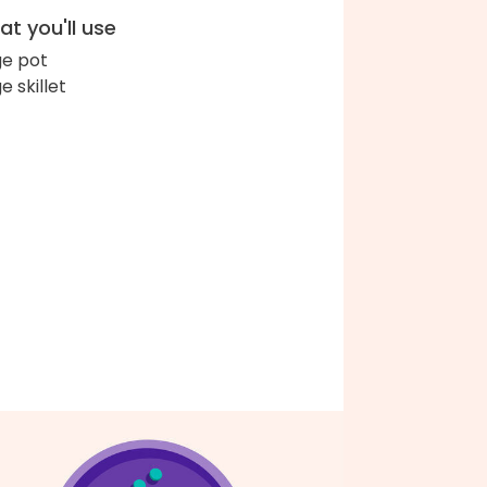
t you'll use
ge pot
e skillet