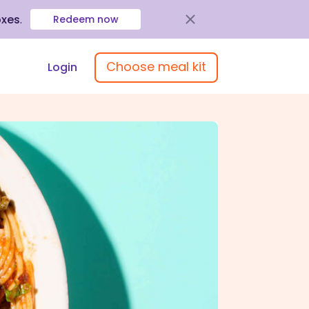
oxes
.
Redeem now
Choose meal kit
Login