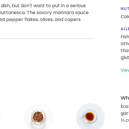
 dish, but don't want to put in a serious
NUT
 puttanesca. The savory marinara sauce
Cal
ed pepper flakes, olives, and capers.
ALL
Fis
oth
tha
glu
Vie
Wha
kos
gar
⅓ c