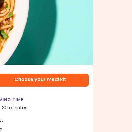
Choose your meal kit
VING TIME
- 30 minutes
EL
y