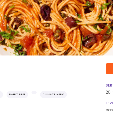
SER
20 
E
DAIRY FREE
CLIMATE HERO
LEV
eas