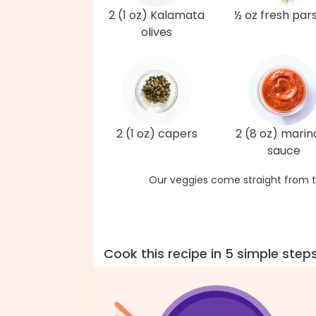
2 (1 oz) Kalamata
½ oz fresh par
olives
2 (1 oz) capers
2 (8 oz) marin
sauce
Our veggies come straight from t
Cook this recipe in 5 simple step