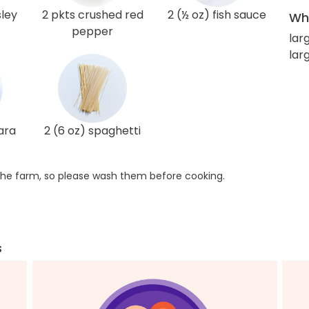
sley
2 pkts crushed red
2 (½ oz) fish sauce
Wha
pepper
lar
larg
ara
2 (6 oz) spaghetti
he farm, so please wash them before cooking.
s