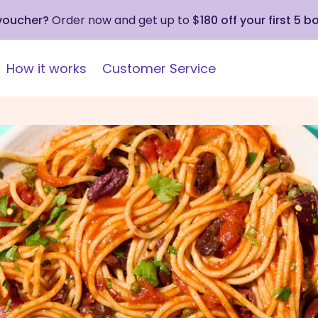
 voucher?
Order now and get up to
$180 off your first 5 b
How it works
Customer Service