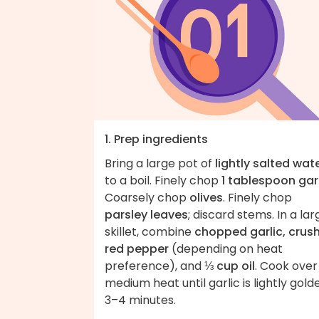
1. Prep ingredients
Bring a large pot of
lightly salted wat
to a boil. Finely chop
1 tablespoon gar
Coarsely chop
olives
. Finely chop
parsley leaves
; discard stems. In a lar
skillet, combine
chopped garlic, crus
red pepper
(depending on heat
preference), and
⅓ cup oil
. Cook over
medium heat until garlic is lightly gold
3–4 minutes.