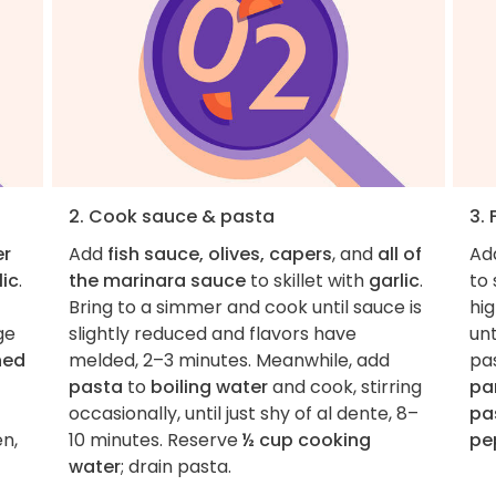
2. Cook sauce & pasta
3. 
er
Add
fish sauce, olives, capers
, and
all of
Ad
lic
.
the marinara sauce
to skillet with
garlic
.
to 
Bring to a simmer and cook until sauce is
hig
ge
slightly reduced and flavors have
unt
hed
melded, 2–3 minutes. Meanwhile, add
pas
pasta
to
boiling water
and cook, stirring
pa
occasionally, until just shy of al dente, 8–
pa
en,
10 minutes. Reserve
½ cup cooking
pe
water
; drain pasta.