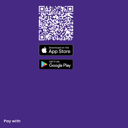
Pay with