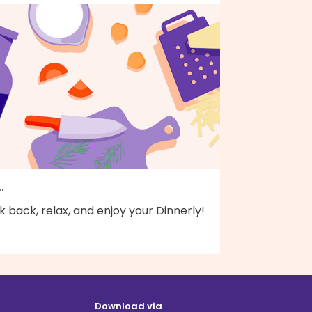
..
k back, relax, and enjoy your Dinnerly!
Download via