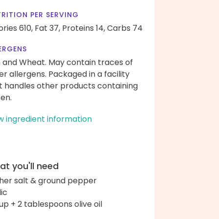
RITION PER SERVING
ories 610,
Fat 37,
Proteins 14,
Carbs 74
ERGENS
h and Wheat. May contain traces of
er allergens. Packaged in a facility
t handles other products containing
ten.
w ingredient information
t you'll need
her salt & ground pepper
lic
up + 2 tablespoons olive oil