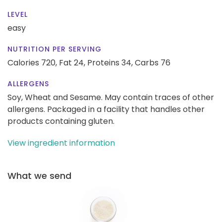
LEVEL
easy
NUTRITION PER SERVING
Calories 720,
Fat 24,
Proteins 34,
Carbs 76
ALLERGENS
Soy, Wheat and Sesame. May contain traces of other
allergens. Packaged in a facility that handles other
products containing gluten.
View ingredient information
What we send