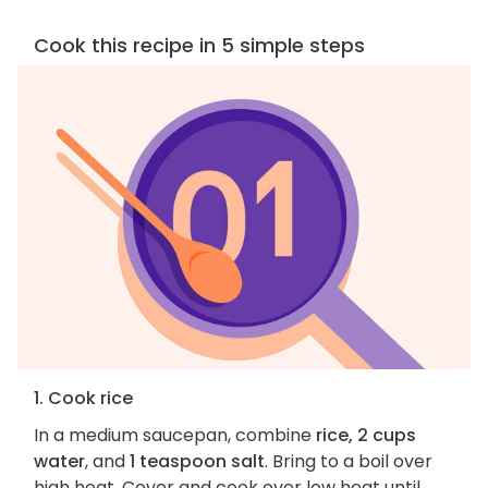
Cook this recipe in 5 simple steps
1. Cook rice
In a medium saucepan, combine
rice, 2 cups
water
, and
1 teaspoon salt
. Bring to a boil over
high heat. Cover and cook over low heat until