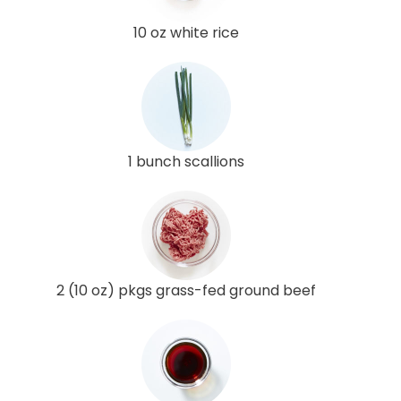
10 oz white rice
1 bunch scallions
2 (10 oz) pkgs grass-fed ground beef