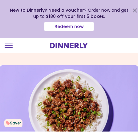
New to Dinnerly? Need a voucher?
Order now and get
up to
$180 off your first 5 boxes
.
Redeem now
Click
to
view
our
Accessibility
Statement
Saver