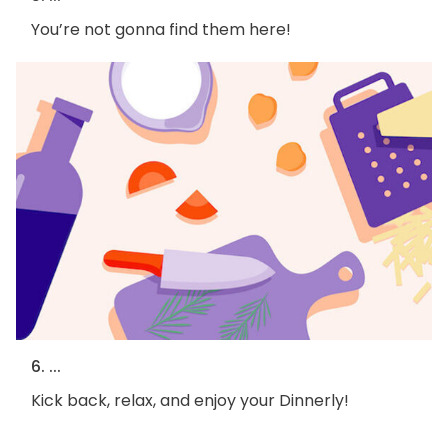
You’re not gonna find them here!
6. ...
Kick back, relax, and enjoy your Dinnerly!