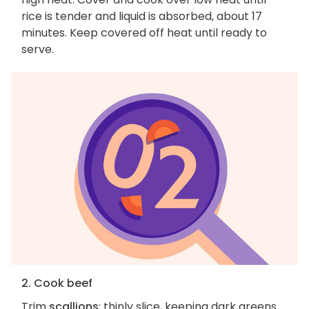
rice is tender and liquid is absorbed, about 17
minutes. Keep covered off heat until ready to
serve.
2. Cook beef
Trim
scallions
; thinly slice, keeping dark greens