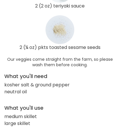
2 (2 oz) teriyaki sauce
2 (¼ oz) pkts toasted sesame seeds
Our veggies come straight from the farm, so please
wash them before cooking.
What you'll need
kosher salt & ground pepper
neutral oil
What you'll use
medium skillet
large skillet