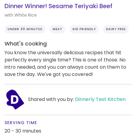
Dinner Winner! Sesame Teriyaki Beef
with White Rice
UNDER 30 MINUTES
MEAT
KID FRIENDLY
DAIRY FREE
What's cooking
You know the universally delicious recipes that hit
perfectly every single time? This is one of those. No
intro needed, and you can always count on them to
save the day. We've got you covered!
Shared with you by:
Dinnerly Test Kitchen
SERVING TIME
20 - 30 minutes