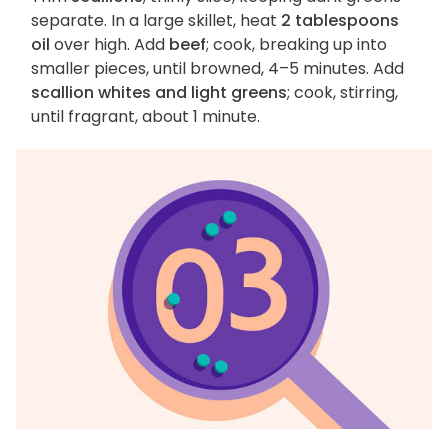
separate. In a large skillet, heat
2 tablespoons
oil
over high. Add
beef
; cook, breaking up into
smaller pieces, until browned, 4–5 minutes. Add
scallion whites and light greens
; cook, stirring,
until fragrant, about 1 minute.