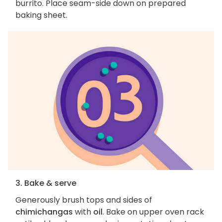
burrito. Place seam-side down on prepared
baking sheet.
3. Bake & serve
Generously brush tops and sides of
chimichangas
with
oil
. Bake on upper oven rack