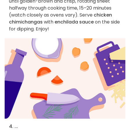
until golden-brown and crisp, rotating sheet
halfway through cooking time, 15–20 minutes
(watch closely as ovens vary). Serve
chicken
chimichangas
with
enchilada sauce
on the side
for dipping. Enjoy!
4. ...