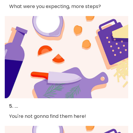
What were you expecting, more steps?
5. ...
You're not gonna find them here!