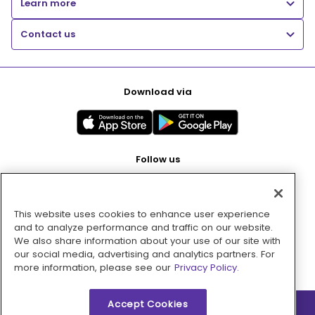
Learn more
Contact us
Download via
Follow us
This website uses cookies to enhance user experience
Pay with
and to analyze performance and traffic on our website.
We also share information about your use of our site with
our social media, advertising and analytics partners. For
more information, please see our
Privacy Policy.
Accept Cookies