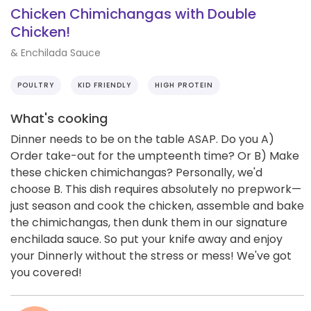
Chicken Chimichangas with Double
Chicken!
& Enchilada Sauce
POULTRY
KID FRIENDLY
HIGH PROTEIN
What's cooking
Dinner needs to be on the table ASAP. Do you A)
Order take-out for the umpteenth time? Or B) Make
these chicken chimichangas? Personally, we'd
choose B. This dish requires absolutely no prepwork—
just season and cook the chicken, assemble and bake
the chimichangas, then dunk them in our signature
enchilada sauce. So put your knife away and enjoy
your Dinnerly without the stress or mess! We've got
you covered!