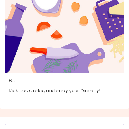
6. ...
Kick back, relax, and enjoy your Dinnerly!