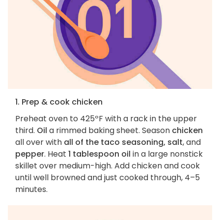
1. Prep & cook chicken
Preheat oven to 425ºF with a rack in the upper
third.
Oil
a rimmed baking sheet. Season
chicken
all over with
all of the taco seasoning, salt
, and
pepper
. Heat
1 tablespoon oil
in a large nonstick
skillet over medium-high. Add chicken and cook
until well browned and just cooked through, 4–5
minutes.