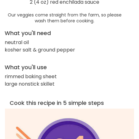
2 (4 oz) red enchilada sauce
Our veggies come straight from the farm, so please
wash them before cooking.
What you'll need
neutral oil
kosher salt & ground pepper
What you'll use
rimmed baking sheet
large nonstick skillet
Cook this recipe in 5 simple steps