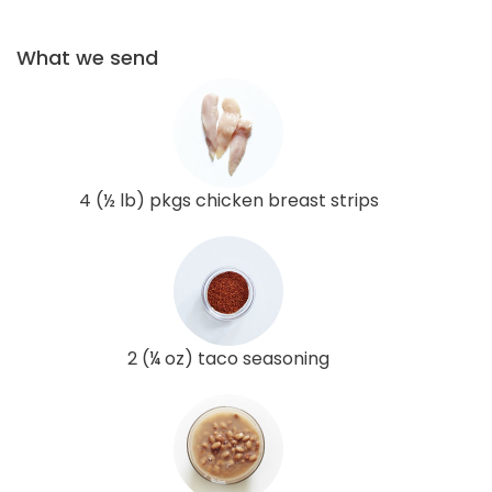
What we send
4 (½ lb) pkgs chicken breast strips
2 (¼ oz) taco seasoning