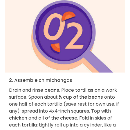
2. Assemble chimichangas
Drain and rinse
beans
. Place
tortillas
on a work
surface. Spoon about
¼ cup of the beans
onto
one half of each tortilla (save rest for own use, if
any); spread into 4x4-inch squares. Top with
chicken
and
all of the cheese
. Fold in sides of
each tortilla; tightly roll up into a cylinder, like a