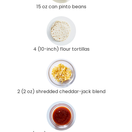
15 oz can pinto beans
4 (10-inch) flour tortillas
2 (2 oz) shredded cheddar-jack blend