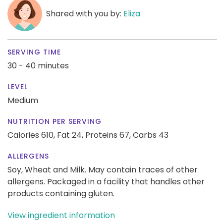
Shared with you by:
Eliza
SERVING TIME
30 - 40 minutes
LEVEL
Medium
NUTRITION PER SERVING
Calories 610,
Fat 24,
Proteins 67,
Carbs 43
ALLERGENS
Soy, Wheat and Milk. May contain traces of other
allergens. Packaged in a facility that handles other
products containing gluten.
View ingredient information