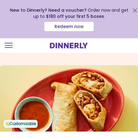
New to Dinnerly? Need a voucher?
Order now and get
up to
$180 off your first 5 boxes
.
Redeem now
Click
to
view
our
Accessibility
Statement
Customizable