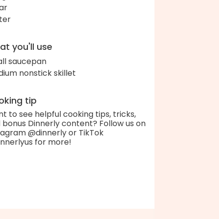
ar
ter
t you'll use
ll saucepan
ium nonstick skillet
king tip
t to see helpful cooking tips, tricks,
 bonus Dinnerly content? Follow us on
tagram @dinnerly or TikTok
nnerlyus for more!