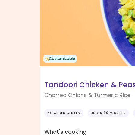
Customizable
Tandoori Chicken & Peas
Charred Onions & Turmeric Rice
NO ADDED GLUTEN
UNDER 30 MINUTES
What's cooking