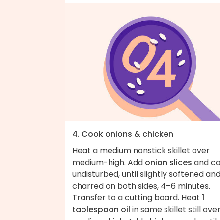
4. Cook onions & chicken
Heat a medium nonstick skillet over
medium-high. Add
onion slices
and co
undisturbed, until slightly softened an
charred on both sides, 4–6 minutes.
Transfer to a cutting board. Heat
1
tablespoon oil
in same skillet still ove