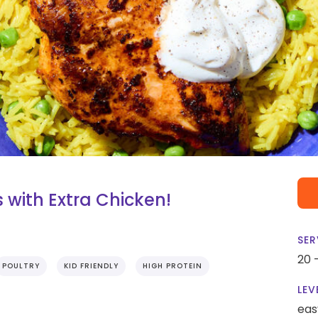
 with Extra Chicken!
SER
20 
POULTRY
KID FRIENDLY
HIGH PROTEIN
LEV
eas