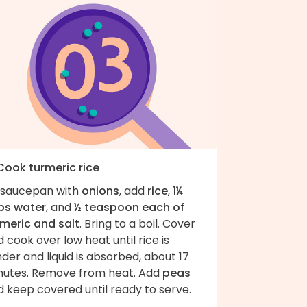
 Cook turmeric rice
 saucepan with
onions
, add
rice
,
1¼
ps water
, and
½ teaspoon each of
rmeric and salt
. Bring to a boil. Cover
 cook over low heat until rice is
der and liquid is absorbed, about 17
nutes. Remove from heat. Add
peas
 keep covered until ready to serve.