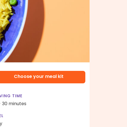
Choose your meal kit
VING TIME
- 30 minutes
EL
y