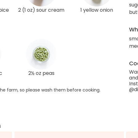
sug
pice
2 (1 oz) sour cream
1 yellow onion
but
Wha
sma
med
Coo
Wan
c
2½ oz peas
and
Ins
@di
he farm, so please wash them before cooking.
s