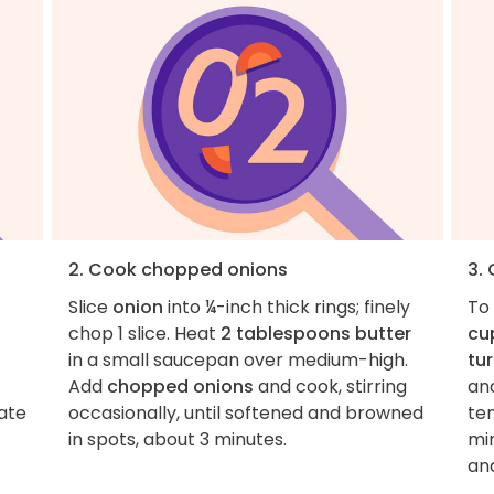
2. Cook chopped onions
3.
Slice
onion
into ¼-inch thick rings; finely
To
chop 1 slice. Heat
2 tablespoons butter
cu
in a small saucepan over medium-high.
tu
Add
chopped onions
and cook, stirring
and
nate
occasionally, until softened and browned
ten
in spots, about 3 minutes.
mi
and