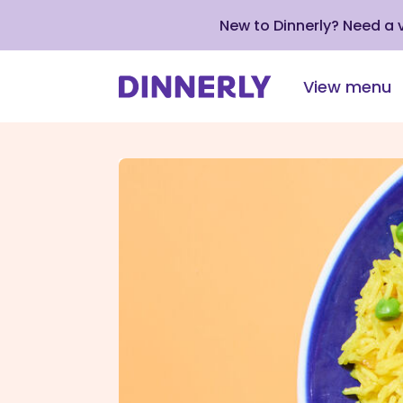
New to Dinnerly? Need a
View menu
Click
to
view
our
Accessibility
Statement