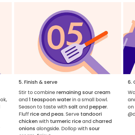
5. Finish & serve
6.
Stir to combine
remaining sour cream
Wan
ok,
and
1 teaspoon water
in a small bowl.
an
d
Season to taste with
salt
and
pepper
.
on
Fluff
rice and peas
. Serve
tandoori
@d
chicken
with
turmeric rice
and
charred
r
onions
alongside. Dollop with
sour