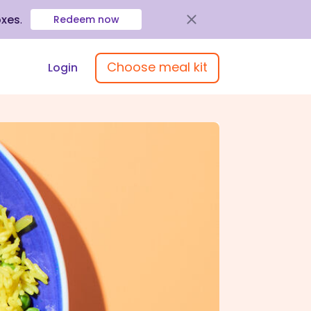
oxes
.
Redeem now
Choose meal kit
Login