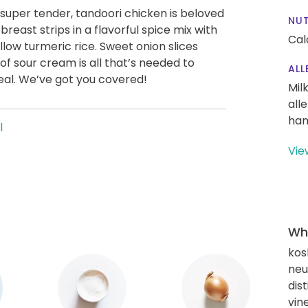
 super tender, tandoori chicken is beloved
NUT
east strips in a flavorful spice mix with
Cal
low turmeric rice. Sweet onion slices
of sour cream is all that’s needed to
ALL
meal. We’ve got you covered!
Mil
all
han
l
Vie
Wha
kos
neut
dis
vin