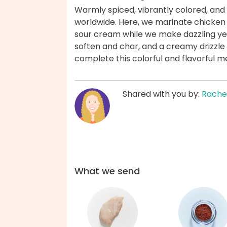
Warmly spiced, vibrantly colored, and
worldwide. Here, we marinate chicken br
sour cream while we make dazzling yel
soften and char, and a creamy drizzle 
complete this colorful and flavorful 
Shared with you by:
Rache
What we send