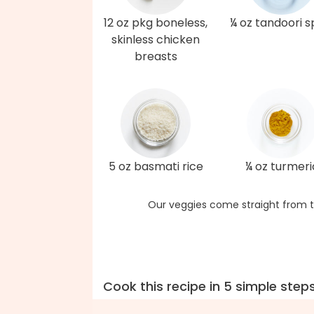
12 oz pkg boneless,
¼ oz tandoori s
skinless chicken
breasts
5 oz basmati rice
¼ oz turmeri
Our veggies come straight from t
Cook this recipe in 5 simple step