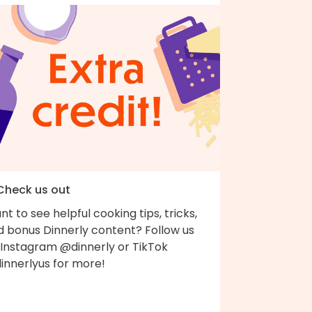
 Check us out
t to see helpful cooking tips, tricks,
d bonus Dinnerly content? Follow us
 Instagram @dinnerly or TikTok
innerlyus for more!