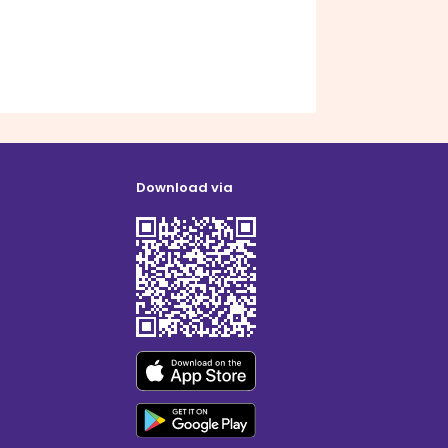
Download via