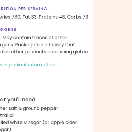
RITION PER SERVING
ories 780,
Fat 33,
Proteins 48,
Carbs 73
ERGENS
k. May contain traces of other
ergens. Packaged in a facility that
dles other products containing gluten.
w ingredient information
t you'll need
her salt & ground pepper
ral oil
tilled white vinegar (or apple cider
egar)