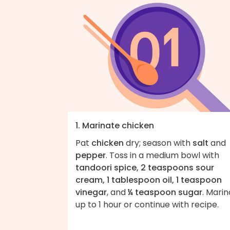
1. Marinate chicken
Pat
chicken
dry; season with
salt
and
pepper
. Toss in a medium bowl with
tandoori spice, 2 teaspoons sour
cream, 1 tablespoon oil, 1 teaspoon
vinegar
, and
¼ teaspoon sugar
. Mari
up to 1 hour or continue with recipe.