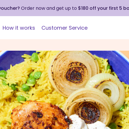
 voucher?
Order now and get up to
$180 off your first 5 b
How it works
Customer Service