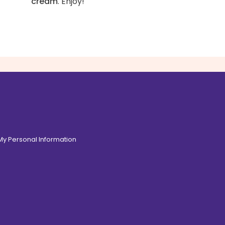
cream
. Enjoy!
 My Personal Information