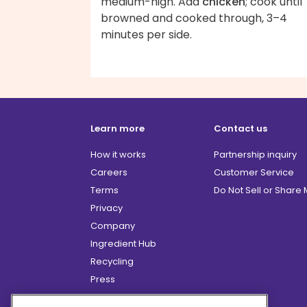
medium-high. Add
chicken
; cook until
browned and cooked through, 3–4
minutes per side.
Learn more
Contact us
How it works
Partnership inquiry
Careers
Customer Service
Terms
Do Not Sell or Share
Privacy
Company
Ingredient Hub
Recycling
Press
Affiliate Program