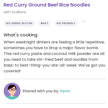
Red Curry Ground Beef Rice Noodles
with Scallions
NO ADDED GLUTEN
MEAT
KID FRIENDLY
What's cooking
When weeknight dinners are feeling a little repetitive,
sometimes you have to drop a major flavor bomb.
Thai red curry paste and coconut milk powder are all
you need to take stir-fried beef and noodles from
basic to best-thing-you-ate-all-week. We've got you
covered!
Shared with you by:
Kevin