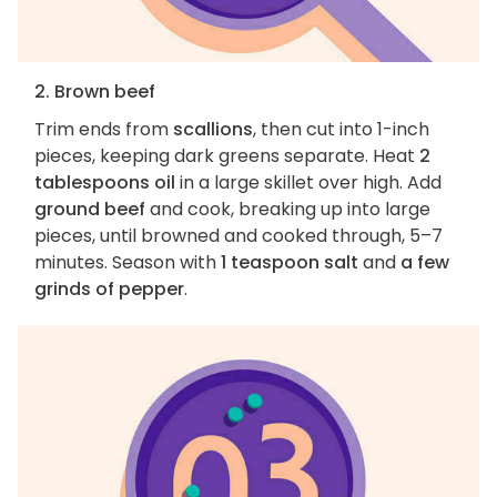
2. Brown beef
Trim ends from
scallions
, then cut into 1-inch
pieces, keeping dark greens separate. Heat
2
tablespoons oil
in a large skillet over high. Add
ground beef
and cook, breaking up into large
pieces, until browned and cooked through, 5–7
minutes. Season with
1 teaspoon salt
and
a few
grinds of pepper
.