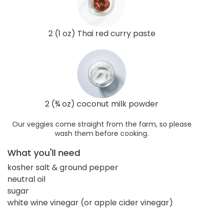
2 (1 oz) Thai red curry paste
2 (¾ oz) coconut milk powder
Our veggies come straight from the farm, so please
wash them before cooking.
What you'll need
kosher salt & ground pepper
neutral oil
sugar
white wine vinegar (or apple cider vinegar)