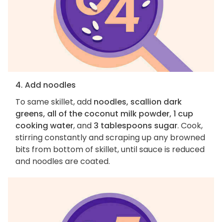
4. Add noodles
To same skillet, add
noodles, scallion dark
greens, all of the coconut milk powder, 1 cup
cooking water
, and
3 tablespoons sugar
. Cook,
stirring constantly and scraping up any browned
bits from bottom of skillet, until sauce is reduced
and noodles are coated.