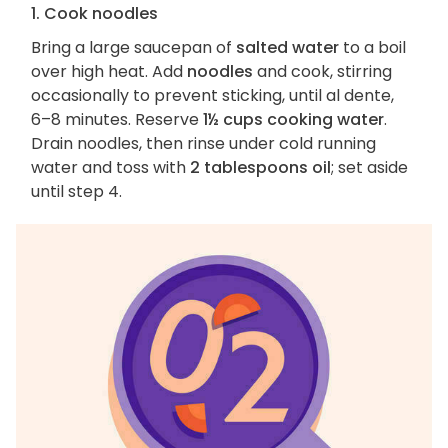
1. Cook noodles
Bring a large saucepan of
salted water
to a boil
over high heat. Add
noodles
and cook, stirring
occasionally to prevent sticking, until al dente,
6–8 minutes. Reserve
1½ cups cooking water
.
Drain noodles, then rinse under cold running
water and toss with
2 tablespoons oil
; set aside
until step 4.