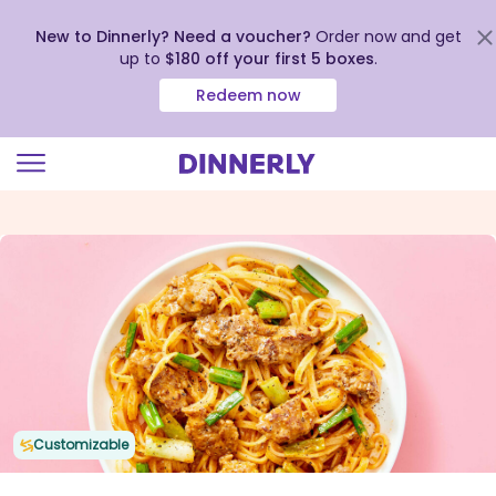
New to Dinnerly? Need a voucher?
Order now and get
up to
$180 off your first 5 boxes
.
Redeem now
Click
to
view
our
Accessibility
Statement
Customizable