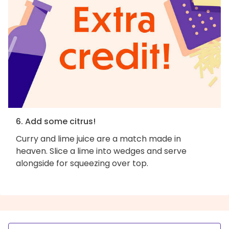
6. Add some citrus!
Curry and lime juice are a match made in
heaven. Slice a lime into wedges and serve
alongside for squeezing over top.