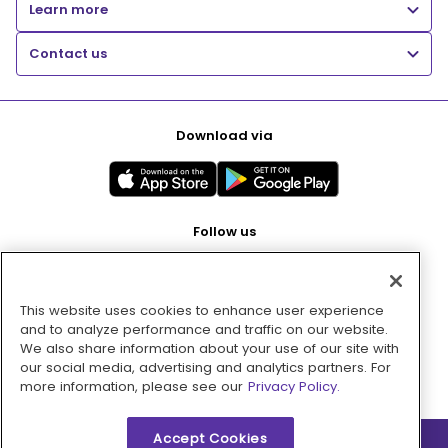
Learn more
Contact us
Download via
Follow us
This website uses cookies to enhance user experience
Pay with
and to analyze performance and traffic on our website.
We also share information about your use of our site with
our social media, advertising and analytics partners. For
more information, please see our
Privacy Policy.
Accept Cookies