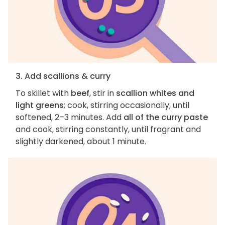
3. Add scallions & curry
To skillet with
beef
, stir in
scallion whites and
light greens
; cook, stirring occasionally, until
softened, 2–3 minutes. Add
all of the curry paste
and cook, stirring constantly, until fragrant and
slightly darkened, about 1 minute.