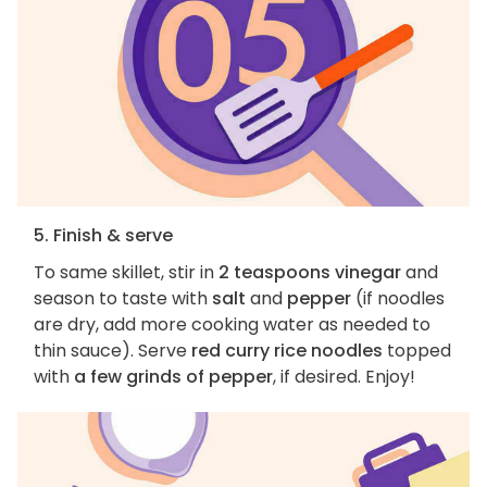
5. Finish & serve
To same skillet, stir in
2 teaspoons vinegar
and
season to taste with
salt
and
pepper
(if noodles
are dry, add more cooking water as needed to
thin sauce). Serve
red curry rice noodles
topped
with
a few grinds of pepper
, if desired. Enjoy!