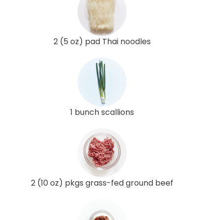
2 (5 oz) pad Thai noodles
1 bunch scallions
2 (10 oz) pkgs grass-fed ground beef