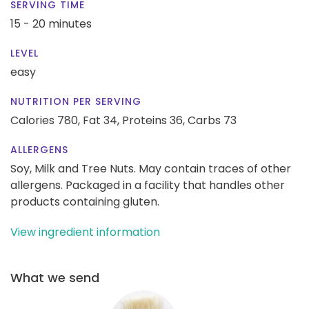
SERVING TIME
15 - 20 minutes
LEVEL
easy
NUTRITION PER SERVING
Calories 780,
Fat 34,
Proteins 36,
Carbs 73
ALLERGENS
Soy, Milk and Tree Nuts. May contain traces of other
allergens. Packaged in a facility that handles other
products containing gluten.
View ingredient information
What we send