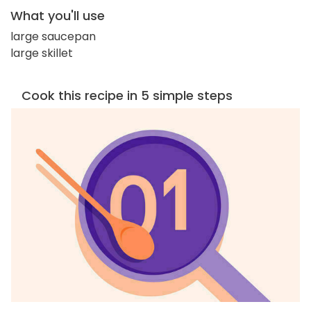
What you'll use
large saucepan
large skillet
Cook this recipe in 5 simple steps