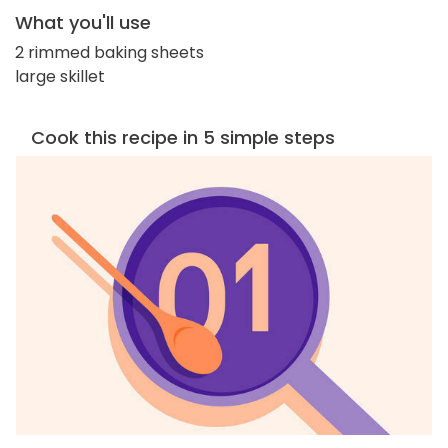
What you'll use
2 rimmed baking sheets
large skillet
Cook this recipe in 5 simple steps