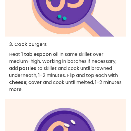
3. Cook burgers
Heat
1 tablespoon oil
in same skillet over
medium-high. Working in batches if necessary,
add
patties
to skillet and cook until browned
underneath, 1–2 minutes. Flip and top each with
cheese
; cover and cook until melted, 1–2 minutes
more.