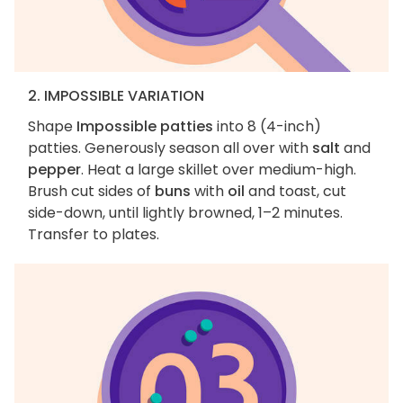
2. IMPOSSIBLE VARIATION
Shape
Impossible patties
into 8 (4-inch)
patties. Generously season all over with
salt
and
pepper
. Heat a large skillet over medium-high.
Brush cut sides of
buns
with
oil
and toast, cut
side-down, until lightly browned, 1–2 minutes.
Transfer to plates.