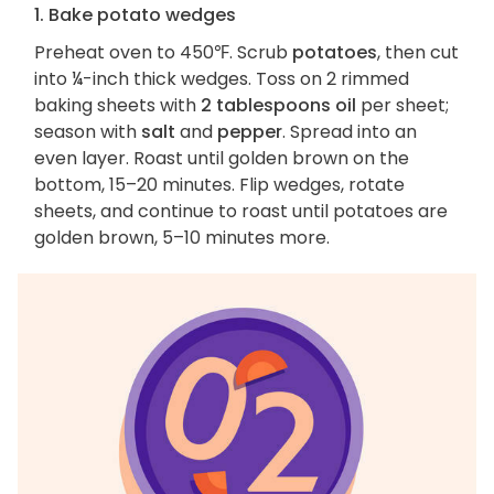
1. Bake potato wedges
Preheat oven to 450℉. Scrub
potatoes
, then cut
into ¼-inch thick wedges. Toss on 2 rimmed
baking sheets with
2 tablespoons oil
per sheet;
season with
salt
and
pepper
. Spread into an
even layer. Roast until golden brown on the
bottom, 15–20 minutes. Flip wedges, rotate
sheets, and continue to roast until potatoes are
golden brown, 5–10 minutes more.