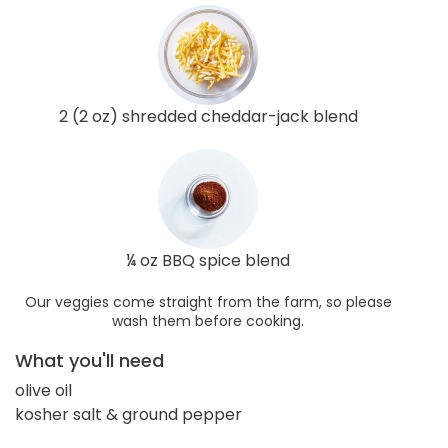
2 (2 oz) shredded cheddar-jack blend
¼ oz BBQ spice blend
Our veggies come straight from the farm, so please
wash them before cooking.
What you'll need
olive oil
kosher salt & ground pepper