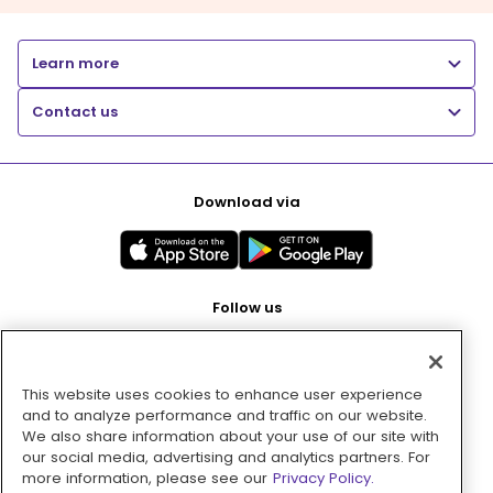
Learn more
Contact us
Download via
Follow us
This website uses cookies to enhance user experience
Pay with
and to analyze performance and traffic on our website.
We also share information about your use of our site with
our social media, advertising and analytics partners. For
more information, please see our
Privacy Policy.