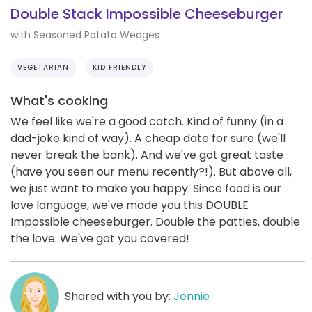
Double Stack Impossible Cheeseburger
with Seasoned Potato Wedges
VEGETARIAN
KID FRIENDLY
What's cooking
We feel like we're a good catch. Kind of funny (in a
dad-joke kind of way). A cheap date for sure (we'll
never break the bank). And we've got great taste
(have you seen our menu recently?!). But above all,
we just want to make you happy. Since food is our
love language, we've made you this DOUBLE
Impossible cheeseburger. Double the patties, double
the love. We've got you covered!
Shared with you by:
Jennie