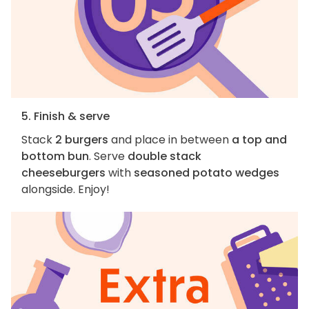
5. Finish & serve
Stack
2 burgers
and place in between
a top and
bottom bun
. Serve
double stack
cheeseburgers
with
seasoned potato wedges
alongside. Enjoy!