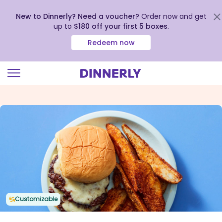
New to Dinnerly? Need a voucher?
Order now and get
up to
$180 off your first 5 boxes
.
Redeem now
Click
to
view
our
Accessibility
Statement
Customizable