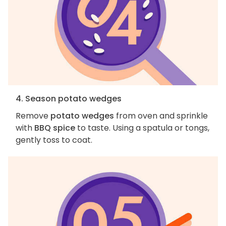
4. Season potato wedges
Remove
potato wedges
from oven and sprinkle
with
BBQ spice
to taste. Using a spatula or tongs,
gently toss to coat.