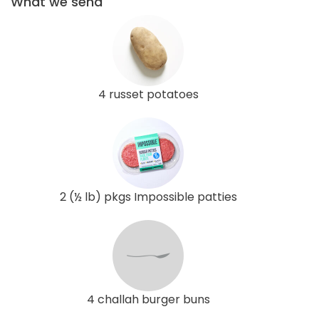
What we send
4 russet potatoes
2 (½ lb) pkgs Impossible patties
4 challah burger buns