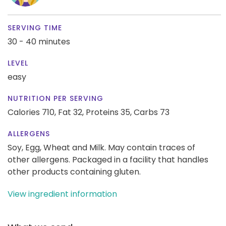
SERVING TIME
30 - 40 minutes
LEVEL
easy
NUTRITION PER SERVING
Calories 710,
Fat 32,
Proteins 35,
Carbs 73
ALLERGENS
Soy, Egg, Wheat and Milk. May contain traces of
other allergens. Packaged in a facility that handles
other products containing gluten.
View ingredient information