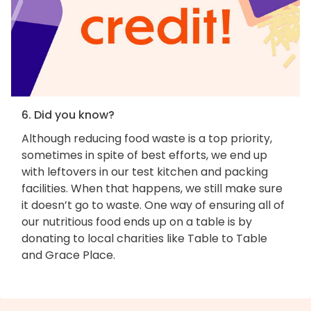
6. Did you know?
Although reducing food waste is a top priority,
sometimes in spite of best efforts, we end up
with leftovers in our test kitchen and packing
facilities. When that happens, we still make sure
it doesn’t go to waste. One way of ensuring all of
our nutritious food ends up on a table is by
donating to local charities like Table to Table
and Grace Place.