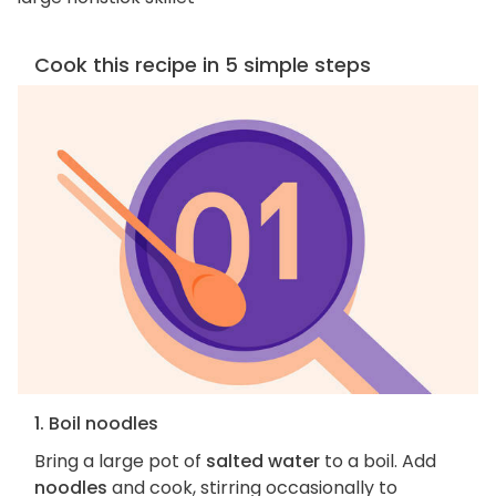
Cook this recipe in 5 simple steps
1. Boil noodles
Bring a large pot of
salted water
to a boil. Add
noodles
and cook, stirring occasionally to