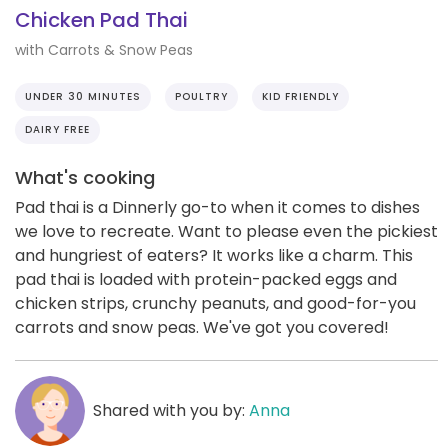
Chicken Pad Thai
with Carrots & Snow Peas
UNDER 30 MINUTES
POULTRY
KID FRIENDLY
DAIRY FREE
What's cooking
Pad thai is a Dinnerly go-to when it comes to dishes
we love to recreate. Want to please even the pickiest
and hungriest of eaters? It works like a charm. This
pad thai is loaded with protein-packed eggs and
chicken strips, crunchy peanuts, and good-for-you
carrots and snow peas. We've got you covered!
Shared with you by:
Anna