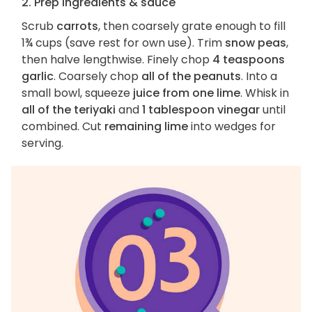
2. Prep ingredients & sauce
Scrub
carrots
, then coarsely grate enough to fill
1¾ cups (save rest for own use). Trim
snow peas
,
then halve lengthwise. Finely chop
4 teaspoons
garlic
. Coarsely chop
all of the peanuts
. Into a
small bowl, squeeze
juice from one lime
. Whisk in
all of the teriyaki
and
1 tablespoon vinegar
until
combined. Cut
remaining lime
into wedges for
serving.