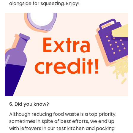
alongside for squeezing. Enjoy!
6. Did you know?
Although reducing food waste is a top priority,
sometimes in spite of best efforts, we end up
with leftovers in our test kitchen and packing