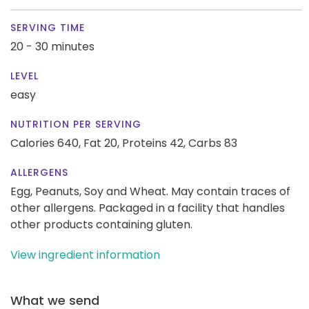
SERVING TIME
20 - 30 minutes
LEVEL
easy
NUTRITION PER SERVING
Calories 640,
Fat 20,
Proteins 42,
Carbs 83
ALLERGENS
Egg, Peanuts, Soy and Wheat. May contain traces of
other allergens. Packaged in a facility that handles
other products containing gluten.
View ingredient information
What we send