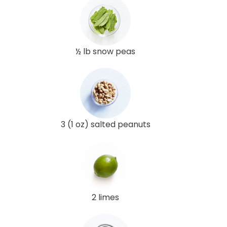
½ lb snow peas
3 (1 oz) salted peanuts
2 limes