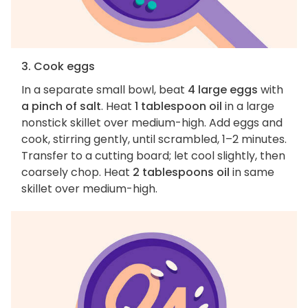
3. Cook eggs
In a separate small bowl, beat
4 large eggs
with
a pinch of salt
. Heat
1 tablespoon oil
in a large
nonstick skillet over medium-high. Add eggs and
cook, stirring gently, until scrambled, 1–2 minutes.
Transfer to a cutting board; let cool slightly, then
coarsely chop. Heat
2 tablespoons oil
in same
skillet over medium-high.