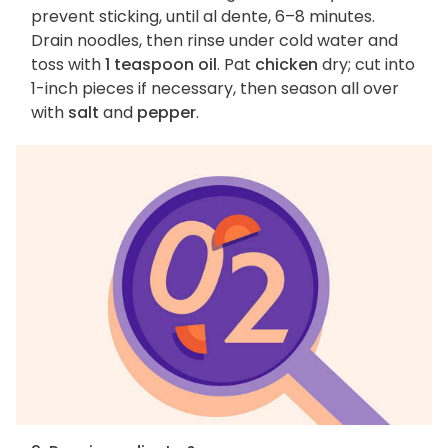
prevent sticking, until al dente, 6–8 minutes.
Drain noodles, then rinse under cold water and
toss with
1 teaspoon oil
. Pat
chicken
dry; cut into
1-inch pieces if necessary, then season all over
with
salt
and
pepper
.