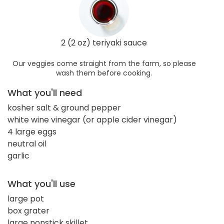
2 (2 oz) teriyaki sauce
Our veggies come straight from the farm, so please
wash them before cooking.
What you'll need
kosher salt & ground pepper
white wine vinegar (or apple cider vinegar)
4 large eggs
neutral oil
garlic
What you'll use
large pot
box grater
large nonstick skillet