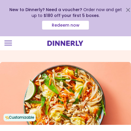
New to Dinnerly? Need a voucher?
Order now and get
up to
$180 off your first 5 boxes
.
Redeem now
Click
to
view
our
Accessibility
Statement
Customizable