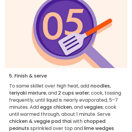
5. Finish & serve
To same skillet over high heat, add
noodles,
teriyaki mixture
, and
2 cups water
; cook, tossing
frequently, until liquid is nearly evaporated, 5–7
minutes. Add
eggs
chicken
, and
veggies
; cook
until warmed through, about 1 minute. Serve
chicken & veggie pad thai
with
chopped
peanuts
sprinkled over top and
lime wedges