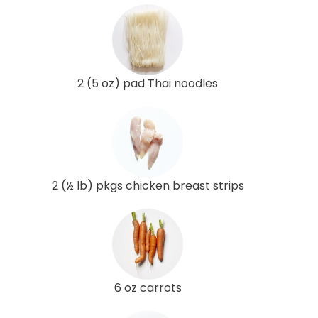
2 (5 oz) pad Thai noodles
2 (½ lb) pkgs chicken breast strips
6 oz carrots