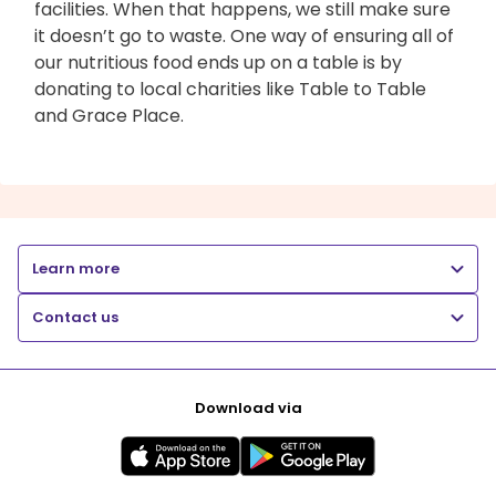
facilities. When that happens, we still make sure
it doesn’t go to waste. One way of ensuring all of
our nutritious food ends up on a table is by
donating to local charities like Table to Table
and Grace Place.
Learn more
Contact us
Download via