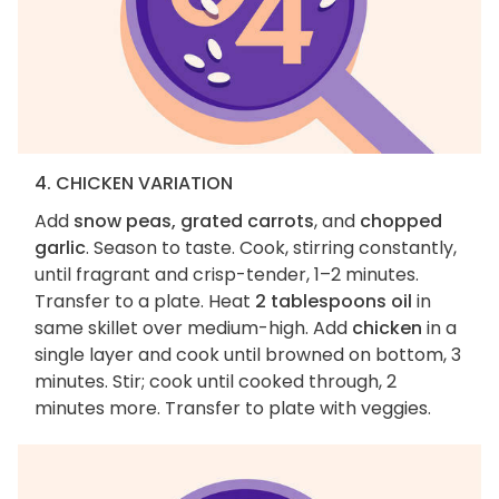
4. CHICKEN VARIATION
Add
snow peas, grated carrots
, and
chopped
garlic
. Season to taste. Cook, stirring constantly,
until fragrant and crisp-tender, 1–2 minutes.
Transfer to a plate. Heat
2 tablespoons oil
in
same skillet over medium-high. Add
chicken
in a
single layer and cook until browned on bottom, 3
minutes. Stir; cook until cooked through, 2
minutes more. Transfer to plate with veggies.