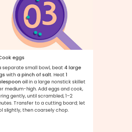
 Cook eggs
 a separate small bowl, beat
4 large
gs
with
a pinch of salt
. Heat
1
blespoon oil
in a large nonstick skillet
er medium-high. Add eggs and cook,
rring gently, until scrambled, 1–2
utes. Transfer to a cutting board; let
l slightly, then coarsely chop.