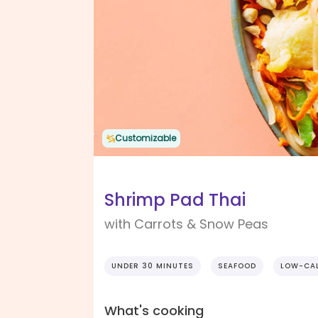
Customizable
Shrimp Pad Thai
with Carrots & Snow Peas
UNDER 30 MINUTES
SEAFOOD
LOW-CAL
What's cooking