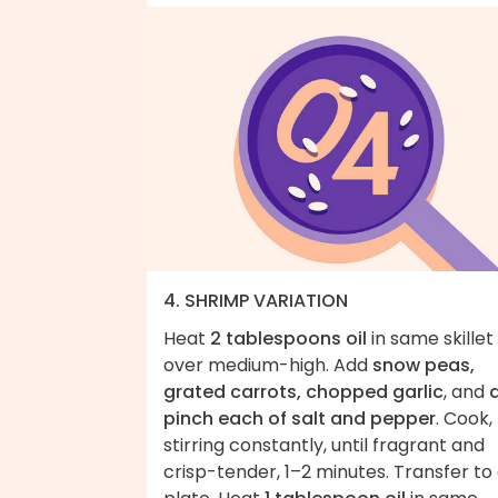
4. SHRIMP VARIATION
Heat
2 tablespoons oil
in same skillet
over medium-high. Add
snow peas,
grated carrots, chopped garlic
, and
pinch each of salt and pepper
. Cook,
stirring constantly, until fragrant and
crisp-tender, 1–2 minutes. Transfer to