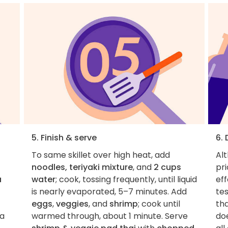
5. Finish & serve
6.
To same skillet over high heat, add
Al
noodles, teriyaki mixture
, and
2 cups
pri
a
water
; cook, tossing frequently, until liquid
eff
is nearly evaporated, 5–7 minutes. Add
tes
eggs
,
veggies
, and
shrimp
; cook until
tha
 a
warmed through, about 1 minute. Serve
do