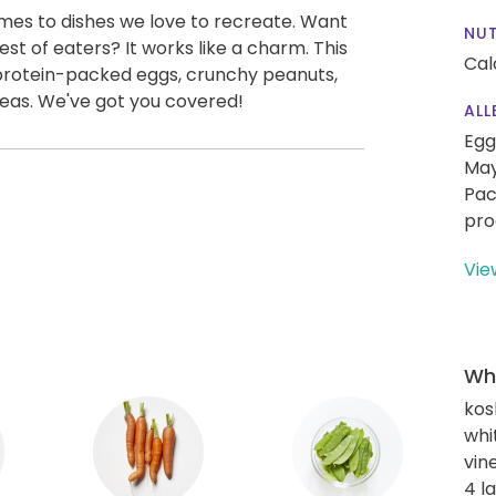
omes to dishes we love to recreate. Want
NUT
st of eaters? It works like a charm. This
Cal
 protein-packed eggs, crunchy peanuts,
eas. We've got you covered!
ALL
Egg
May
Pac
pro
Vie
Wha
kos
whi
vin
4 l