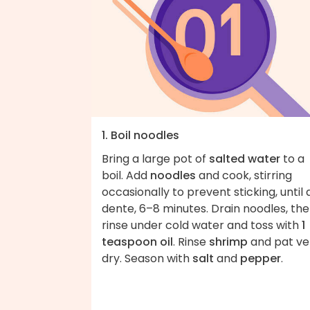
1. Boil noodles
Bring a large pot of
salted water
to a
boil. Add
noodles
and cook, stirring
occasionally to prevent sticking, until 
dente, 6–8 minutes. Drain noodles, th
rinse under cold water and toss with
1
teaspoon oil
. Rinse
shrimp
and pat ve
dry. Season with
salt
and
pepper
.