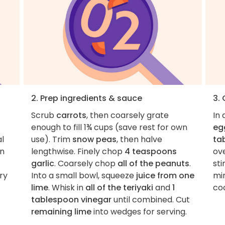
2. Prep ingredients & sauce
3.
Scrub
carrots
, then coarsely grate
In
enough to fill 1¾ cups (save rest for own
eg
al
use). Trim
snow peas
, then halve
ta
en
lengthwise. Finely chop
4 teaspoons
ov
garlic
. Coarsely chop
all of the peanuts
.
sti
ry
Into a small bowl, squeeze
juice from one
min
lime
. Whisk in
all of the teriyaki
and
1
coo
tablespoon vinegar
until combined. Cut
remaining lime
into wedges for serving.