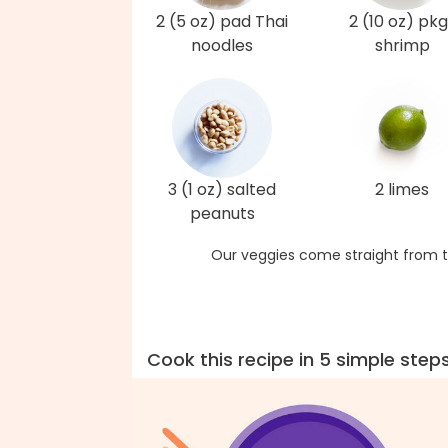
2 (5 oz) pad Thai
2 (10 oz) pkg
noodles
shrimp
3 (1 oz) salted
2 limes
peanuts
Our veggies come straight from t
Cook this recipe in 5 simple step