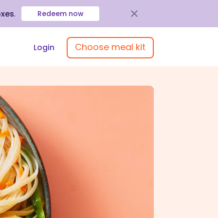
oxes
.
Redeem now
Choose meal kit
Login