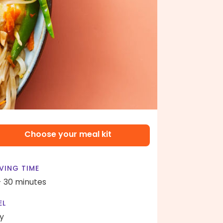
Choose your meal kit
VING TIME
- 30 minutes
EL
y