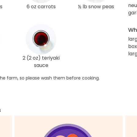
neut
s
6 oz carrots
½ lb snow peas
gar
Wha
lar
box
lar
2 (2 oz) teriyaki
sauce
he farm, so please wash them before cooking.
s