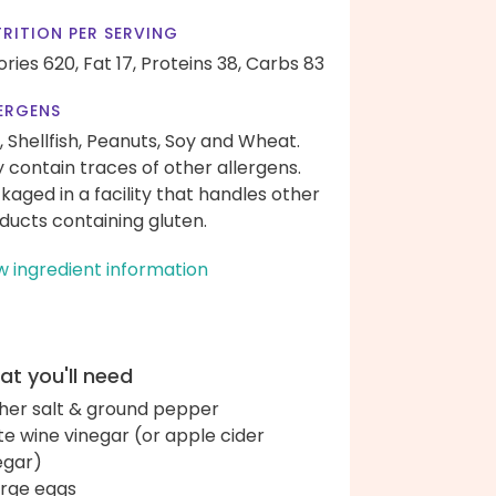
RITION PER SERVING
ories 620,
Fat 17,
Proteins 38,
Carbs 83
ERGENS
, Shellfish, Peanuts, Soy and Wheat.
 contain traces of other allergens.
kaged in a facility that handles other
ducts containing gluten.
w ingredient information
t you'll need
her salt & ground pepper
te wine vinegar (or apple cider
egar)
arge eggs