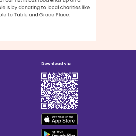
 of our nutritious food ends up on a
le is by donating to local charities like
ble to Table and Grace Place.
Download via