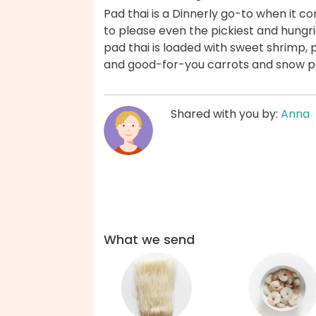
Pad thai is a Dinnerly go-to when it c
to please even the pickiest and hungrie
pad thai is loaded with sweet shrimp,
and good-for-you carrots and snow p
Shared with you by:
Anna
What we send