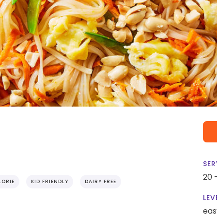
SER
20 
ORIE
KID FRIENDLY
DAIRY FREE
LEV
eas