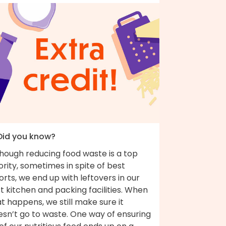
 Did you know?
though reducing food waste is a top
ority, sometimes in spite of best
orts, we end up with leftovers in our
t kitchen and packing facilities. When
t happens, we still make sure it
esn’t go to waste. One way of ensuring