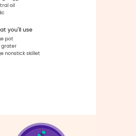
ral oil
lic
t you'll use
ge pot
 grater
ge nonstick skillet