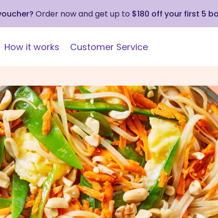
 voucher?
Order now and get up to
$180 off your first 5 b
How it works
Customer Service