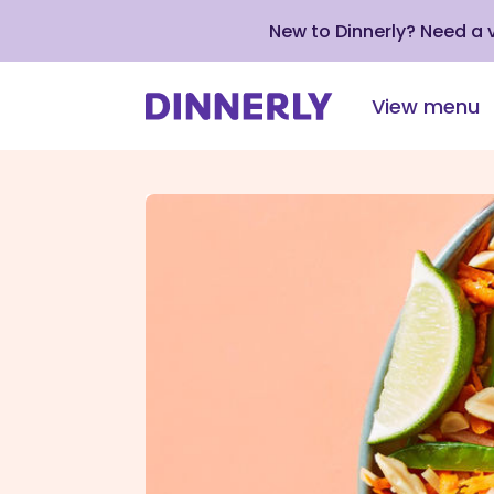
New to Dinnerly? Need a
View menu
Click
to
view
our
Accessibility
Statement