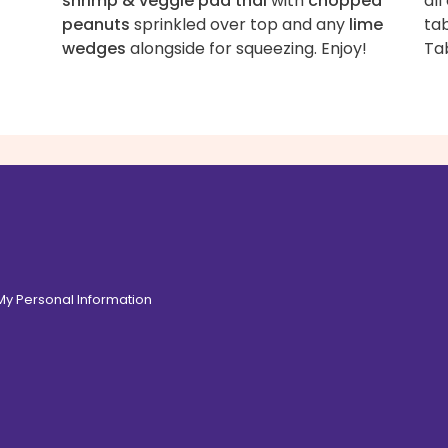
shrimp & veggie pad thai
with
chopped
all
peanuts
sprinkled over top and any
lime
tab
wedges
alongside for squeezing. Enjoy!
Ta
 My Personal Information