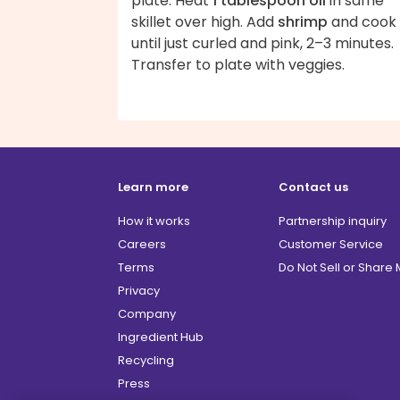
plate. Heat
1 tablespoon oil
in same
skillet over high. Add
shrimp
and cook
until just curled and pink, 2–3 minutes.
Transfer to plate with veggies.
Learn more
Contact us
How it works
Partnership inquiry
Careers
Customer Service
Terms
Do Not Sell or Share
Privacy
Company
Ingredient Hub
Recycling
Press