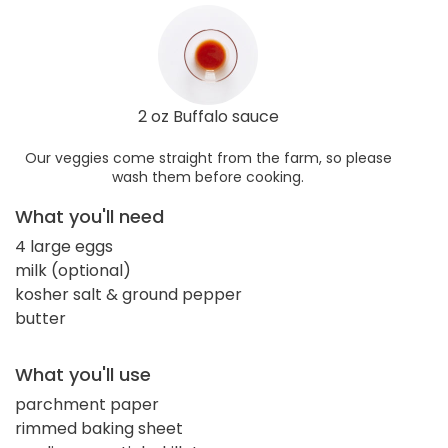
2 oz Buffalo sauce
Our veggies come straight from the farm, so please
wash them before cooking.
What you'll need
4 large eggs
milk (optional)
kosher salt & ground pepper
butter
What you'll use
parchment paper
rimmed baking sheet