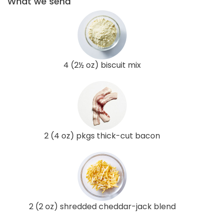
What we send
4 (2½ oz) biscuit mix
2 (4 oz) pkgs thick-cut bacon
2 (2 oz) shredded cheddar-jack blend