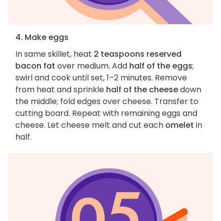
4. Make eggs
In same skillet, heat
2 teaspoons reserved
bacon fat
over medium. Add
half of the eggs
;
swirl and cook until set, 1–2 minutes. Remove
from heat and sprinkle
half of the cheese
down
the middle; fold edges over cheese. Transfer to
cutting board. Repeat with remaining eggs and
cheese. Let cheese melt and cut each
omelet
in
half.