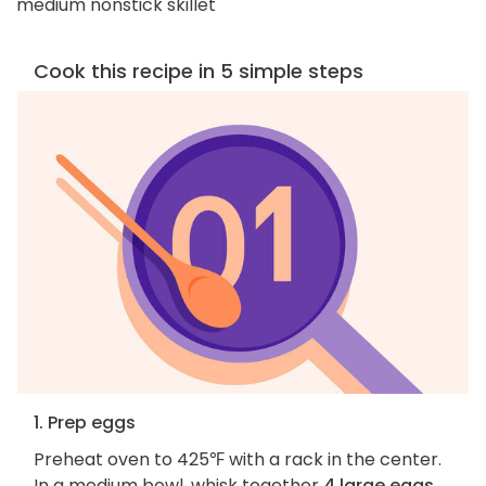
medium nonstick skillet
Cook this recipe in 5 simple steps
1. Prep eggs
Preheat oven to 425℉ with a rack in the center.
In a medium bowl, whisk together
4 large eggs,