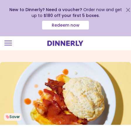
New to Dinnerly? Need a voucher?
Order now and get
up to
$180 off your first 5 boxes
.
Redeem now
Click
to
view
our
Accessibility
Statement
Saver