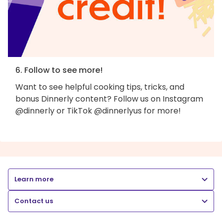
6. Follow to see more!
Want to see helpful cooking tips, tricks, and
bonus Dinnerly content? Follow us on Instagram
@dinnerly or TikTok @dinnerlyus for more!
Learn more
Contact us