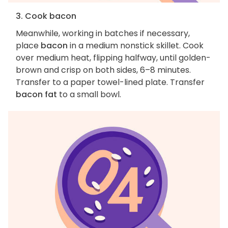
3. Cook bacon
Meanwhile, working in batches if necessary,
place
bacon
in a medium nonstick skillet. Cook
over medium heat, flipping halfway, until golden-
brown and crisp on both sides, 6–8 minutes.
Transfer to a paper towel-lined plate. Transfer
bacon fat
to a small bowl.