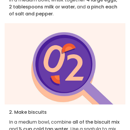
2 tablespoons milk or water
, and
a pinch each
of salt and pepper
.
2. Make biscuits
In a medium bowl, combine
all of the biscuit mix
and
½ cup cold tap water
. Use a spatula to mix