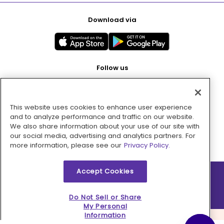
Download via
Follow us
This website uses cookies to enhance user experience
Pay with
and to analyze performance and traffic on our website.
We also share information about your use of our site with
our social media, advertising and analytics partners. For
more information, please see our
Privacy Policy.
Accept Cookies
2026 © MMM Consumer Brands Inc. All rights reserved.
Do Not Sell or Share
My Personal
Information