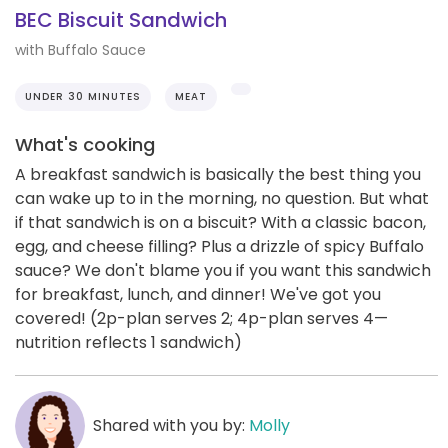
BEC Biscuit Sandwich
with Buffalo Sauce
UNDER 30 MINUTES
MEAT
What's cooking
A breakfast sandwich is basically the best thing you
can wake up to in the morning, no question. But what
if that sandwich is on a biscuit? With a classic bacon,
egg, and cheese filling? Plus a drizzle of spicy Buffalo
sauce? We don't blame you if you want this sandwich
for breakfast, lunch, and dinner! We've got you
covered! (2p-plan serves 2; 4p-plan serves 4—
nutrition reflects 1 sandwich)
Shared with you by:
Molly