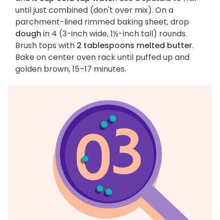
until just combined (don't over mix). On a
parchment-lined rimmed baking sheet, drop
dough
in 4 (3-inch wide, 1½-inch tall) rounds.
Brush tops with
2 tablespoons melted butter
.
Bake on center oven rack until puffed up and
golden brown, 15–17 minutes.