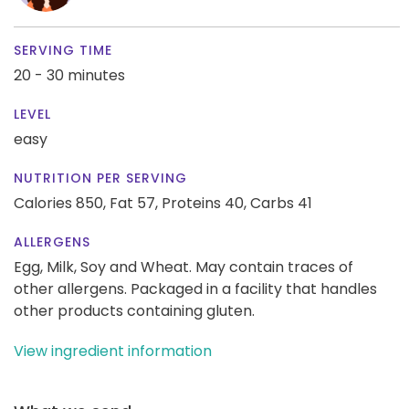
SERVING TIME
20 - 30 minutes
LEVEL
easy
NUTRITION PER SERVING
Calories 850,
Fat 57,
Proteins 40,
Carbs 41
ALLERGENS
Egg, Milk, Soy and Wheat. May contain traces of
other allergens. Packaged in a facility that handles
other products containing gluten.
View ingredient information