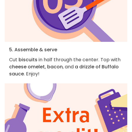
5. Assemble & serve
Cut
biscuits
in half through the center. Top with
cheese omelet, bacon
, and
a drizzle of Buffalo
sauce
. Enjoy!