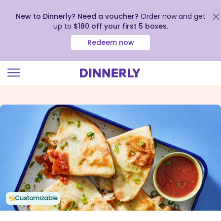
New to Dinnerly? Need a voucher?
Order now and get
up to
$180 off your first 5 boxes
.
Redeem now
Click
to
view
our
Accessibility
Statement
Customizable