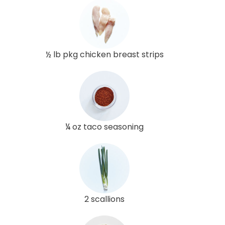
½ lb pkg chicken breast strips
¼ oz taco seasoning
2 scallions