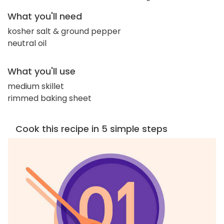
What you'll need
kosher salt & ground pepper
neutral oil
What you'll use
medium skillet
rimmed baking sheet
Cook this recipe in 5 simple steps