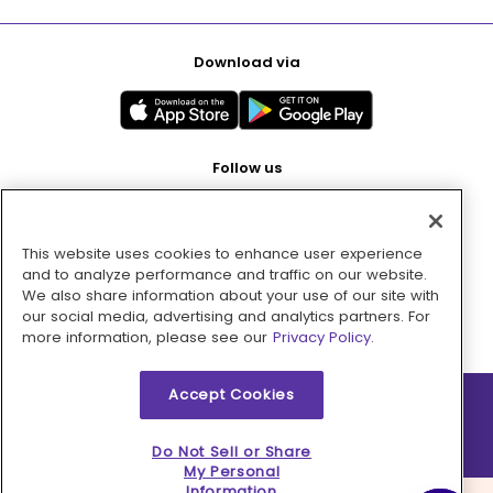
Download via
Follow us
This website uses cookies to enhance user experience
Pay with
and to analyze performance and traffic on our website.
We also share information about your use of our site with
our social media, advertising and analytics partners. For
more information, please see our
Privacy Policy.
Accept Cookies
2026 © MMM Consumer Brands Inc. All rights reserved.
Do Not Sell or Share
My Personal
Information