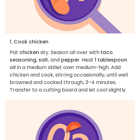
1. Cook chicken
Pat
chicken
dry. Season all over with
taco
seasoning
,
salt
, and
pepper
. Heat
1 tablespoon
oil
in a medium skillet over medium-high. Add
chicken and cook, stirring occasionally, until well
browned and cooked through, 3–4 minutes.
Transfer to a cutting board and let cool slightly.