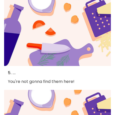
5. ...
You're not gonna find them here!