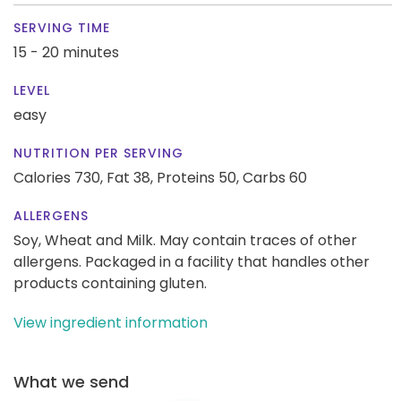
SERVING TIME
15 - 20 minutes
LEVEL
easy
NUTRITION PER SERVING
Calories 730,
Fat 38,
Proteins 50,
Carbs 60
ALLERGENS
Soy, Wheat and Milk. May contain traces of other
allergens. Packaged in a facility that handles other
products containing gluten.
View ingredient information
What we send