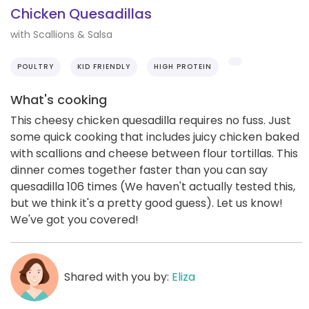
Chicken Quesadillas
with Scallions & Salsa
POULTRY
KID FRIENDLY
HIGH PROTEIN
What's cooking
This cheesy chicken quesadilla requires no fuss. Just
some quick cooking that includes juicy chicken baked
with scallions and cheese between flour tortillas. This
dinner comes together faster than you can say
quesadilla 106 times (We haven't actually tested this,
but we think it's a pretty good guess). Let us know!
We've got you covered!
Shared with you by:
Eliza