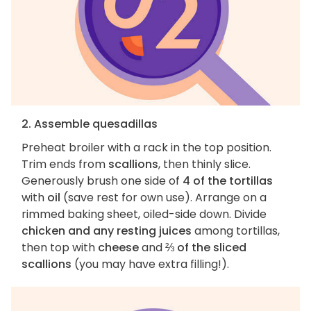
2. Assemble quesadillas
Preheat broiler with a rack in the top position.
Trim ends from
scallions
, then thinly slice.
Generously brush one side of
4 of the tortillas
with
oil
(save rest for own use). Arrange on a
rimmed baking sheet, oiled-side down. Divide
chicken and any resting juices
among tortillas,
then top with
cheese
and
⅔ of the sliced
scallions
(you may have extra filling!).