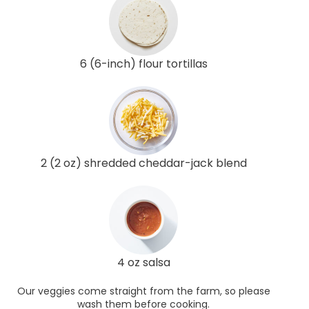
6 (6-inch) flour tortillas
2 (2 oz) shredded cheddar-jack blend
4 oz salsa
Our veggies come straight from the farm, so please
wash them before cooking.