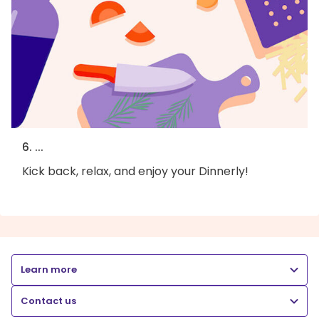
6. ...
Kick back, relax, and enjoy your Dinnerly!
Learn more
Contact us