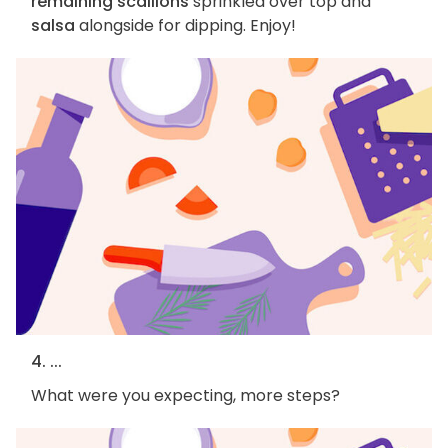
remaining scallions
sprinkled over top and
salsa
alongside for dipping. Enjoy!
4. ...
What were you expecting, more steps?