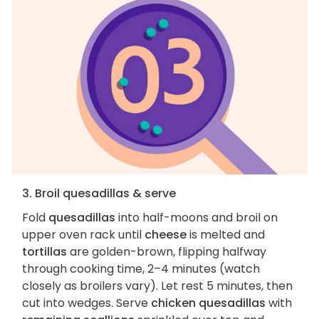
3. Broil quesadillas & serve
Fold
quesadillas
into half-moons and broil on
upper oven rack until
cheese
is melted and
tortillas
are golden-brown, flipping halfway
through cooking time, 2–4 minutes (watch
closely as broilers vary). Let rest 5 minutes, then
cut into wedges. Serve
chicken quesadillas
with