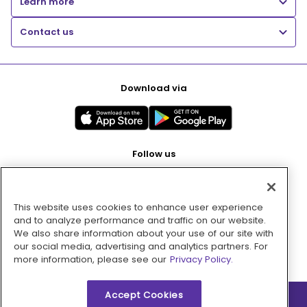
Learn more
Contact us
Download via
Follow us
This website uses cookies to enhance user experience
Pay with
and to analyze performance and traffic on our website.
We also share information about your use of our site with
our social media, advertising and analytics partners. For
more information, please see our
Privacy Policy.
Accept Cookies