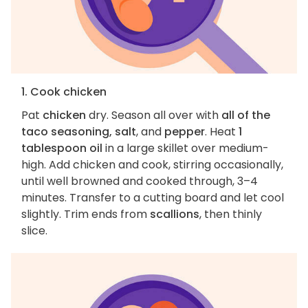
1. Cook chicken
Pat
chicken
dry. Season all over with
all of the
taco seasoning, salt
, and
pepper
. Heat
1
tablespoon oil
in a large skillet over medium-
high. Add chicken and cook, stirring occasionally,
until well browned and cooked through, 3–4
minutes. Transfer to a cutting board and let cool
slightly. Trim ends from
scallions
, then thinly
slice.