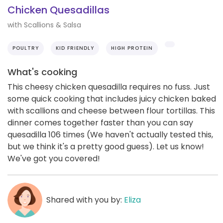
Chicken Quesadillas
with Scallions & Salsa
POULTRY
KID FRIENDLY
HIGH PROTEIN
What's cooking
This cheesy chicken quesadilla requires no fuss. Just
some quick cooking that includes juicy chicken baked
with scallions and cheese between flour tortillas. This
dinner comes together faster than you can say
quesadilla 106 times (We haven't actually tested this,
but we think it's a pretty good guess). Let us know!
We've got you covered!
Shared with you by:
Eliza