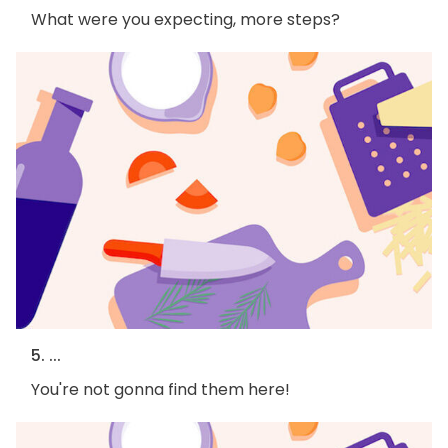
What were you expecting, more steps?
5. ...
You're not gonna find them here!