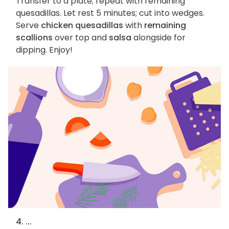
Transfer to a plate; repeat with remaining
quesadillas. Let rest 5 minutes; cut into wedges.
Serve
chicken quesadillas
with
remaining
scallions
over top and
salsa
alongside for
dipping. Enjoy!
4. ...