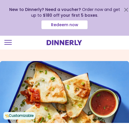
New to Dinnerly? Need a voucher?
Order now and get
up to
$180 off your first 5 boxes
.
Redeem now
Click
to
view
our
Accessibility
Statement
Customizable