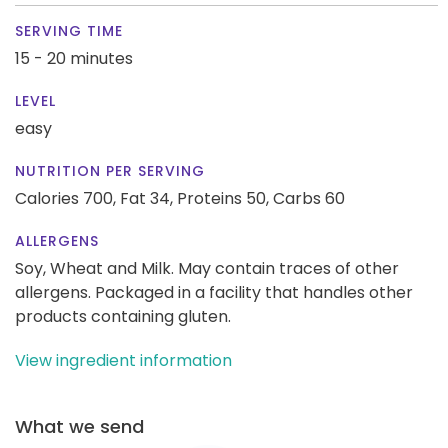
SERVING TIME
15 - 20 minutes
LEVEL
easy
NUTRITION PER SERVING
Calories 700,
Fat 34,
Proteins 50,
Carbs 60
ALLERGENS
Soy, Wheat and Milk. May contain traces of other
allergens. Packaged in a facility that handles other
products containing gluten.
View ingredient information
What we send