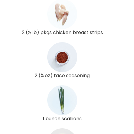
2 (½ lb) pkgs chicken breast strips
2 (¼ oz) taco seasoning
1 bunch scallions