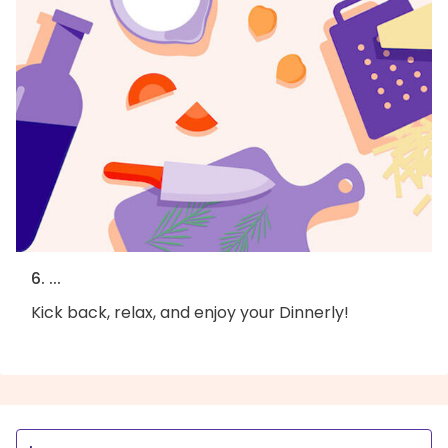
6. ...
Kick back, relax, and enjoy your Dinnerly!