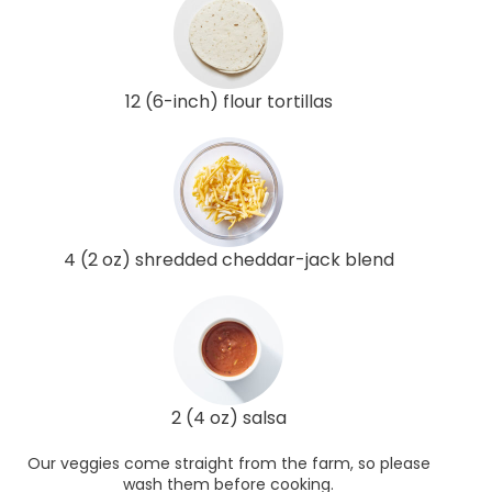
12 (6-inch) flour tortillas
4 (2 oz) shredded cheddar-jack blend
2 (4 oz) salsa
Our veggies come straight from the farm, so please
wash them before cooking.