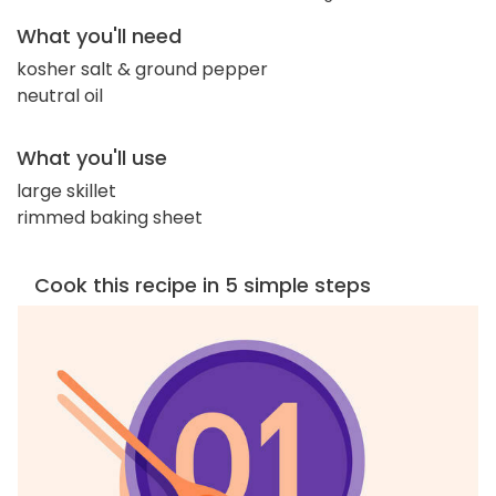
What you'll need
kosher salt & ground pepper
neutral oil
What you'll use
large skillet
rimmed baking sheet
Cook this recipe in 5 simple steps