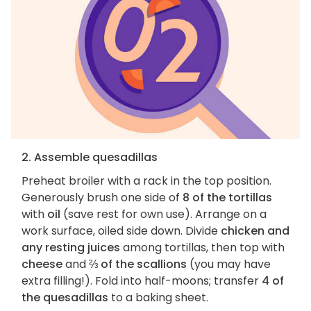
2. Assemble quesadillas
Preheat broiler with a rack in the top position.
Generously brush one side of
8 of the tortillas
with
oil
(save rest for own use). Arrange on a
work surface, oiled side down. Divide
chicken and
any resting juices
among tortillas, then top with
cheese
and
⅔ of the scallions
(you may have
extra filling!). Fold into half-moons; transfer
4 of
the quesadillas
to a baking sheet.