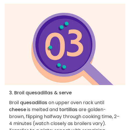
3. Broil quesadillas & serve
Broil
quesadillas
on upper oven rack until
cheese
is melted and
tortillas
are golden-
brown, flipping halfway through cooking time, 2–
4 minutes (watch closely as broilers vary).