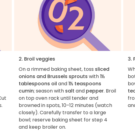
2. Broil veggies
3. 
On a rimmed baking sheet, toss
sliced
Wh
onions and Brussels sprouts
with
1½
bo
tablespoons oil
and
1½ teaspoons
bo
cumin
; season with
salt
and
pepper
. Broil
te
Cut
on top oven rack until tender and
fr
s.
browned in spots, 10–12 minutes (watch
an
closely). Carefully transfer to a large
bowl; reserve baking sheet for step 4
and keep broiler on.