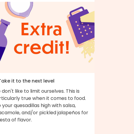
Take it to the next level
don't like to limit ourselves. This is
ticularly true when it comes to food.
e your quesadillas high with salsa,
acamole, and/or pickled jalapeños for
iesta of flavor.