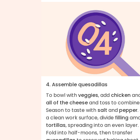
4. Assemble quesadillas
To bowl with
veggies
, add
chicken
an
all of the cheese
and toss to combine
Season to taste with
salt
and
pepper
.
a clean work surface, divide
filling
amo
tortillas
, spreading into an even layer.
Fold into half-moons, then transfer