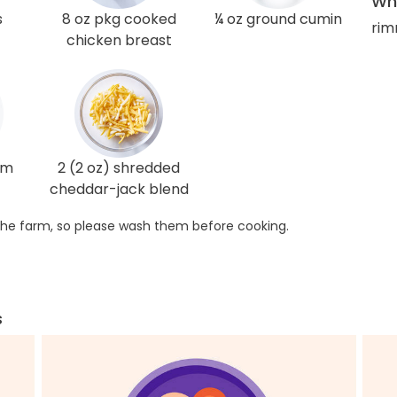
Wha
s
8 oz pkg cooked
¼ oz ground cumin
rim
chicken breast
am
2 (2 oz) shredded
cheddar-jack blend
he farm, so please wash them before cooking.
s