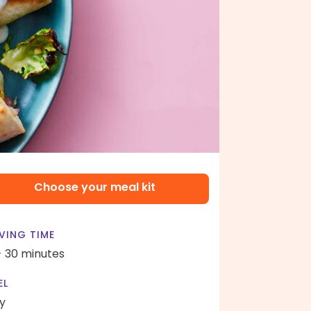
Choose your meal kit
VING TIME
- 30 minutes
EL
y