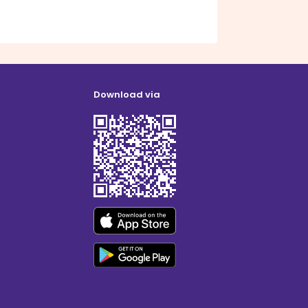
Download via