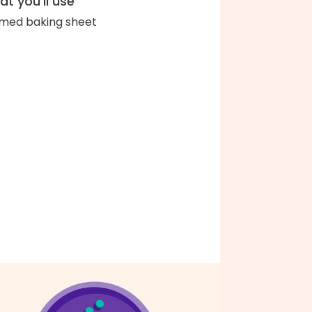
t you'll use
med baking sheet