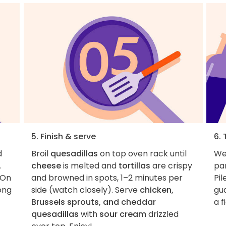
5. Finish & serve
6. 
d
Broil
quesadillas
on top oven rack until
We 
.
cheese
is melted and
tortillas
are crispy
par
 On
and browned in spots, 1–2 minutes per
Pil
ng
side (watch closely). Serve
chicken,
gu
Brussels sprouts, and cheddar
a f
quesadillas
with
sour cream
drizzled