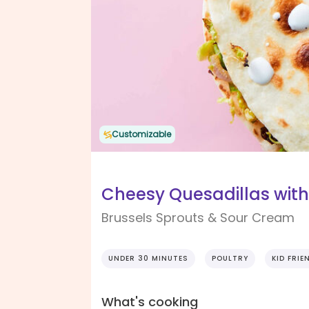
Customizable
Cheesy Quesadillas wi
Brussels Sprouts & Sour Cream
UNDER 30 MINUTES
POULTRY
KID FRIE
What's cooking