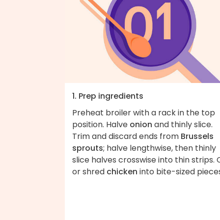
1. Prep ingredients
Preheat broiler with a rack in the top
position. Halve
onion
and thinly slice.
Trim and discard ends from
Brussels
sprouts
; halve lengthwise, then thinly
slice halves crosswise into thin strips. 
or shred
chicken
into bite-sized piece