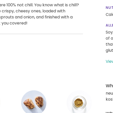
 100% not chill. You know what is chill?
NUT
e crispy, cheesy ones, loaded with
Cal
prouts and onion, and finished with a
t you covered!
ALL
Soy
of 
tha
glu
Vie
Wha
neut
kos