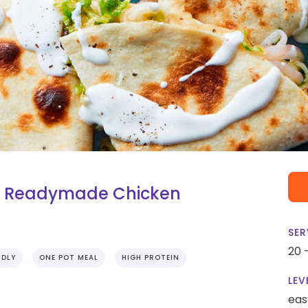
th Readymade Chicken
SER
20 
NDLY
ONE POT MEAL
HIGH PROTEIN
LEV
eas