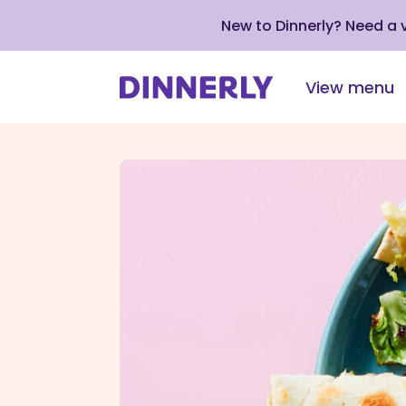
New to Dinnerly? Need a
View menu
Click
to
view
our
Accessibility
Statement