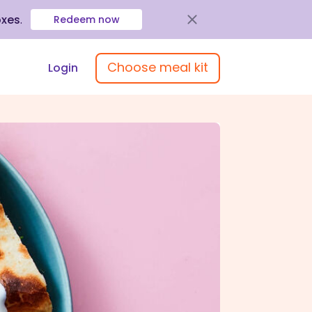
oxes
.
Redeem now
Choose meal kit
Login