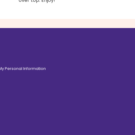
over top. Enjoy!
 My Personal Information