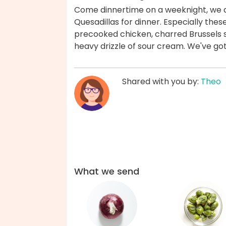
Come dinnertime on a weeknight, we are
Quesadillas for dinner. Especially thes
precooked chicken, charred Brussels s
heavy drizzle of sour cream. We've go
Shared with you by:
Theo
What we send