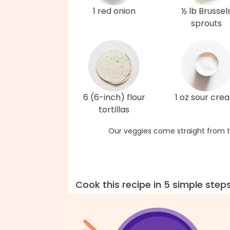
1 red onion
½ lb Brussel
sprouts
6 (6-inch) flour
1 oz sour cre
tortillas
Our veggies come straight from t
Cook this recipe in 5 simple step