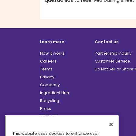
quesadillas
to reserved baking sheet.
Learn more
Contact us
How it works
Partnership inquiry
Careers
Customer Service
Terms
Do Not Sell or Share
Privacy
Company
Ingredient Hub
Recycling
Press
Affiliate Program
Blog
Hero Discounts
This website uses cookies to enhance user