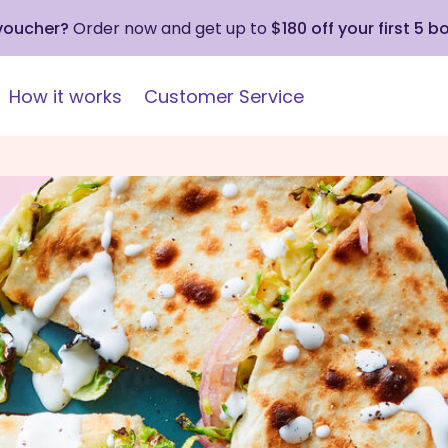
 voucher?
Order now and get up to
$180 off your first 5 b
How it works
Customer Service