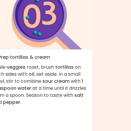
Prep tortillas & cream
ile
veggies
roast, brush
tortillas
on
th sides with
oil
; set aside. In a small
wl, stir to combine
sour cream
with
1
aspoon water
at a time until it drizzles
om a spoon. Season to taste with
salt
d
pepper
.