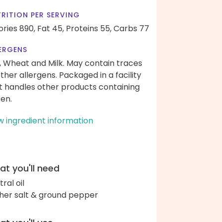
RITION PER SERVING
ories 890,
Fat 45,
Proteins 55,
Carbs 77
ERGENS
, Wheat and Milk. May contain traces
other allergens. Packaged in a facility
t handles other products containing
ten.
w ingredient information
t you'll need
ral oil
her salt & ground pepper