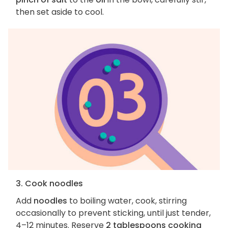
then set aside to cool.
3. Cook noodles
Add
noodles
to boiling water, cook, stirring
occasionally to prevent sticking, until just tender,
4–12 minutes. Reserve
2 tablespoons cooking