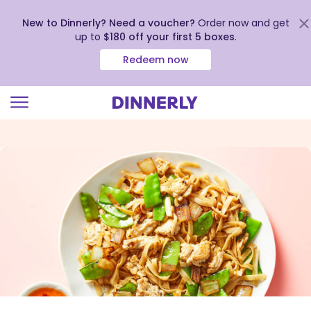
New to Dinnerly? Need a voucher?
Order now and get
up to
$180 off your first 5 boxes
.
Redeem now
Click
to
view
our
Accessibility
Statement