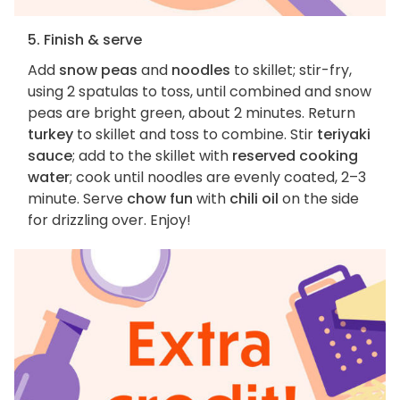
5. Finish & serve
Add
snow peas
and
noodles
to skillet; stir-fry,
using 2 spatulas to toss, until combined and snow
peas are bright green, about 2 minutes. Return
turkey
to skillet and toss to combine. Stir
teriyaki
sauce
; add to the skillet with
reserved cooking
water
; cook until noodles are evenly coated, 2–3
minute. Serve
chow fun
with
chili oil
on the side
for drizzling over. Enjoy!