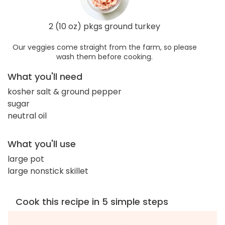
2 (10 oz) pkgs ground turkey
Our veggies come straight from the farm, so please
wash them before cooking.
What you'll need
kosher salt & ground pepper
sugar
neutral oil
What you'll use
large pot
large nonstick skillet
Cook this recipe in 5 simple steps