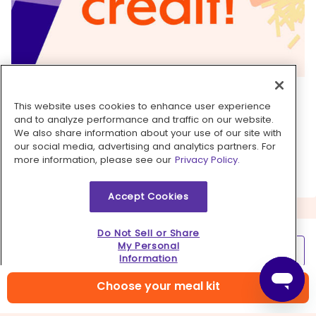
6. Take it to the next level
This website uses cookies to enhance user experience
If you love a little bit of extra crunch, add water
and to analyze performance and traffic on our website.
We also share information about your use of our site with
chestnuts or baby corn (or both!) just as you're
our social media, advertising and analytics partners. For
finishing the stir-fry in step 5.
more information, please see our
Privacy Policy.
Accept Cookies
Do Not Sell or Share
My Personal
Learn more
Information
Contact us
Choose your meal kit