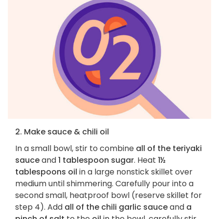
2. Make sauce & chili oil
In a small bowl, stir to combine
all of the teriyaki
sauce
and
1 tablespoon sugar
. Heat
1½
tablespoons oil
in a large nonstick skillet over
medium until shimmering. Carefully pour into a
second small, heatproof bowl (reserve skillet for
step 4). Add
all of the chili garlic sauce
and
a
pinch of salt
to the
oil
in the bowl, carefully stir,