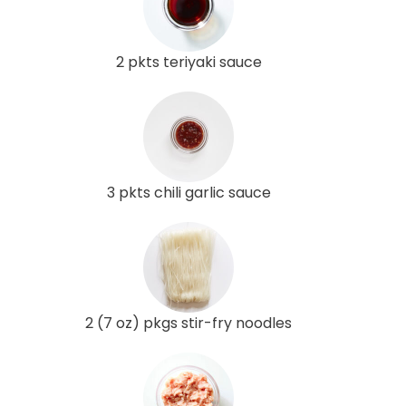
2 pkts teriyaki sauce
3 pkts chili garlic sauce
2 (7 oz) pkgs stir-fry noodles