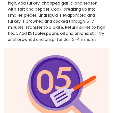
high. Add
turkey, chopped garlic
, and season
with
salt
and
pepper
. Cook, breaking up into
smaller pieces, until liquid is evaporated and
turkey is browned and cooked through, 5–7
minutes. Transfer to a plate. Return skillet to high
heat. Add
1½ tablespoons oil
and
onions
; stir-fry
until browned and crisp-tender, 3–4 minutes.