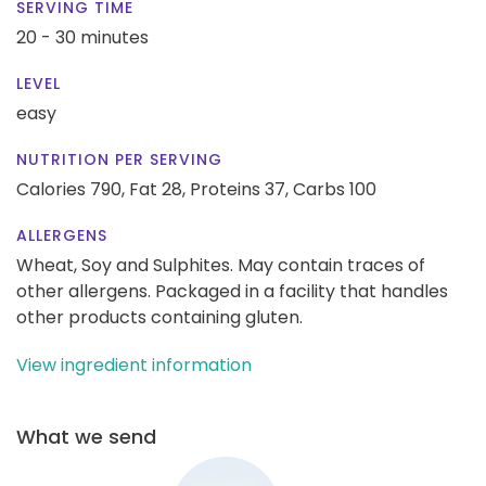
SERVING TIME
20 - 30 minutes
LEVEL
easy
NUTRITION PER SERVING
Calories 790,
Fat 28,
Proteins 37,
Carbs 100
ALLERGENS
Wheat, Soy and Sulphites. May contain traces of
other allergens. Packaged in a facility that handles
other products containing gluten.
View ingredient information
What we send