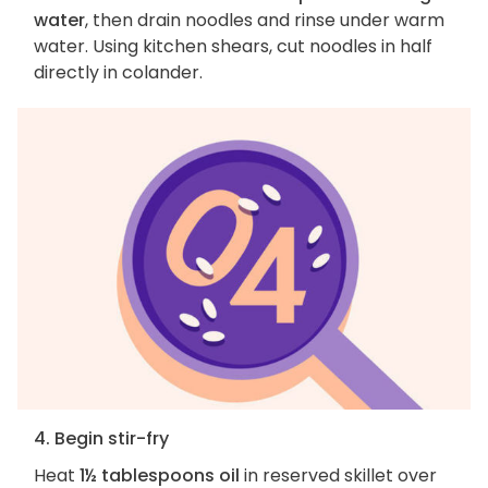
water
, then drain noodles and rinse under warm
water. Using kitchen shears, cut noodles in half
directly in colander.
4. Begin stir-fry
Heat
1½ tablespoons oil
in reserved skillet over