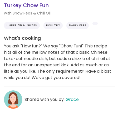
Turkey Chow Fun
with Snow Peas & Chili Oil
UNDER 30 MINUTES
POULTRY
DAIRY FREE
What's cooking
You ask "How fun?" We say "Chow Fun!" This recipe
hits all of the mellow notes of that classic Chinese
take-out noodle dish, but adds a drizzle of chili oil at
the end for an unexpected kick. Add as much or as
little as you like. The only requirement? Have a blast
while you do! We've got you covered!
Shared with you by:
Grace