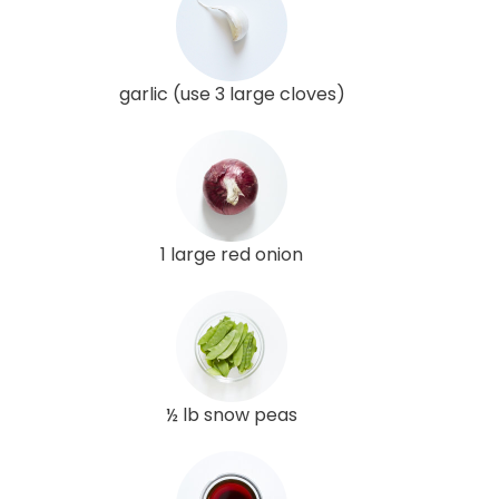
garlic (use 3 large cloves)
1 large red onion
½ lb snow peas