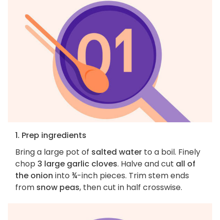
1. Prep ingredients
Bring a large pot of
salted water
to a boil. Finely
chop
3 large garlic cloves
. Halve and cut
all of
the onion
into ¾-inch pieces. Trim stem ends
from
snow peas
, then cut in half crosswise.