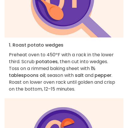
1. Roast potato wedges
Preheat oven to 450ºF with a rack in the lower
third. Scrub
potatoes
, then cut into wedges.
Toss on a rimmed baking sheet with
1½
tablespoons oil
; season with
salt
and
pepper
.
Roast on lower oven rack until golden and crisp
on the bottom, 12–15 minutes.