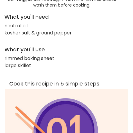
wash them before cooking.
What you'll need
neutral oil
kosher salt & ground pepper
What you'll use
rimmed baking sheet
large skillet
Cook this recipe in 5 simple steps