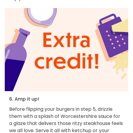
6. Amp it up!
Before flipping your burgers in step 5, drizzle
them with a splash of Worcestershire sauce for
a glaze that delivers those ritzy steakhouse feels
we all love. Serve it all with ketchup or your