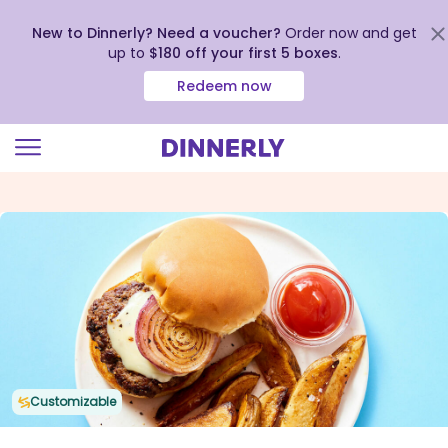
New to Dinnerly? Need a voucher?
Order now and get
up to
$180 off your first 5 boxes
.
Redeem now
Click
to
view
our
Accessibility
Statement
Customizable