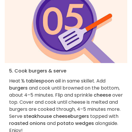
5. Cook burgers & serve
Heat
½ tablespoon oil
in same skillet. Add
burgers
and cook until browned on the bottom,
about 4–5 minutes. Flip and sprinkle
cheese
over
top. Cover and cook until cheese is melted and
burgers are cooked through, 4–5 minutes more.
Serve
steakhouse cheeseburgers
topped with
roasted onions
and
potato wedges
alongside.
Enjoy!