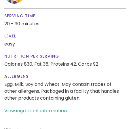
SERVING TIME
20 - 30 minutes
LEVEL
easy
NUTRITION PER SERVING
Calories 830,
Fat 36,
Proteins 42,
Carbs 92
ALLERGENS
Egg, Milk, Soy and Wheat. May contain traces of
other allergens. Packaged in a facility that handles
other products containing gluten.
View ingredient information