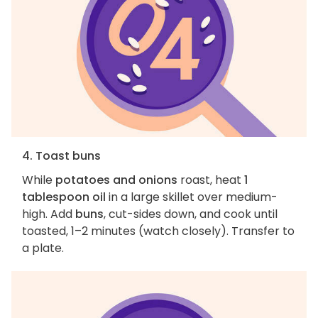
4. Toast buns
While
potatoes and onions
roast, heat
1
tablespoon oil
in a large skillet over medium-
high. Add
buns
, cut-sides down, and cook until
toasted, 1–2 minutes (watch closely). Transfer to
a plate.