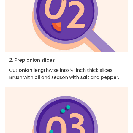
2. Prep onion slices
Cut
onion
lengthwise into ½-inch thick slices.
Brush with
oil
and season with
salt
and
pepper
.