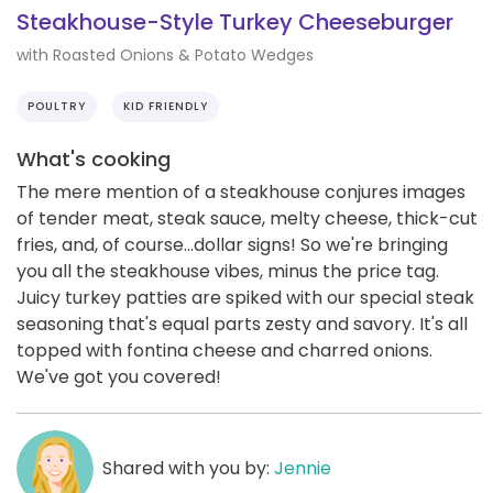
Steakhouse-Style Turkey Cheeseburger
with Roasted Onions & Potato Wedges
POULTRY
KID FRIENDLY
What's cooking
The mere mention of a steakhouse conjures images
of tender meat, steak sauce, melty cheese, thick-cut
fries, and, of course...dollar signs! So we're bringing
you all the steakhouse vibes, minus the price tag.
Juicy turkey patties are spiked with our special steak
seasoning that's equal parts zesty and savory. It's all
topped with fontina cheese and charred onions.
We've got you covered!
Shared with you by:
Jennie