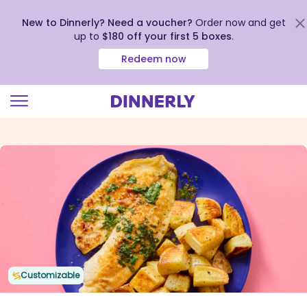
New to Dinnerly? Need a voucher?
Order now and get
up to
$180 off your first 5 boxes
.
Redeem now
Click
to
view
our
Accessibility
Statement
Customizable