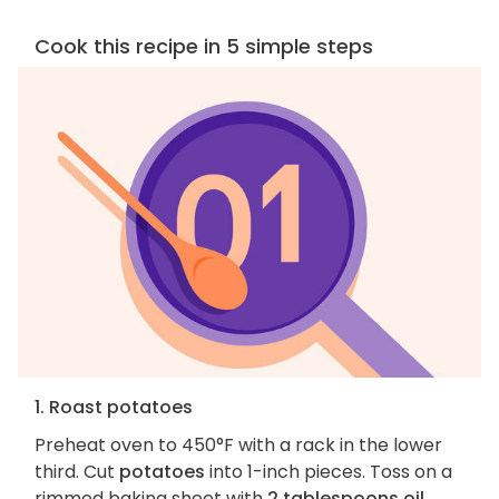
Cook this recipe in 5 simple steps
1. Roast potatoes
Preheat oven to 450°F with a rack in the lower
third. Cut
potatoes
into 1-inch pieces. Toss on a
rimmed baking sheet with
2 tablespoons oil
.