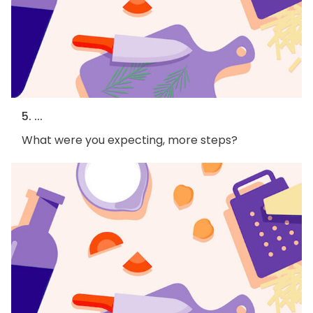
5. ...
What were you expecting, more steps?