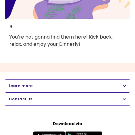
6. ...
You’re not gonna find them here! Kick back,
relax, and enjoy your Dinnerly!
Learn more
Contact us
Download via