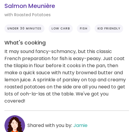
Salmon Meunière
with Roasted Potatoes
UNDER 30 MINUTES
LOW CARB
FISH
KID FRIENDLY
What's cooking
It may sound fancy-schmancy, but this classic
French preparation for fish is easy-peasy. Just coat
the tilapia in flour before it cooks in the pan, then
make a quick sauce with nutty browned butter and
lemon juice. A sprinkle of parsley on top and creamy
roasted potatoes on the side are all you need to get
lots of ooh-la-las at the table. We've got you
covered!
Shared with you by:
Jamie