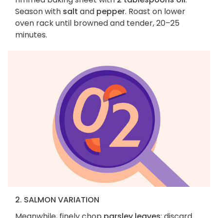
Season with
salt
and
pepper
. Roast on lower
oven rack until browned and tender, 20–25
minutes.
2. SALMON VARIATION
Meanwhile, finely chop
parsley leaves
; discard