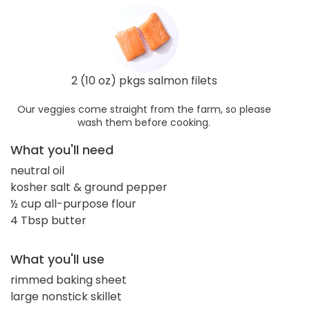
2 (10 oz) pkgs salmon filets
Our veggies come straight from the farm, so please
wash them before cooking.
What you'll need
neutral oil
kosher salt & ground pepper
½ cup all-purpose flour
4 Tbsp butter
What you'll use
rimmed baking sheet
large nonstick skillet