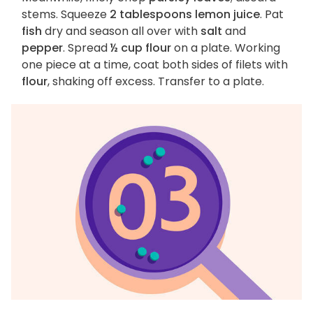
stems. Squeeze
2 tablespoons lemon juice
. Pat
fish
dry and season all over with
salt
and
pepper
. Spread
½ cup flour
on a plate. Working
one piece at a time, coat both sides of filets with
flour
, shaking off excess. Transfer to a plate.