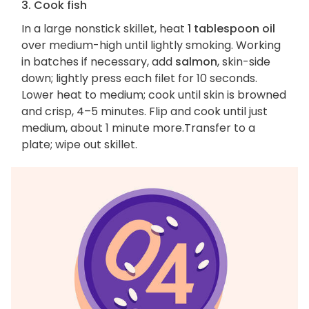
3. Cook fish
In a large nonstick skillet, heat
1 tablespoon oil
over medium-high until lightly smoking. Working
in batches if necessary, add
salmon
, skin-side
down; lightly press each filet for 10 seconds.
Lower heat to medium; cook until skin is browned
and crisp, 4–5 minutes. Flip and cook until just
medium, about 1 minute more.Transfer to a
plate; wipe out skillet.