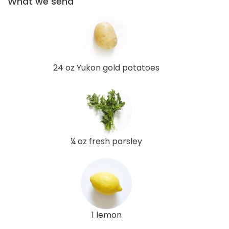
What we send
24 oz Yukon gold potatoes
¼ oz fresh parsley
1 lemon