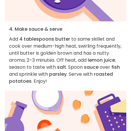
4. Make sauce & serve
Add
4 tablespoons butter
to same skillet and
cook over medium-high heat, swirling frequently,
until butter is golden brown and has a nutty
aroma, 2–3 minutes. Off heat, add
lemon juice
;
season to taste with
salt
. Spoon
sauce
over
fish
and sprinkle with
parsley
. Serve with
roasted
potatoes
. Enjoy!