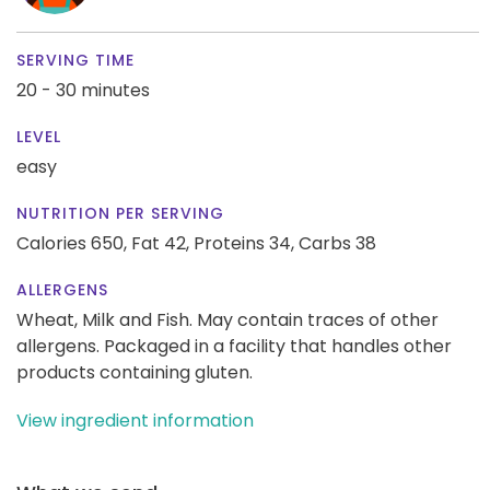
SERVING TIME
20 - 30 minutes
LEVEL
easy
NUTRITION PER SERVING
Calories 650,
Fat 42,
Proteins 34,
Carbs 38
ALLERGENS
Wheat, Milk and Fish. May contain traces of other
allergens. Packaged in a facility that handles other
products containing gluten.
View ingredient information