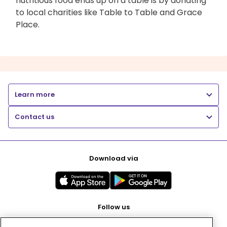
nutritious food ends up on a table is by donating
to local charities like Table to Table and Grace
Place.
Learn more
Contact us
Download via
Follow us