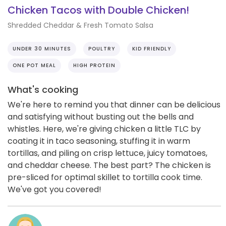
Chicken Tacos with Double Chicken!
Shredded Cheddar & Fresh Tomato Salsa
UNDER 30 MINUTES
POULTRY
KID FRIENDLY
ONE POT MEAL
HIGH PROTEIN
What's cooking
We're here to remind you that dinner can be delicious
and satisfying without busting out the bells and
whistles. Here, we're giving chicken a little TLC by
coating it in taco seasoning, stuffing it in warm
tortillas, and piling on crisp lettuce, juicy tomatoes,
and cheddar cheese. The best part? The chicken is
pre-sliced for optimal skillet to tortilla cook time.
We've got you covered!