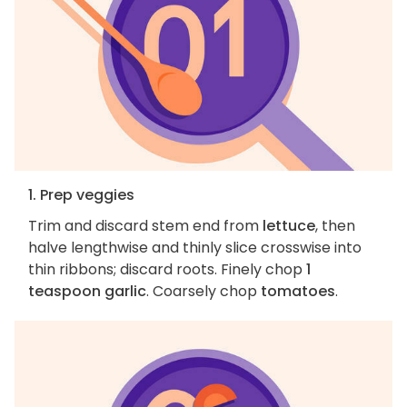
1. Prep veggies
Trim and discard stem end from
lettuce
, then
halve lengthwise and thinly slice crosswise into
thin ribbons; discard roots. Finely chop
1
teaspoon garlic
. Coarsely chop
tomatoes
.