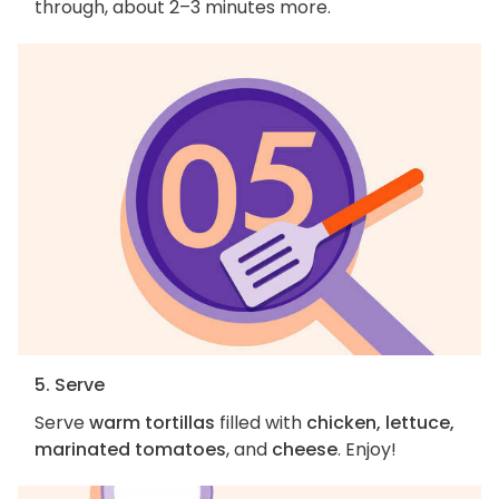
through, about 2–3 minutes more.
5. Serve
Serve
warm tortillas
filled with
chicken, lettuce,
marinated tomatoes
, and
cheese
. Enjoy!