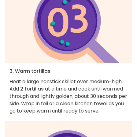
3. Warm tortillas
Heat a large nonstick skillet over medium-high.
Add
2 tortillas
at a time and cook until warmed
through and lightly golden, about 30 seconds per
side. Wrap in foil or a clean kitchen towel as you
go to keep warm until ready to serve.