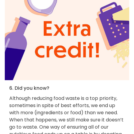
6. Did you know?
Although reducing food waste is a top priority,
sometimes in spite of best efforts, we end up
with more (ingredients or food) than we need.
When that happens, we still make sure it doesn’t
go to waste. One way of ensuring all of our