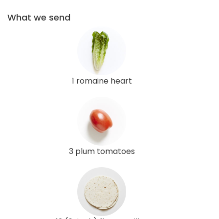
What we send
1 romaine heart
3 plum tomatoes