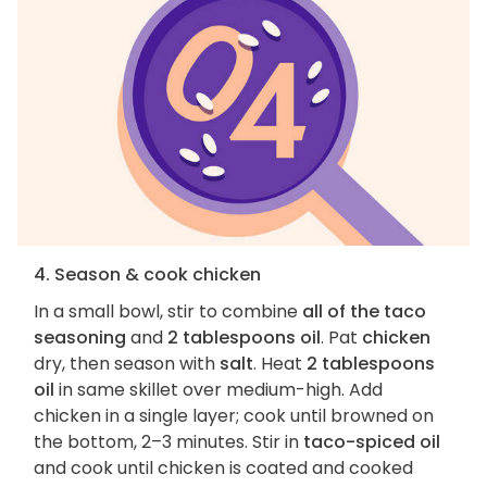
4. Season & cook chicken
In a small bowl, stir to combine
all of the taco
seasoning
and
2 tablespoons oil
. Pat
chicken
dry, then season with
salt
. Heat
2 tablespoons
oil
in same skillet over medium-high. Add
chicken in a single layer; cook until browned on
the bottom, 2–3 minutes. Stir in
taco-spiced oil
and cook until chicken is coated and cooked