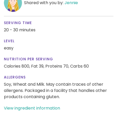
Shared with you by:
Jennie
SERVING TIME
20 - 30 minutes
LEVEL
easy
NUTRITION PER SERVING
Calories 800,
Fat 39,
Proteins 70,
Carbs 60
ALLERGENS
Soy, Wheat and Milk. May contain traces of other
allergens. Packaged in a facility that handles other
products containing gluten.
View ingredient information