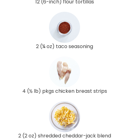
12 (6-inch) flour tortillas
2 (¼ oz) taco seasoning
4 (½ lb) pkgs chicken breast strips
2 (2 oz) shredded cheddar-jack blend