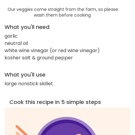
Our veggies come straight from the farm, so please
wash them before cooking.
What you'll need
garlic
neutral oil
white wine vinegar (or red wine vinegar)
kosher salt & ground pepper
What you'll use
large nonstick skillet
Cook this recipe in 5 simple steps