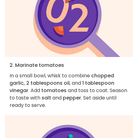
2. Marinate tomatoes
In a small bowl, whisk to combine
chopped
garlic, 2 tablespoons oil
, and
1 tablespoon
vinegar
. Add
tomatoes
and toss to coat. Season
to taste with
salt
and
pepper
. Set aside until
ready to serve.