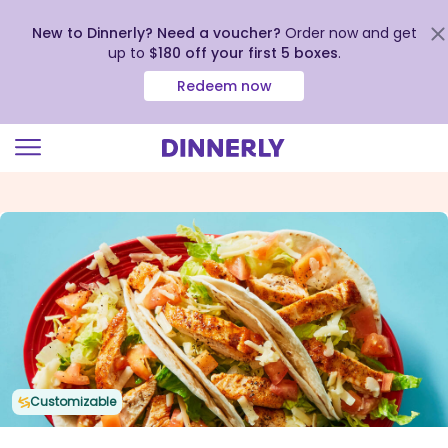
New to Dinnerly? Need a voucher?
Order now and get
up to
$180 off your first 5 boxes
.
Redeem now
Click
to
view
our
Accessibility
Statement
Customizable