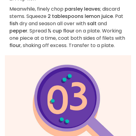
Meanwhile, finely chop
parsley leaves
; discard
stems. Squeeze
2 tablespoons lemon juice
. Pat
fish
dry and season all over with
salt
and
pepper
. Spread
½ cup flour
on a plate. Working
one piece at a time, coat both sides of filets with
flour
, shaking off excess. Transfer to a plate.