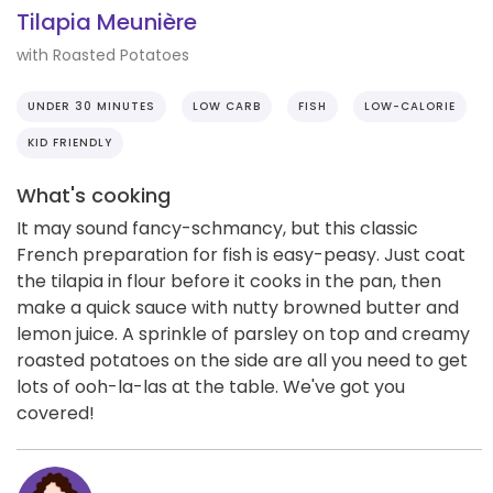
Tilapia Meunière
with Roasted Potatoes
UNDER 30 MINUTES
LOW CARB
FISH
LOW-CALORIE
KID FRIENDLY
What's cooking
It may sound fancy-schmancy, but this classic
French preparation for fish is easy-peasy. Just coat
the tilapia in flour before it cooks in the pan, then
make a quick sauce with nutty browned butter and
lemon juice. A sprinkle of parsley on top and creamy
roasted potatoes on the side are all you need to get
lots of ooh-la-las at the table. We've got you
covered!