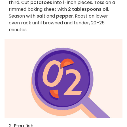
third. Cut
potatoes
into 1-inch pieces. Toss on a
rimmed baking sheet with
2 tablespoons oil
.
Season with
salt
and
pepper
. Roast on lower
oven rack until browned and tender, 20–25
minutes.
2. Prep fish