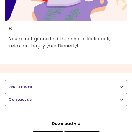
6. ...
You’re not gonna find them here! Kick back,
relax, and enjoy your Dinnerly!
Learn more
Contact us
Download via