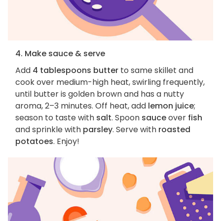
4. Make sauce & serve
Add
4 tablespoons butter
to same skillet and
cook over medium-high heat, swirling frequently,
until butter is golden brown and has a nutty
aroma, 2–3 minutes. Off heat, add
lemon juice
;
season to taste with
salt
. Spoon
sauce
over
fish
and sprinkle with
parsley
. Serve with
roasted
potatoes
. Enjoy!