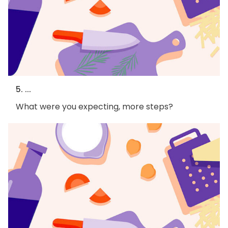
5. ...
What were you expecting, more steps?