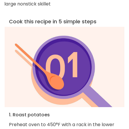
large nonstick skillet
Cook this recipe in 5 simple steps
1. Roast potatoes
Preheat oven to 450°F with a rack in the lower