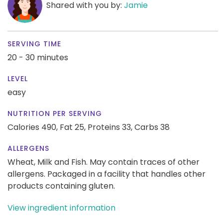
Shared with you by:
Jamie
SERVING TIME
20 - 30 minutes
LEVEL
easy
NUTRITION PER SERVING
Calories 490,
Fat 25,
Proteins 33,
Carbs 38
ALLERGENS
Wheat, Milk and Fish. May contain traces of other
allergens. Packaged in a facility that handles other
products containing gluten.
View ingredient information