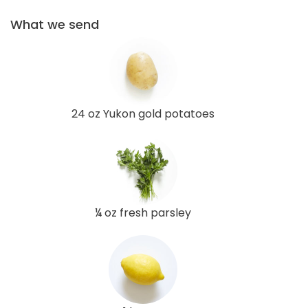
What we send
24 oz Yukon gold potatoes
¼ oz fresh parsley