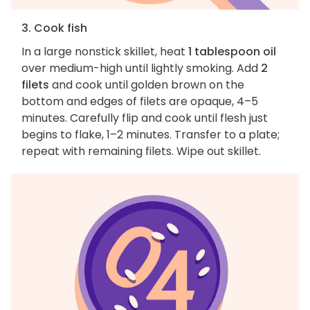
3. Cook fish
In a large nonstick skillet, heat
1 tablespoon oil
over medium-high until lightly smoking. Add
2
filets
and cook until golden brown on the
bottom and edges of filets are opaque, 4–5
minutes. Carefully flip and cook until flesh just
begins to flake, 1–2 minutes. Transfer to a plate;
repeat with remaining filets. Wipe out skillet.