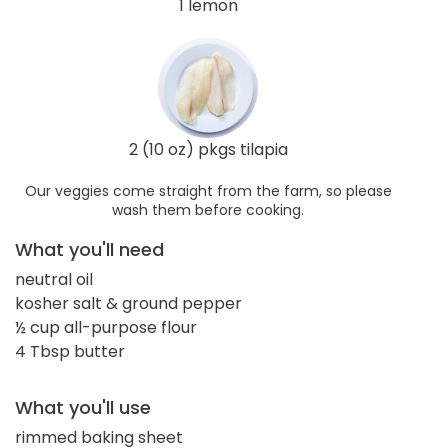
1 lemon
2 (10 oz) pkgs tilapia
Our veggies come straight from the farm, so please
wash them before cooking.
What you'll need
neutral oil
kosher salt & ground pepper
½ cup all-purpose flour
4 Tbsp butter
What you'll use
rimmed baking sheet