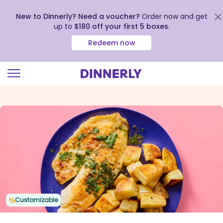
New to Dinnerly? Need a voucher?
Order now and get
up to
$180 off your first 5 boxes
.
Redeem now
Click
to
view
our
Accessibility
Statement
Customizable