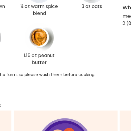
own
¼ oz warm spice
3 oz oats
Wha
blend
med
2 (8
1.15 oz peanut
butter
he farm, so please wash them before cooking.
s