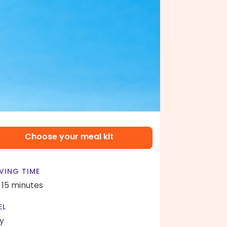
Choose your meal kit
VING TIME
- 15 minutes
EL
y