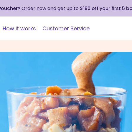
 voucher?
Order now and get up to
$180 off your first 5 b
How it works
Customer Service