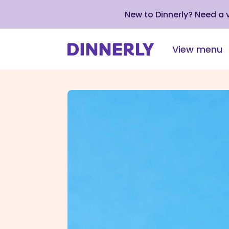
New to Dinnerly? Need a
View menu
Click
to
view
our
Accessibility
Statement