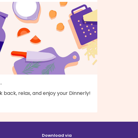
..
k back, relax, and enjoy your Dinnerly!
Download via