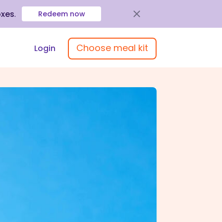
oxes
.
Redeem now
Choose meal kit
Login