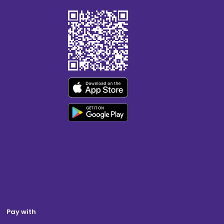
Pay with