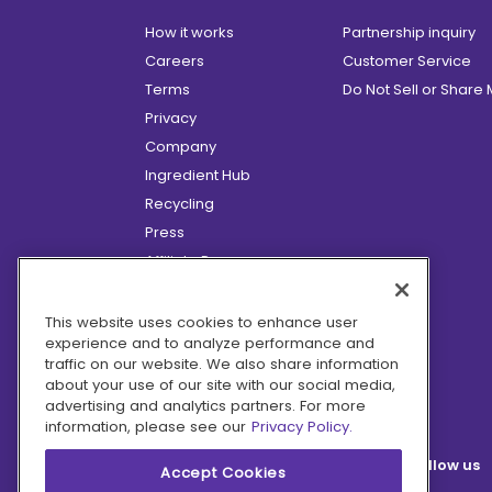
How it works
Partnership inquiry
Careers
Customer Service
Terms
Do Not Sell or Share
Privacy
Company
Ingredient Hub
Recycling
Press
Affiliate Program
Blog
Hero Discounts
This website uses cookies to enhance user
experience and to analyze performance and
COVID-19 Updates
traffic on our website. We also share information
Accessibility
about your use of our site with our social media,
advertising and analytics partners. For more
information, please see our
Privacy Policy.
Follow us
Accept Cookies