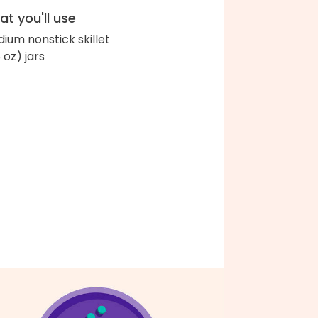
t you'll use
ium nonstick skillet
 oz) jars