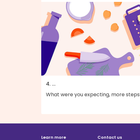
4. ...
What were you expecting, more steps
Learn more
Contact us