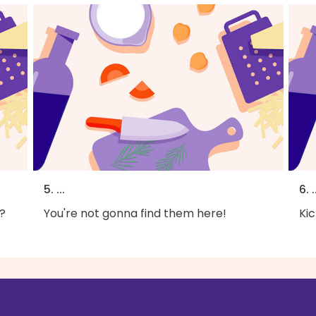
5. ...
6. .
?
You're not gonna find them here!
Kic