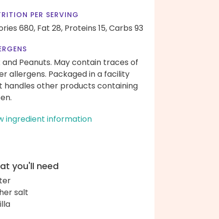
RITION PER SERVING
ories 680,
Fat 28,
Proteins 15,
Carbs 93
ERGENS
k and Peanuts. May contain traces of
er allergens. Packaged in a facility
t handles other products containing
ten.
w ingredient information
t you'll need
ter
her salt
lla