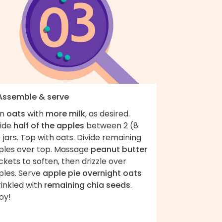
 Assemble & serve
in
oats
with
more milk
, as desired.
vide
half of the apples
between 2 (8
 jars. Top with oats. Divide remaining
ples over top. Massage
peanut butter
kets to soften, then drizzle over
ples. Serve
apple pie overnight oats
rinkled with
remaining chia seeds
.
oy!