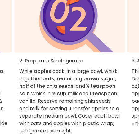
2. Prep oats & refrigerate
3.
es
;
While
apples
cook, in a large bowl, whisk
Th
together
oats, remaining brown sugar,
Di
half of the chia seeds
, and
¼ teaspoon
oz)
d
salt
. Whisk in
¾ cup milk
and
1 teaspoon
ap
½
vanilla
. Reserve remaining chia seeds
pac
on
and milk for serving. Transfer apples to a
ap
separate medium bowl. Cover each bowl
sp
side
with oats and apples with plastic wrap;
Enj
refrigerate overnight.