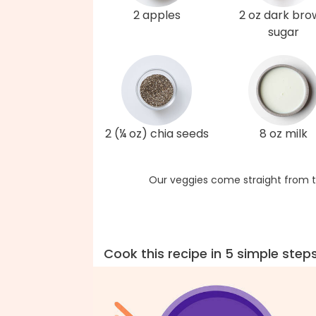
2 apples
2 oz dark br
sugar
2 (¼ oz) chia seeds
8 oz milk
Our veggies come straight from t
Cook this recipe in 5 simple step