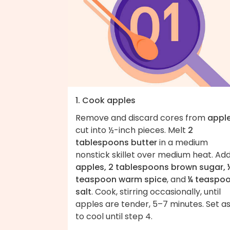
1. Cook apples
Remove and discard cores from
appl
cut into ½-inch pieces. Melt
2
tablespoons butter
in a medium
nonstick skillet over medium heat. Ad
apples, 2 tablespoons brown sugar, 
teaspoon warm spice
, and
¼ teaspo
salt
. Cook, stirring occasionally, until
apples are tender, 5–7 minutes. Set a
to cool until step 4.