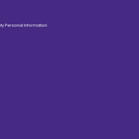
 My Personal Information