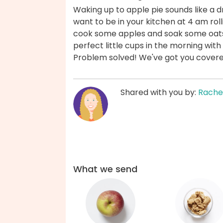
Waking up to apple pie sounds like a dr
want to be in your kitchen at 4 am roll
cook some apples and soak some oats
perfect little cups in the morning wit
Problem solved! We've got you cover
Shared with you by:
Rache
What we send