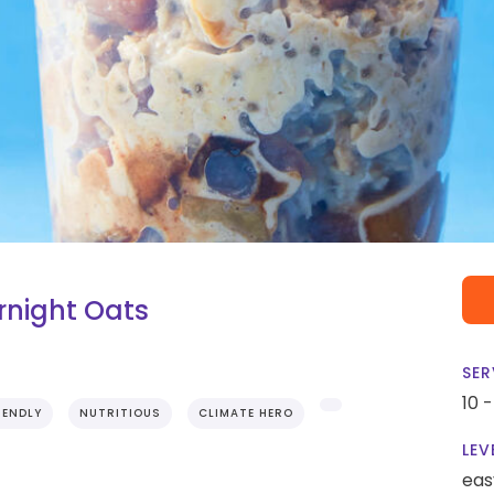
ernight Oats
SER
10 
IENDLY
NUTRITIOUS
CLIMATE HERO
LEV
eas