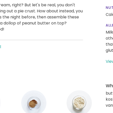
eam, right? But let's be real, you don't
NUT
ing out a pie crust. How about instead, you
Cal
 the night before, then assemble these
h a dollop of peanut butter on top?
ALL
ed!
Mil
oth
tha
l
glu
Vie
Wha
but
kos
vani