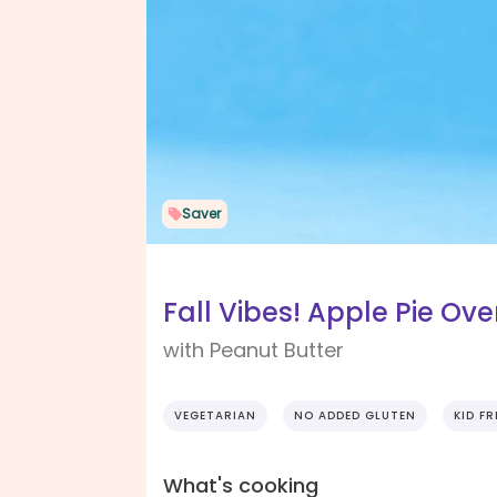
Saver
Fall Vibes! Apple Pie Ov
with Peanut Butter
VEGETARIAN
NO ADDED GLUTEN
KID FR
What's cooking