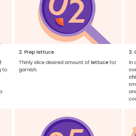
2. Prep lettuce
3.
2
Thinly slice desired amount of
lettuce
for
In 
g to
garnish.
ove
ch
sma
p
and
co