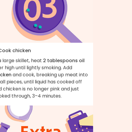
 Cook chicken
a large skillet, heat
2 tablespoons oil
r high until lightly smoking. Add
icken
and cook, breaking up meat into
ll pieces, until liquid has cooked off
 chicken is no longer pink and just
oked through, 3–4 minutes.