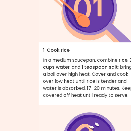
1. Cook rice
In a medium saucepan, combine
rice
,
cups water
, and
1 teaspoon salt
; brin
a boil over high heat. Cover and cook
over low heat until rice is tender and
water is absorbed, 17–20 minutes. Kee
covered off heat until ready to serve.