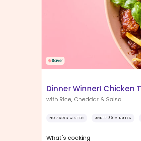
Saver
Dinner Winner! Chicken 
with Rice, Cheddar & Salsa
NO ADDED GLUTEN
UNDER 30 MINUTES
What's cooking