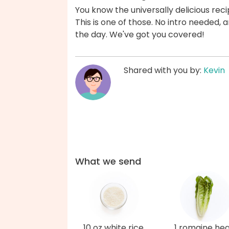
You know the universally delicious reci
This is one of those. No intro needed
the day. We've got you covered!
Shared with you by:
Kevin
What we send
10 oz white rice
1 romaine hea