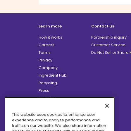
Learn more
Contact us
How it works
Partnership inquiry
Careers
Customer Service
Terms
Do Not Sell or Share
Privacy
Company
Ingredient Hub
Recycling
Press
Affiliate Program
Blog
Hero Discounts
This website uses cookies to enhance user
experience and to analyze performance and
COVID-19 Updates
traffic on our website. We also share information
Accessibility