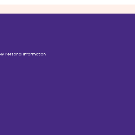
 My Personal Information