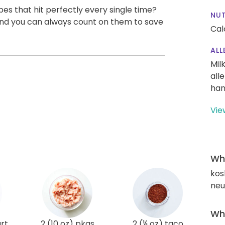
pes that hit perfectly every single time?
NUT
, and you can always count on them to save
Cal
ALL
Mil
all
han
Vie
Wha
kos
neut
Wha
rt
2 (10 oz) pkgs
2 (¼ oz) taco