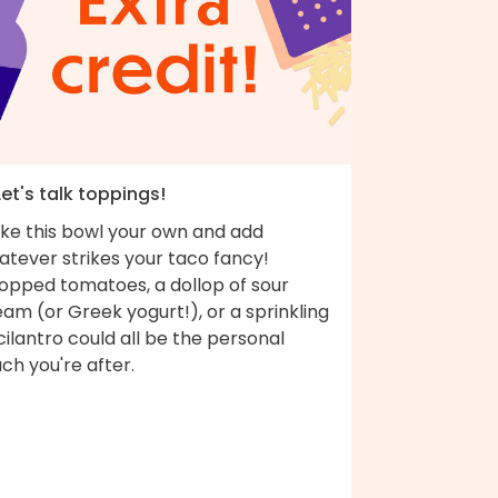
Let's talk toppings!
ke this bowl your own and add
atever strikes your taco fancy!
opped tomatoes, a dollop of sour
am (or Greek yogurt!), or a sprinkling
cilantro could all be the personal
ch you're after.