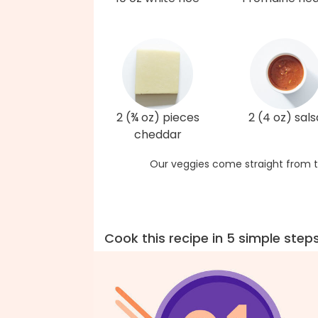
2 (¾ oz) pieces
2 (4 oz) sals
cheddar
Our veggies come straight from t
Cook this recipe in 5 simple step