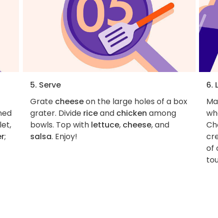
5. Serve
6. 
Grate
cheese
on the large holes of a box
Ma
wned
grater. Divide
rice
and
chicken
among
wh
et,
bowls. Top with
lettuce
,
cheese
, and
Ch
er
;
salsa
. Enjoy!
cre
of 
tou