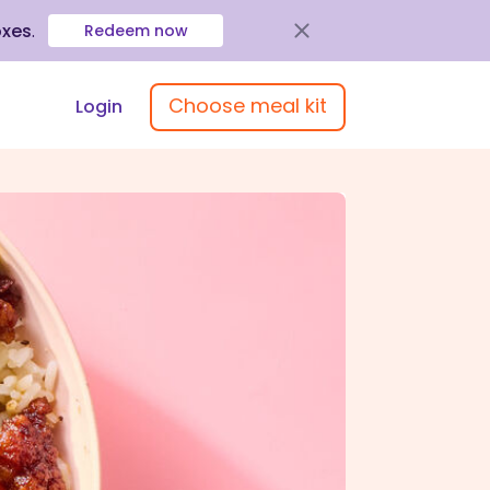
oxes
.
Redeem now
Choose meal kit
Login