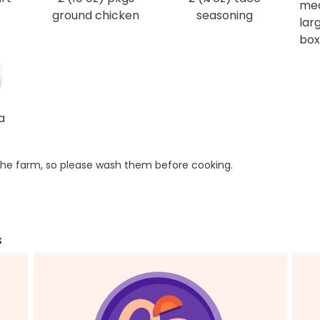
me
ground chicken
seasoning
larg
box
a
he farm, so please wash them before cooking.
s