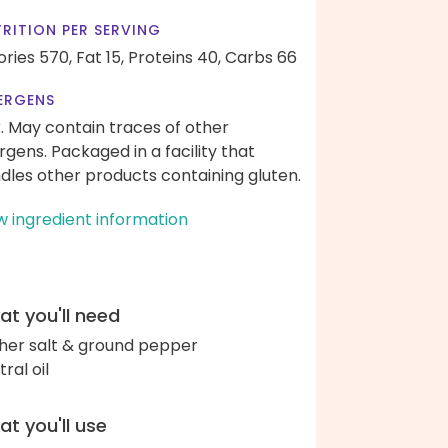
RITION PER SERVING
ories 570,
Fat 15,
Proteins 40,
Carbs 66
ERGENS
k. May contain traces of other
ergens. Packaged in a facility that
dles other products containing gluten.
w ingredient information
t you'll need
her salt & ground pepper
ral oil
t you'll use