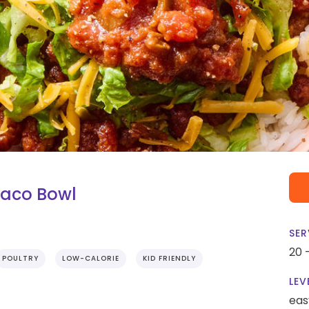
Taco Bowl
SER
20 
POULTRY
LOW-CALORIE
KID FRIENDLY
LEV
eas