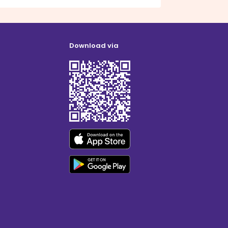
Download via