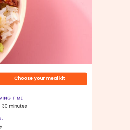
Choose your meal kit
VING TIME
- 30 minutes
EL
y