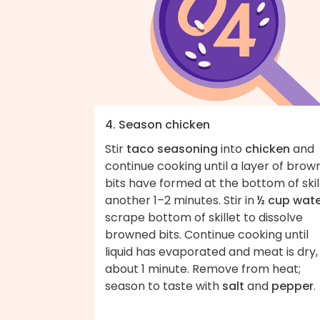
4. Season chicken
Stir
taco seasoning
into
chicken
and
continue cooking until a layer of bro
bits have formed at the bottom of skill
another 1–2 minutes. Stir in
½ cup wat
scrape bottom of skillet to dissolve
browned bits. Continue cooking until
liquid has evaporated and meat is dry,
about 1 minute. Remove from heat;
season to taste with
salt
and
pepper
.