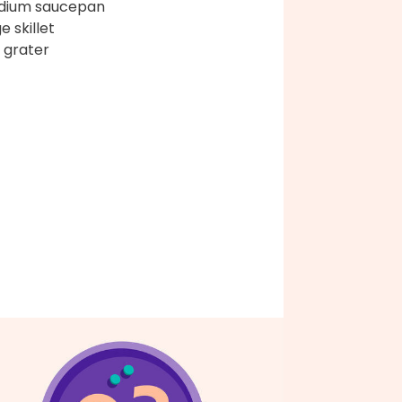
dium saucepan
e skillet
 grater