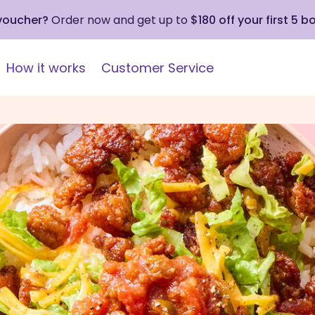
 voucher?
Order now and get up to
$180 off your first 5 b
How it works
Customer Service