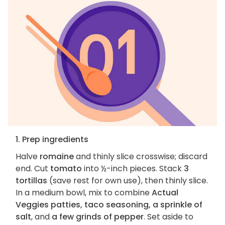
1. Prep ingredients
Halve
romaine
and thinly slice crosswise; discard
end. Cut
tomato
into ½-inch pieces. Stack
3
tortillas
(save rest for own use), then thinly slice.
In a medium bowl, mix to combine
Actual
Veggies patties, taco seasoning, a sprinkle of
salt
, and
a few grinds of pepper
. Set aside to