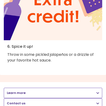
6. Spice it up!
Throw in some pickled jalapeños or a drizzle of
your favorite hot sauce.
Learn more
Contact us