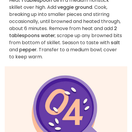
Heat
1 tablespoon oil
in a medium nonstick
skillet over high. Add
veggie ground
. Cook,
breaking up into smaller pieces and stirring
occasionally, until browned and heated through,
about 6 minutes. Remove from heat and add
2
tablespoons water
; scrape up any browned bits
from bottom of skillet. Season to taste with
salt
and
pepper
. Transfer to a medium bowl; cover
to keep warm.