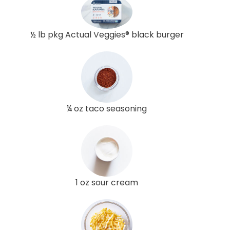
½ lb pkg Actual Veggies® black burger
¼ oz taco seasoning
1 oz sour cream