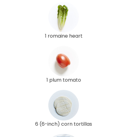
1 romaine heart
1 plum tomato
6 (6-inch) corn tortillas