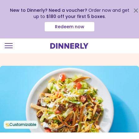
New to Dinnerly? Need a voucher?
Order now and get
up to
$180 off your first 5 boxes
.
Redeem now
Click
to
view
our
Accessibility
Statement
Customizable