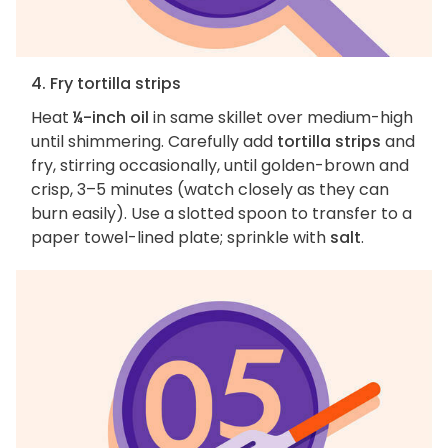
4. Fry tortilla strips
Heat
¼-inch oil
in same skillet over medium-high
until shimmering. Carefully add
tortilla strips
and
fry, stirring occasionally, until golden-brown and
crisp, 3–5 minutes (watch closely as they can
burn easily). Use a slotted spoon to transfer to a
paper towel-lined plate; sprinkle with
salt
.