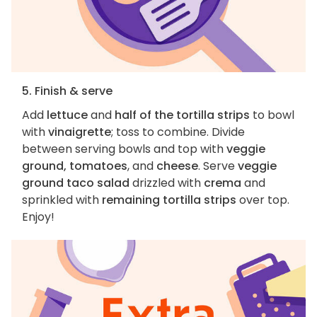
5. Finish & serve
Add
lettuce
and
half of the tortilla strips
to bowl
with
vinaigrette
; toss to combine. Divide
between serving bowls and top with
veggie
ground, tomatoes
, and
cheese
. Serve
veggie
ground taco salad
drizzled with
crema
and
sprinkled with
remaining tortilla strips
over top.
Enjoy!