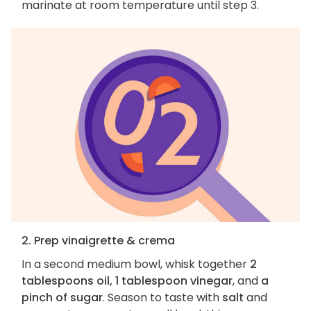
marinate at room temperature until step 3.
2. Prep vinaigrette & crema
In a second medium bowl, whisk together
2
tablespoons oil, 1 tablespoon vinegar
, and
a
pinch of sugar
. Season to taste with
salt
and