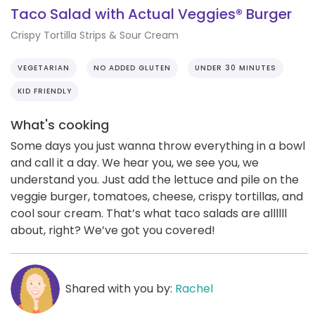
Taco Salad with Actual Veggies® Burger
Crispy Tortilla Strips & Sour Cream
VEGETARIAN
NO ADDED GLUTEN
UNDER 30 MINUTES
KID FRIENDLY
What's cooking
Some days you just wanna throw everything in a bowl
and call it a day. We hear you, we see you, we
understand you. Just add the lettuce and pile on the
veggie burger, tomatoes, cheese, crispy tortillas, and
cool sour cream. That’s what taco salads are allllll
about, right? We’ve got you covered!
Shared with you by:
Rachel