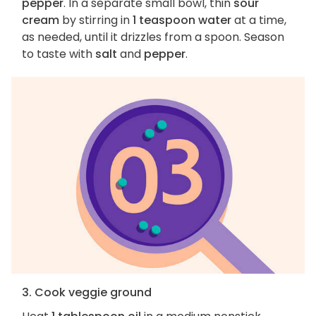
pepper
. In a separate small bowl, thin
sour
cream
by stirring in
1 teaspoon water
at a time,
as needed, until it drizzles from a spoon. Season
to taste with
salt
and
pepper
.
3. Cook veggie ground