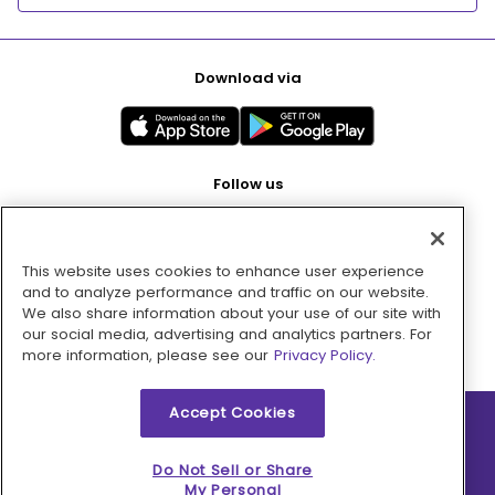
Download via
Follow us
This website uses cookies to enhance user experience
Pay with
and to analyze performance and traffic on our website.
We also share information about your use of our site with
our social media, advertising and analytics partners. For
more information, please see our
Privacy Policy.
Accept Cookies
2026 © MMM Consumer Brands Inc. All rights reserved.
Do Not Sell or Share
My Personal