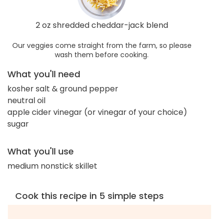
2 oz shredded cheddar-jack blend
Our veggies come straight from the farm, so please
wash them before cooking.
What you'll need
kosher salt & ground pepper
neutral oil
apple cider vinegar (or vinegar of your choice)
sugar
What you'll use
medium nonstick skillet
Cook this recipe in 5 simple steps