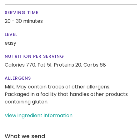
SERVING TIME
20 - 30 minutes
LEVEL
easy
NUTRITION PER SERVING
Calories 770,
Fat 51,
Proteins 20,
Carbs 68
ALLERGENS
Milk. May contain traces of other allergens.
Packaged in a facility that handles other products
containing gluten.
View ingredient information
What we send