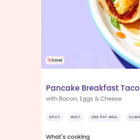
Saver
Pancake Breakfast Taco
with Bacon, Eggs & Cheese
SPICY
MEAT
ONE POT MEAL
CLIMA
What's cooking