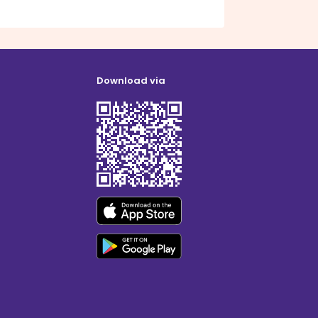
Download via