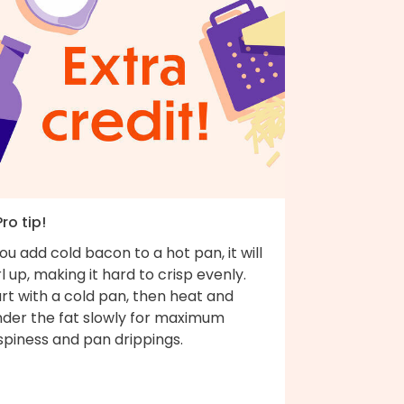
Pro tip!
you add cold bacon to a hot pan, it will
l up, making it hard to crisp evenly.
rt with a cold pan, then heat and
nder the fat slowly for maximum
spiness and pan drippings.