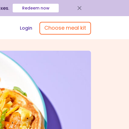
oxes
.
Redeem now
Choose meal kit
Login