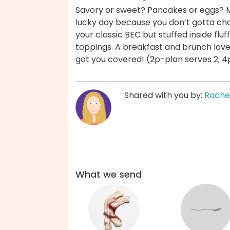
Savory or sweet? Pancakes or eggs? M
lucky day because you don’t gotta choo
your classic BEC but stuffed inside flu
toppings. A breakfast and brunch love
got you covered! (2p-plan serves 2; 4
Shared with you by:
Rache
What we send