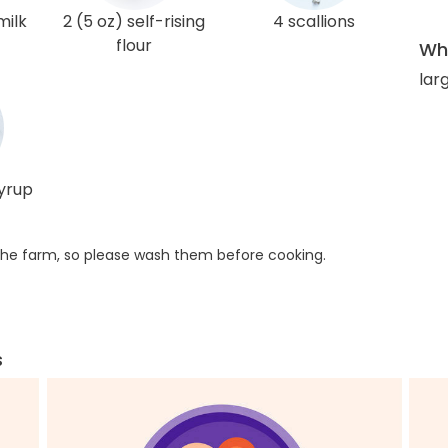
milk
2 (5 oz) self-rising
4 scallions
flour
Wha
lar
syrup
he farm, so please wash them before cooking.
s