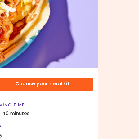
Choose your meal kit
VING TIME
- 40 minutes
EL
y