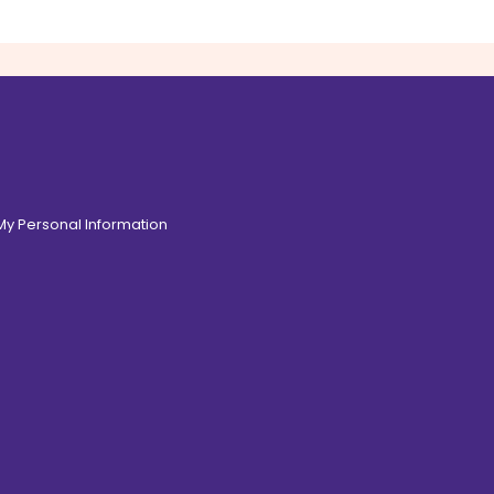
 My Personal Information