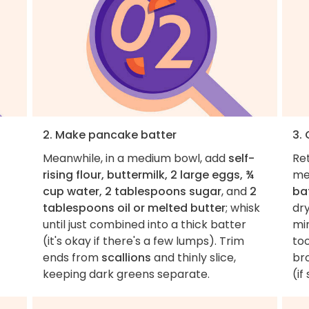
2. Make pancake batter
3.
Meanwhile, in a medium bowl, add
self-
Ret
rising flour, buttermilk, 2 large eggs, ¾
me
cup water, 2 tablespoons sugar
, and
2
ba
tablespoons oil or melted butter
; whisk
dr
until just combined into a thick batter
mi
(it's okay if there's a few lumps). Trim
too
ends from
scallions
and thinly slice,
br
keeping dark greens separate.
(if