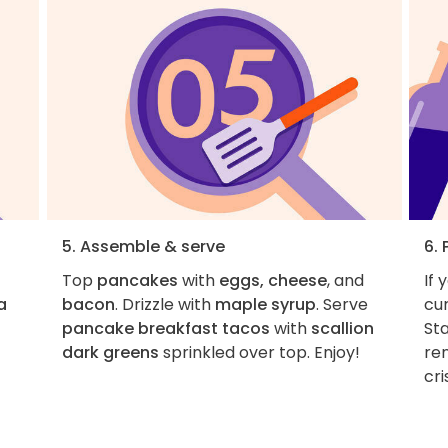
5. Assemble & serve
6. 
Top
pancakes
with
eggs, cheese
, and
If 
a
bacon
. Drizzle with
maple syrup
. Serve
cur
pancake breakfast tacos
with
scallion
Sta
dark greens
sprinkled over top. Enjoy!
re
cri
1