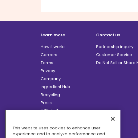
Learn more
Contact us
How it works
Partnership inquiry
Careers
Customer Service
Terms
Do Not Sell or Share
Privacy
Company
Ingredient Hub
Recycling
Press
Affiliate Program
Blog
Hero Discounts
This website uses cookies to enhance user
experience and to analyze performance and
COVID-19 Updates