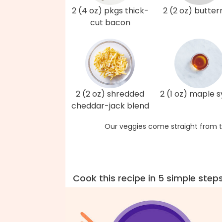
2 (4 oz) pkgs thick-
2 (2 oz) butter
cut bacon
2 (2 oz) shredded
2 (1 oz) maple 
cheddar-jack blend
Our veggies come straight from t
Cook this recipe in 5 simple step