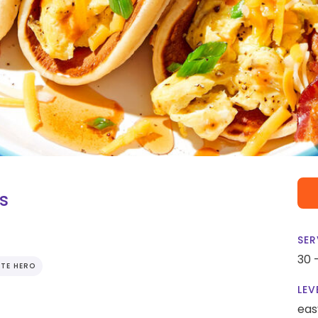
s
SER
30 
TE HERO
LEV
eas