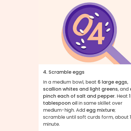
4. Scramble eggs
In a medium bowl, beat
6 large eggs,
scallion whites and light greens
, and
pinch each of salt and pepper
. Heat
1
tablespoon oil
in same skillet over
medium-high. Add
egg mixture
;
scramble until soft curds form, about 
minute.