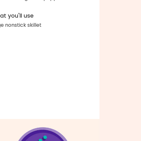
t you'll use
ge nonstick skillet