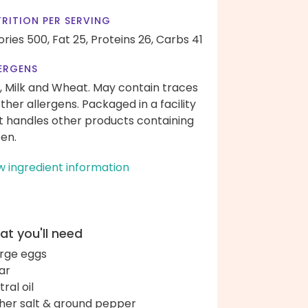
RITION PER SERVING
ories 500,
Fat 25,
Proteins 26,
Carbs 41
ERGENS
, Milk and Wheat. May contain traces
other allergens. Packaged in a facility
t handles other products containing
ten.
w ingredient information
t you'll need
arge eggs
ar
ral oil
her salt & ground pepper