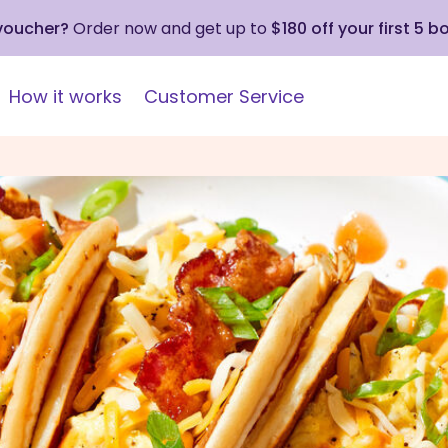
 voucher?
Order now and get up to
$180 off your first 5 b
How it works
Customer Service