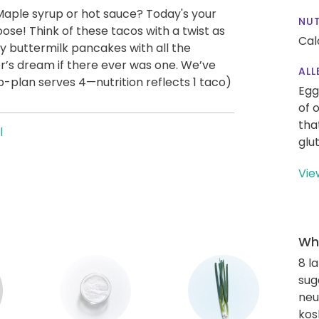
aple syrup or hot sauce? Today's your
NUT
se! Think of these tacos with a twist as
Cal
ffy buttermilk pancakes with all the
r’s dream if there ever was one. We’ve
ALL
p-plan serves 4—nutrition reflects 1 taco)
Egg
of 
tha
l
glu
Vie
Wha
8 l
sug
neut
kos