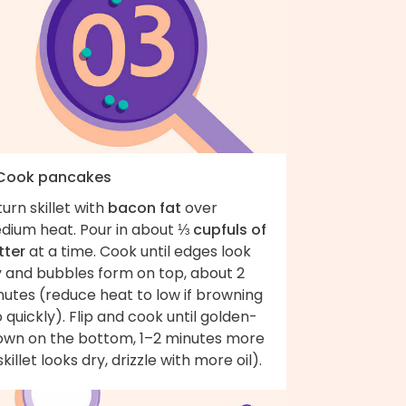
 Cook pancakes
urn skillet with
bacon fat
over
dium heat. Pour in about
⅓ cupfuls of
tter
at a time. Cook until edges look
y and bubbles form on top, about 2
nutes (reduce heat to low if browning
 quickly). Flip and cook until golden-
own on the bottom, 1–2 minutes more
 skillet looks dry, drizzle with more oil).