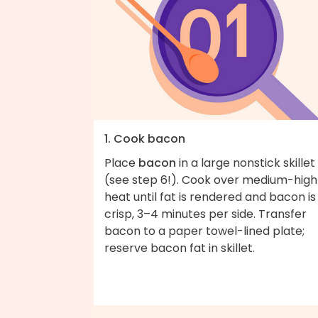
1. Cook bacon
Place
bacon
in a large nonstick skillet
(see step 6!). Cook over medium-high
heat until fat is rendered and bacon is
crisp, 3–4 minutes per side. Transfer
bacon to a paper towel-lined plate;
reserve bacon fat in skillet.