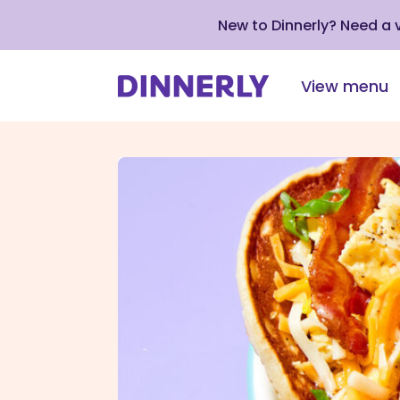
New to Dinnerly? Need a
View menu
Click
to
view
our
Accessibility
Statement