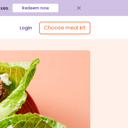
oxes
.
Redeem now
Choose meal kit
Login