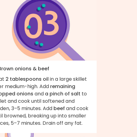
 Brown onions & beef
at
2 tablespoons oil
in a large skillet
er medium-high. Add
remaining
opped onions
and
a pinch of salt
to
llet and cook until softened and
lden, 3–5 minutes. Add
beef
and cook
il browned, breaking up into smaller
eces, 5–7 minutes. Drain off any fat.