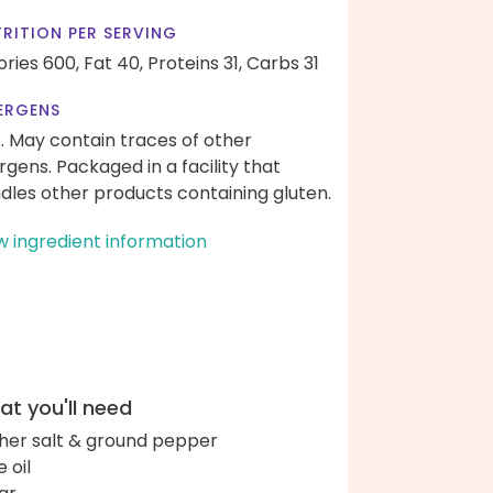
RITION PER SERVING
ories 600,
Fat 40,
Proteins 31,
Carbs 31
ERGENS
k. May contain traces of other
ergens. Packaged in a facility that
dles other products containing gluten.
w ingredient information
t you'll need
her salt & ground pepper
e oil