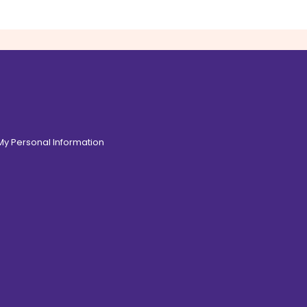
 My Personal Information