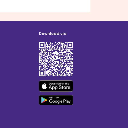
Download via