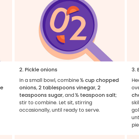
2. Pickle onions
3.
In a small bowl, combine
½ cup chopped
He
he
onions
,
2 tablespoons vinegar
,
2
ov
teaspoons sugar
, and
½ teaspoon salt
;
ch
stir to combine. Let sit, stirring
ski
occasionally, until ready to serve.
go
unt
pi