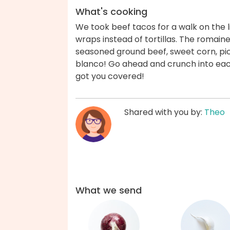
What's cooking
We took beef tacos for a walk on the l
wraps instead of tortillas. The romaine
seasoned ground beef, sweet corn, pi
blanco! Go ahead and crunch into each
got you covered!
Shared with you by:
Theo
What we send