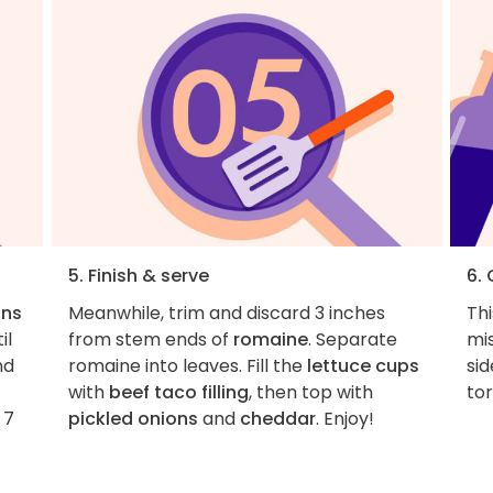
5. Finish & serve
6.
ons
Meanwhile, trim and discard 3 inches
Thi
il
from stem ends of
romaine
. Separate
mi
nd
romaine into leaves. Fill the
lettuce cups
si
with
beef taco filling
, then top with
tor
 7
pickled onions
and
cheddar
. Enjoy!