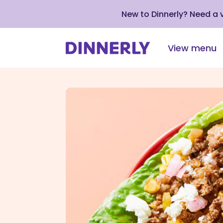
New to Dinnerly? Need a
View menu
Click
to
view
our
Accessibility
Statement