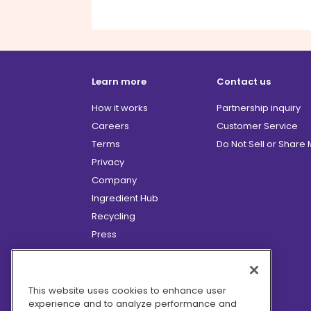
Learn more
Contact us
How it works
Partnership inquiry
Careers
Customer Service
Terms
Do Not Sell or Share
Privacy
Company
Ingredient Hub
Recycling
Press
Affiliate Program
Blog
Hero Discounts
This website uses cookies to enhance user
experience and to analyze performance and
COVID-19 Updates