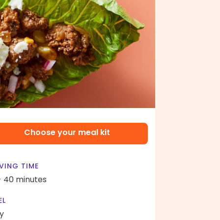
Choose your meal kit
VING TIME
- 40 minutes
EL
y