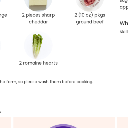
sug
app
arge
2 pieces sharp
2 (10 oz) pkgs
cheddar
ground beef
Wha
skil
2 romaine hearts
he farm, so please wash them before cooking.
s