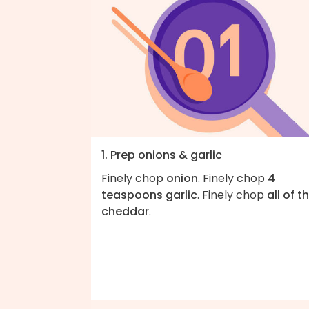
1. Prep onions & garlic
Finely chop
onion
. Finely chop
4
teaspoons garlic
. Finely chop
all of t
cheddar
.