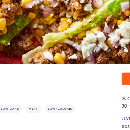
SER
30 
LOW CARB
MEAT
LOW-CALORIE
LEV
eas