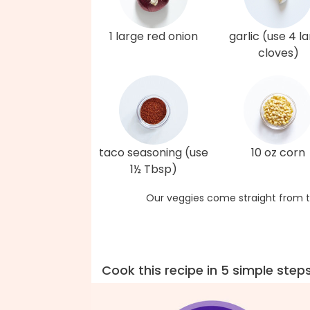
1 large red onion
garlic (use 4 l
cloves)
taco seasoning (use
10 oz corn
1½ Tbsp)
Our veggies come straight from t
Cook this recipe in 5 simple step