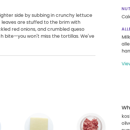
NUT
ighter side by subbing in crunchy lettuce
Cal
 leaves are stuffed to the brim with
ckled red onions, and crumbled queso
ALL
 bite—you won't miss the tortillas. We've
Mil
all
han
Vie
Wha
kos
oliv