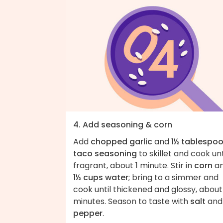
4. Add seasoning & corn
Add
chopped garlic
and
1½ tablespo
taco seasoning
to skillet and cook unt
fragrant, about 1 minute. Stir in
corn
a
1½ cups water
; bring to a simmer and
cook until thickened and glossy, about
minutes. Season to taste with
salt
and
pepper
.