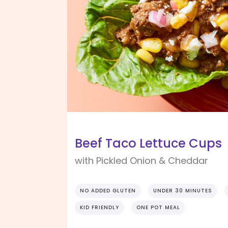
Beef Taco Lettuce Cups
with Pickled Onion & Cheddar
NO ADDED GLUTEN
UNDER 30 MINUTES
KID FRIENDLY
ONE POT MEAL