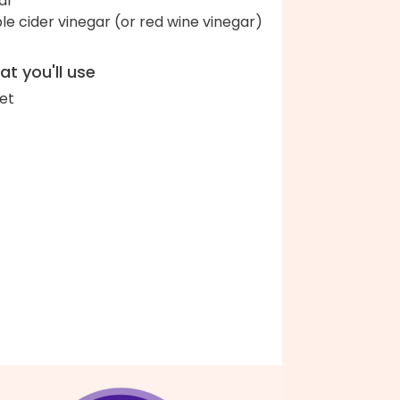
ar
le cider vinegar (or red wine vinegar)
t you'll use
let