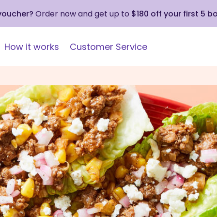
 voucher?
Order now and get up to
$180 off your first 5 b
How it works
Customer Service