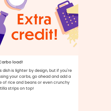
 Carbo load!
s dish is lighter by design, but if you're
ssing your carbs, go ahead and add a
de of rice and beans or even crunchy
tilla strips on top!