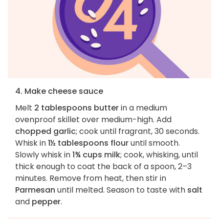
4. Make cheese sauce
Melt
2 tablespoons butter
in a medium
ovenproof skillet over medium-high. Add
chopped garlic
; cook until fragrant, 30 seconds.
Whisk in
1½ tablespoons flour
until smooth.
Slowly whisk in
1¾ cups milk
; cook, whisking, until
thick enough to coat the back of a spoon, 2–3
minutes. Remove from heat, then stir in
Parmesan
until melted. Season to taste with
salt
and
pepper
.