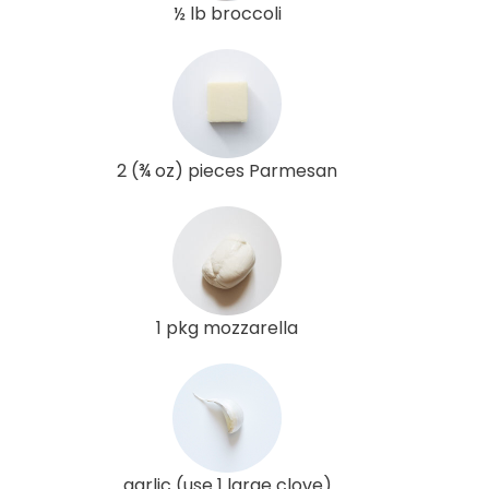
½ lb broccoli
2 (¾ oz) pieces Parmesan
1 pkg mozzarella
garlic (use 1 large clove)