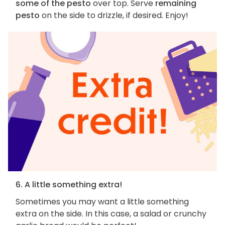
some of the pesto
over top. Serve
remaining
pesto
on the side to drizzle, if desired. Enjoy!
6. A little something extra!
Sometimes you may want a little something
extra on the side. In this case, a salad or crunchy