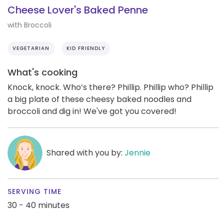
Cheese Lover's Baked Penne
with Broccoli
VEGETARIAN
KID FRIENDLY
What's cooking
Knock, knock. Who’s there? Phillip. Phillip who? Phillip
a big plate of these cheesy baked noodles and
broccoli and dig in! We've got you covered!
Shared with you by:
Jennie
SERVING TIME
30 - 40 minutes