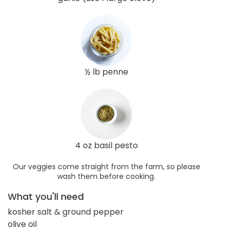
½ lb penne
4 oz basil pesto
Our veggies come straight from the farm, so please
wash them before cooking.
What you'll need
kosher salt & ground pepper
olive oil