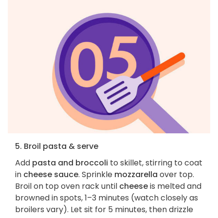
5. Broil pasta & serve
Add
pasta and broccoli
to skillet, stirring to coat
in
cheese sauce
. Sprinkle
mozzarella
over top.
Broil on top oven rack until
cheese
is melted and
browned in spots, 1–3 minutes (watch closely as
broilers vary). Let sit for 5 minutes, then drizzle