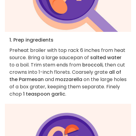
1. Prep ingredients
Preheat broiler with top rack 6 inches from heat
source. Bring a large saucepan of
salted water
to a boil. Trim stem ends from
broccoli
, then cut
crowns into 1-inch florets. Coarsely grate
all of
the Parmesan
and
mozzarella
on the large holes
of a box grater, keeping them separate. Finely
chop
1 teaspoon garlic
.