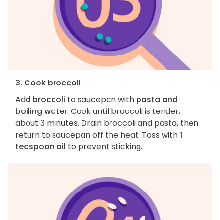
3. Cook broccoli
Add
broccoli
to saucepan with
pasta and
boiling water
. Cook until broccoli is tender,
about 3 minutes. Drain broccoli and pasta, then
return to saucepan off the heat. Toss with
1
teaspoon oil
to prevent sticking.