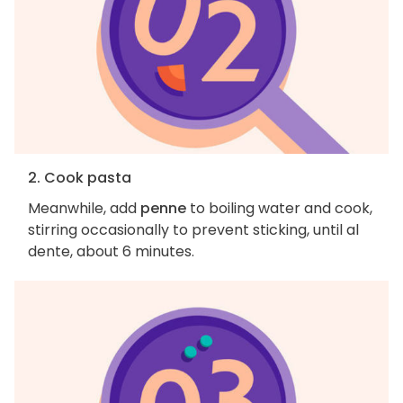
2. Cook pasta
Meanwhile, add
penne
to boiling water and cook,
stirring occasionally to prevent sticking, until al
dente, about 6 minutes.