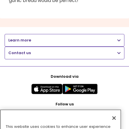
garlic bread would be perfect!
Learn more
Contact us
Download via
Follow us
This website uses cookies to enhance user experience
Pay with