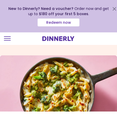
New to Dinnerly? Need a voucher?
Order now and get
up to
$180 off your first 5 boxes
.
Redeem now
Click
to
view
our
Accessibility
Statement