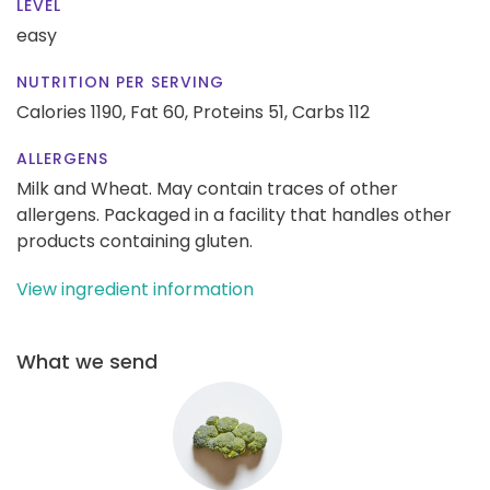
LEVEL
easy
NUTRITION PER SERVING
Calories 1190,
Fat 60,
Proteins 51,
Carbs 112
ALLERGENS
Milk and Wheat. May contain traces of other
allergens. Packaged in a facility that handles other
products containing gluten.
View ingredient information
What we send