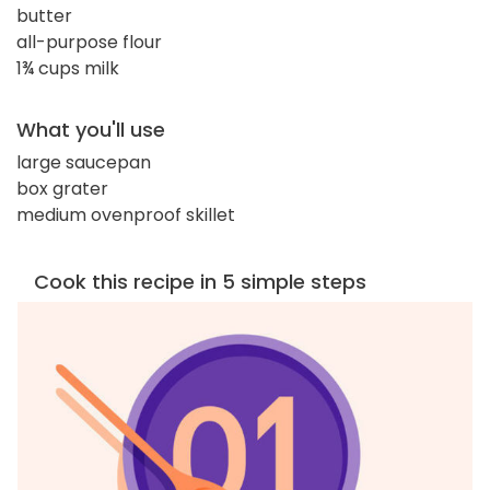
butter
all-purpose flour
1¾ cups milk
What you'll use
large saucepan
box grater
medium ovenproof skillet
Cook this recipe in 5 simple steps