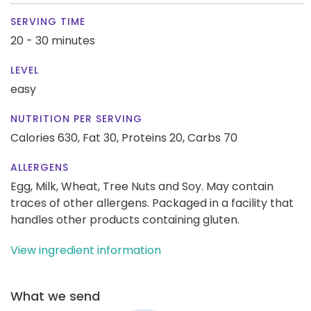
SERVING TIME
20 - 30 minutes
LEVEL
easy
NUTRITION PER SERVING
Calories 630,
Fat 30,
Proteins 20,
Carbs 70
ALLERGENS
Egg, Milk, Wheat, Tree Nuts and Soy. May contain
traces of other allergens. Packaged in a facility that
handles other products containing gluten.
View ingredient information
What we send