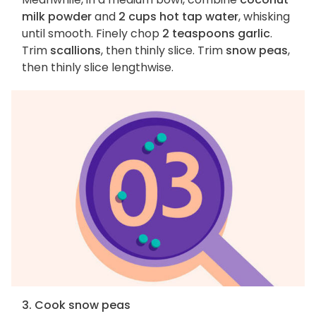
milk powder
and
2 cups hot tap water
, whisking
until smooth. Finely chop
2 teaspoons garlic
.
Trim
scallions
, then thinly slice. Trim
snow peas
,
then thinly slice lengthwise.
3. Cook snow peas