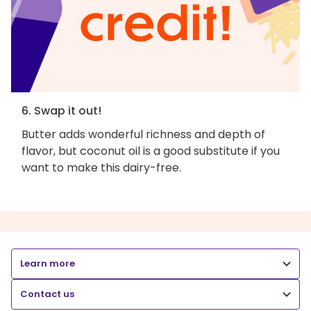
6. Swap it out!
Butter adds wonderful richness and depth of
flavor, but coconut oil is a good substitute if you
want to make this dairy-free.
Learn more
Contact us