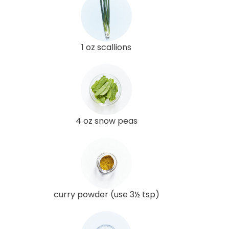
1 oz scallions
4 oz snow peas
curry powder (use 3½ tsp)