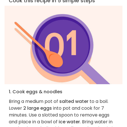
Cook this recipe in 5 simple steps
1. Cook eggs & noodles
Bring a medium pot of
salted water
to a boil.
Lower
2 large eggs
into pot and cook for 7
minutes. Use a slotted spoon to remove eggs
and place in a bowl of
ice water
. Bring water in