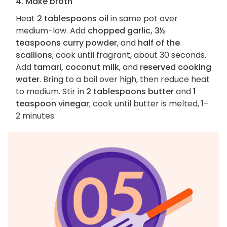
4. Make broth
Heat
2 tablespoons oil
in same pot over
medium-low. Add
chopped garlic, 3½
teaspoons curry powder
, and
half of the
scallions
; cook until fragrant, about 30 seconds.
Add
tamari, coconut milk
, and
reserved cooking
water
. Bring to a boil over high, then reduce heat
to medium. Stir in
2 tablespoons butter
and
1
teaspoon vinegar
; cook until butter is melted, 1–
2 minutes.