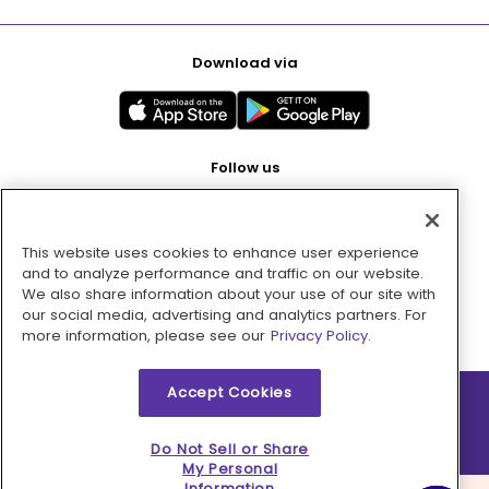
Download via
Follow us
This website uses cookies to enhance user experience
Pay with
and to analyze performance and traffic on our website.
We also share information about your use of our site with
our social media, advertising and analytics partners. For
more information, please see our
Privacy Policy.
Accept Cookies
2026 © MMM Consumer Brands Inc. All rights reserved.
Do Not Sell or Share
My Personal
Information