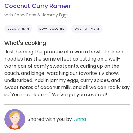
Coconut Curry Ramen
with Snow Peas & Jammy Eggs
VEGETARIAN
LOW-CALORIE
ONE POT MEAL
What's cooking
Just hearing the promise of a warm bowl of ramen
noodles has the same effect as putting on a well-
worn pair of comfy sweatpants, curling up on the
couch, and binge-watching our favorite TV show,
undisturbed. Add in jammy eggs, curry spices, and
sweet notes of coconut milk, and all we can really say
is, "You're welcome." We've got you covered!
Shared with you by:
Anna