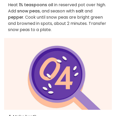
Heat
1½ teaspoons oil
in reserved pot over high.
Add
snow peas
, and season with
salt
and
pepper
. Cook until snow peas are bright green
and browned in spots, about 2 minutes. Transfer
snow peas to a plate.