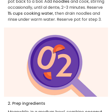
pot back to a boil. Add
noodles
and cook, stirring
occasionally, until al dente, 2–3 minutes. Reserve
1½ cups cooking water
, then drain noodles and
rinse under warm water. Reserve pot for step 3.
2. Prep ingredients
Meanwhile, in a medium bowl, combine
coconut