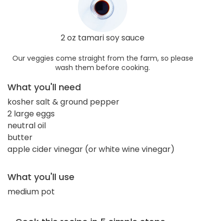
2 oz tamari soy sauce
Our veggies come straight from the farm, so please
wash them before cooking.
What you'll need
kosher salt & ground pepper
2 large eggs
neutral oil
butter
apple cider vinegar (or white wine vinegar)
What you'll use
medium pot