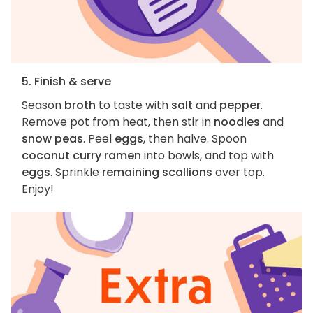
5. Finish & serve
Season
broth
to taste with
salt
and
pepper
.
Remove pot from heat, then stir in
noodles
and
snow peas
. Peel
eggs
, then halve. Spoon
coconut curry ramen
into bowls, and top with
eggs
. Sprinkle
remaining scallions
over top.
Enjoy!