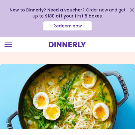
New to Dinnerly? Need a voucher?
Order now and get
up to
$180 off your first 5 boxes
.
Redeem now
Click
to
view
our
Accessibility
Statement