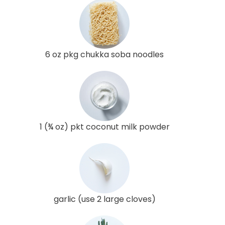
6 oz pkg chukka soba noodles
1 (¾ oz) pkt coconut milk powder
garlic (use 2 large cloves)