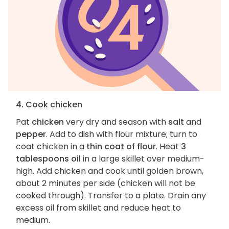
4. Cook chicken
Pat
chicken
very dry and season with
salt
and
pepper
. Add to dish with flour mixture; turn to
coat chicken in a
thin coat of flour
. Heat
3
tablespoons oil
in a large skillet over medium-
high. Add chicken and cook until golden brown,
about 2 minutes per side (chicken will not be
cooked through). Transfer to a plate. Drain any
excess oil from skillet and reduce heat to
medium.