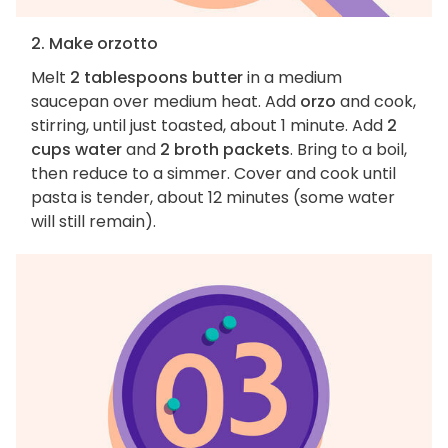
2. Make orzotto
Melt
2 tablespoons butter
in a medium
saucepan over medium heat. Add
orzo
and cook,
stirring, until just toasted, about 1 minute. Add
2
cups water
and
2 broth packets
. Bring to a boil,
then reduce to a simmer. Cover and cook until
pasta is tender, about 12 minutes (some water
will still remain).