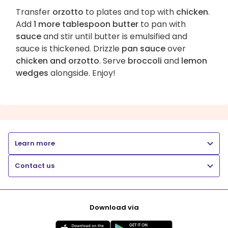
Transfer
orzotto
to plates and top with
chicken
.
Add
1 more tablespoon butter
to pan with
sauce
and stir until butter is emulsified and
sauce is thickened. Drizzle
pan sauce
over
chicken and orzotto
. Serve
broccoli
and
lemon
wedges
alongside. Enjoy!
Learn more
Contact us
Download via