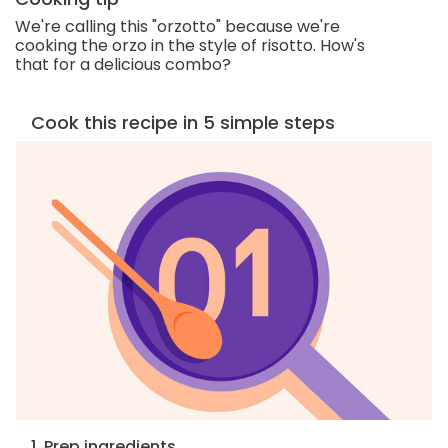
We're calling this "orzotto" because we're
cooking the orzo in the style of risotto. How's
that for a delicious combo?
Cook this recipe in 5 simple steps
1. Prep ingredients