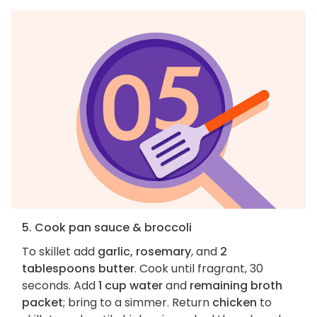
5. Cook pan sauce & broccoli
To skillet add
garlic, rosemary
, and
2
tablespoons butter
. Cook until fragrant, 30
seconds. Add
1 cup water
and
remaining broth
packet
; bring to a simmer. Return
chicken
to