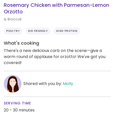
Rosemary Chicken with Parmesan-Lemon
Orzotto
& Broccoli
POULTRY
KID FRIENDLY
HIGH PROTEIN
What's cooking
There's a new delicious carb on the scene—give a
warm round of applause for orzotto! We've got you
covered!
Shared with you by:
Molly
SERVING TIME
20 - 30 minutes