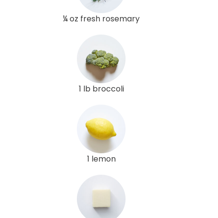
¼ oz fresh rosemary
1 lb broccoli
1 lemon