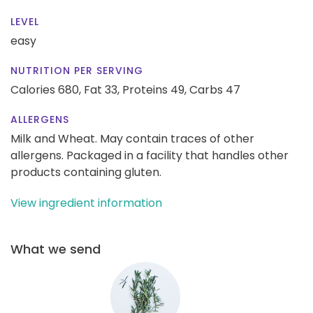
LEVEL
easy
NUTRITION PER SERVING
Calories 680,
Fat 33,
Proteins 49,
Carbs 47
ALLERGENS
Milk and Wheat. May contain traces of other
allergens. Packaged in a facility that handles other
products containing gluten.
View ingredient information
What we send