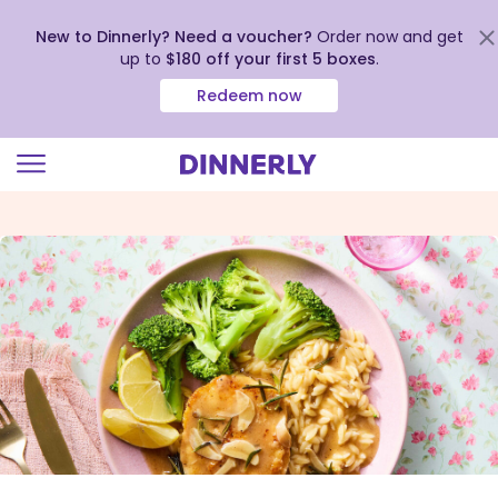
New to Dinnerly? Need a voucher?
Order now and get
up to
$180 off your first 5 boxes
.
Redeem now
Click
to
view
our
Accessibility
Statement