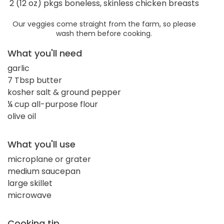
2 (12 oz) pkgs boneless, skinless chicken breasts
Our veggies come straight from the farm, so please
wash them before cooking.
What you'll need
garlic
7 Tbsp butter
kosher salt & ground pepper
¼ cup all-purpose flour
olive oil
What you'll use
microplane or grater
medium saucepan
large skillet
microwave
Cooking tip