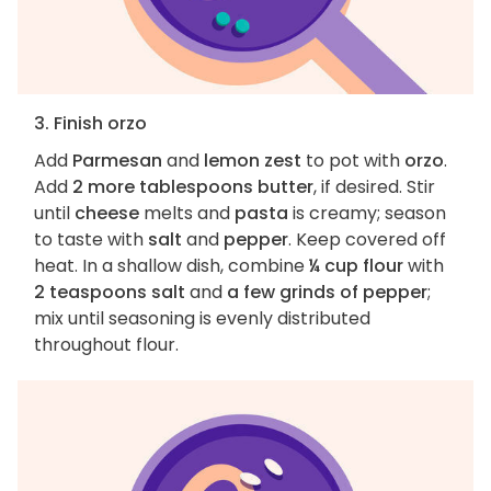
3. Finish orzo
Add
Parmesan
and
lemon zest
to pot with
orzo
.
Add
2 more tablespoons butter
, if desired. Stir
until
cheese
melts and
pasta
is creamy; season
to taste with
salt
and
pepper
. Keep covered off
heat. In a shallow dish, combine
¼ cup flour
with
2 teaspoons salt
and
a few grinds of pepper
;
mix until seasoning is evenly distributed
throughout flour.