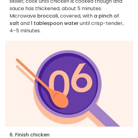
skillet; cook until chicken is cooked though and
sauce has thickened, about 5 minutes.
Microwave
broccoli
, covered, with
a pinch of
salt
and
1 tablespoon water
until crisp-tender,
4–5 minutes.
6. Finish chicken