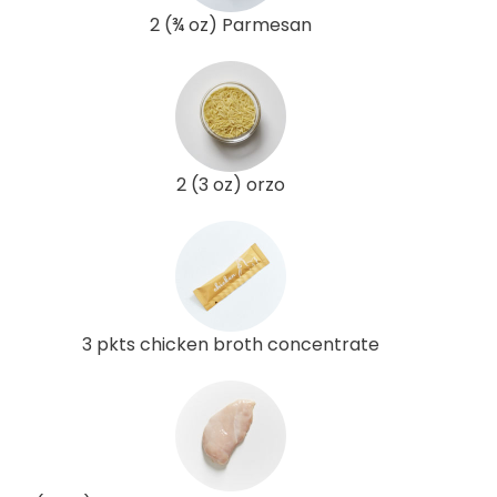
2 (¾ oz) Parmesan
2 (3 oz) orzo
3 pkts chicken broth concentrate