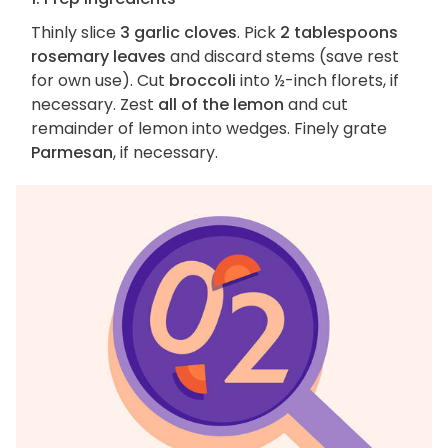
Thinly slice
3 garlic cloves
. Pick
2 tablespoons
rosemary leaves
and discard stems (save rest
for own use). Cut
broccoli
into ½-inch florets, if
necessary. Zest
all of the lemon
and cut
remainder of lemon into wedges. Finely grate
Parmesan
, if necessary.