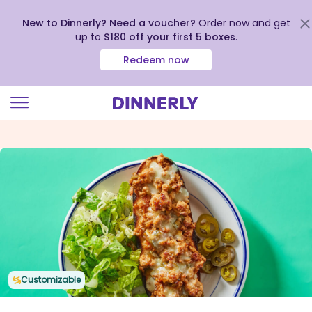
New to Dinnerly? Need a voucher?
Order now and get
up to
$180 off your first 5 boxes
.
Redeem now
Click
to
view
our
Accessibility
Statement
Customizable