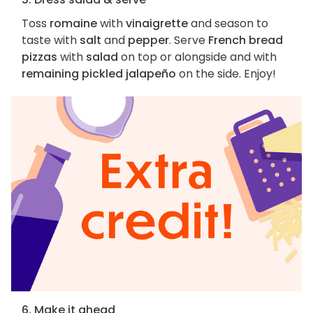
Toss
romaine
with
vinaigrette
and season to
taste with
salt
and
pepper
. Serve
French bread
pizzas
with
salad
on top or alongside and with
remaining pickled jalapeño
on the side. Enjoy!
6. Make it ahead