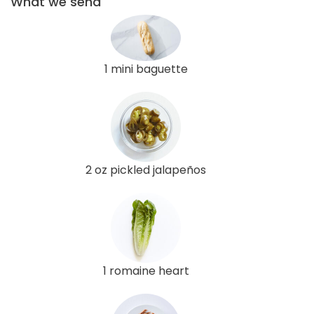
What we send
1 mini baguette
2 oz pickled jalapeños
1 romaine heart