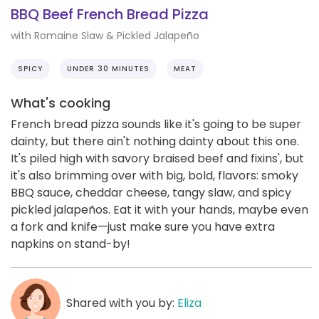
BBQ Beef French Bread Pizza
with Romaine Slaw & Pickled Jalapeño
SPICY
UNDER 30 MINUTES
MEAT
What's cooking
French bread pizza sounds like it's going to be super
dainty, but there ain't nothing dainty about this one.
It's piled high with savory braised beef and fixins', but
it's also brimming over with big, bold, flavors: smoky
BBQ sauce, cheddar cheese, tangy slaw, and spicy
pickled jalapeños. Eat it with your hands, maybe even
a fork and knife—just make sure you have extra
napkins on stand-by!
Shared with you by:
Eliza