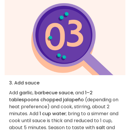
3. Add sauce
Add
garlic
,
barbecue sauce
, and
1–2
tablespoons chopped jalapeño
(depending on
heat preference) and cook, stirring, about 2
minutes. Add
1 cup water
; bring to a simmer and
cook until sauce is thick and reduced to 1 cup,
about 5 minutes. Season to taste with
salt
and