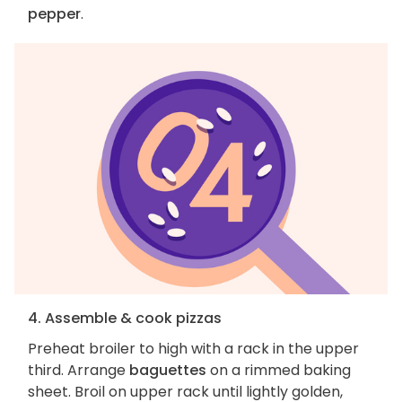
pepper
.
4. Assemble & cook pizzas
Preheat broiler to high with a rack in the upper
third. Arrange
baguettes
on a rimmed baking
sheet. Broil on upper rack until lightly golden,