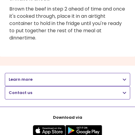
Brown the beef in step 2 ahead of time and once
it's cooked through, place it in an airtight
container to hold in the fridge until you're ready
to put together the rest of the meal at
dinnertime.
Learn more
Contact us
Download via