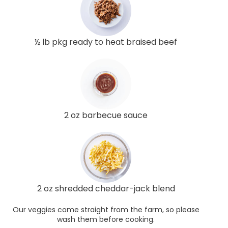
½ lb pkg ready to heat braised beef
2 oz barbecue sauce
2 oz shredded cheddar-jack blend
Our veggies come straight from the farm, so please
wash them before cooking.