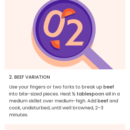
2. BEEF VARIATION
Use your fingers or two forks to break up
beef
into bite-sized pieces. Heat
½ tablespoon oil
in a
medium skillet over medium-high. Add
beef
and
cook, undisturbed, until well browned, 2–3
minutes.