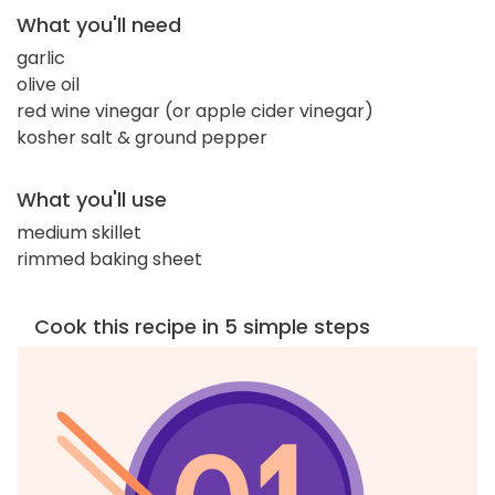
What you'll need
garlic
olive oil
red wine vinegar (or apple cider vinegar)
kosher salt & ground pepper
What you'll use
medium skillet
rimmed baking sheet
Cook this recipe in 5 simple steps