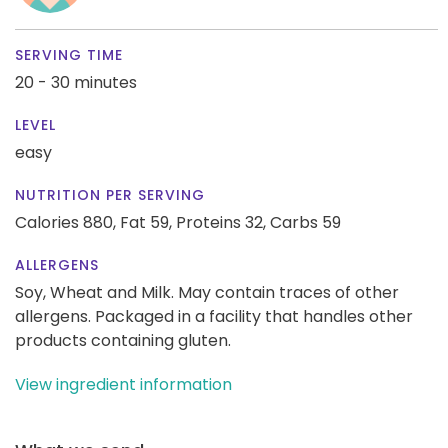
SERVING TIME
20 - 30 minutes
LEVEL
easy
NUTRITION PER SERVING
Calories 880,
Fat 59,
Proteins 32,
Carbs 59
ALLERGENS
Soy, Wheat and Milk. May contain traces of other
allergens. Packaged in a facility that handles other
products containing gluten.
View ingredient information