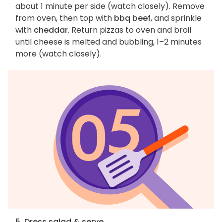
about 1 minute per side (watch closely). Remove
from oven, then top with
bbq beef
, and sprinkle
with
cheddar
. Return pizzas to oven and broil
until cheese is melted and bubbling, 1–2 minutes
more (watch closely).
5. Dress salad & serve