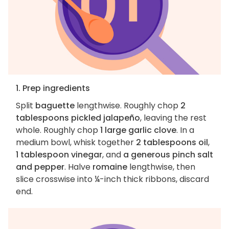
1. Prep ingredients
Split
baguette
lengthwise. Roughly chop
2
tablespoons pickled jalapeño
, leaving the rest
whole. Roughly chop
1 large garlic clove
. In a
medium bowl, whisk together
2 tablespoons oil
,
1 tablespoon vinegar
, and
a generous pinch salt
and pepper
. Halve
romaine
lengthwise, then
slice crosswise into ¼-inch thick ribbons, discard
end.