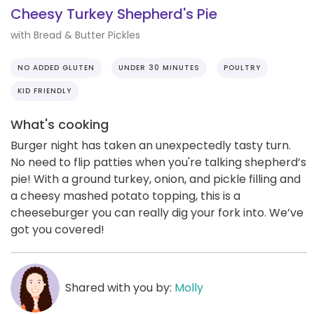
Cheesy Turkey Shepherd's Pie
with Bread & Butter Pickles
NO ADDED GLUTEN
UNDER 30 MINUTES
POULTRY
KID FRIENDLY
What's cooking
Burger night has taken an unexpectedly tasty turn.
No need to flip patties when you're talking shepherd’s
pie! With a ground turkey, onion, and pickle filling and
a cheesy mashed potato topping, this is a
cheeseburger you can really dig your fork into. We’ve
got you covered!
Shared with you by:
Molly