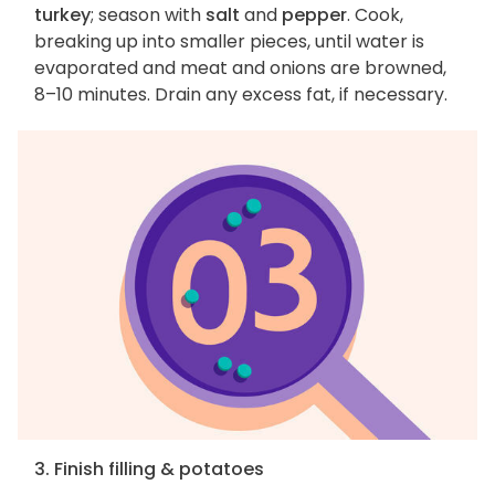
turkey
; season with
salt
and
pepper
. Cook,
breaking up into smaller pieces, until water is
evaporated and meat and onions are browned,
8–10 minutes. Drain any excess fat, if necessary.
3. Finish filling & potatoes