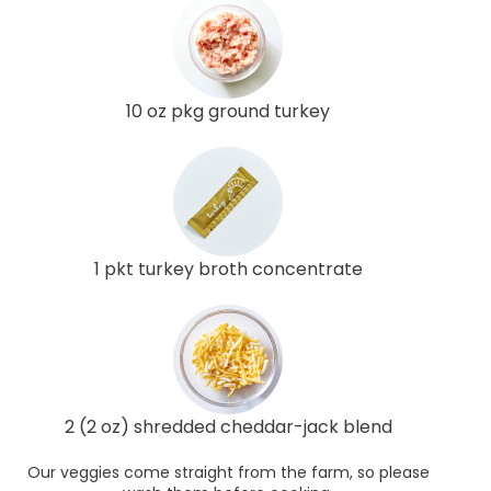
10 oz pkg ground turkey
1 pkt turkey broth concentrate
2 (2 oz) shredded cheddar-jack blend
Our veggies come straight from the farm, so please