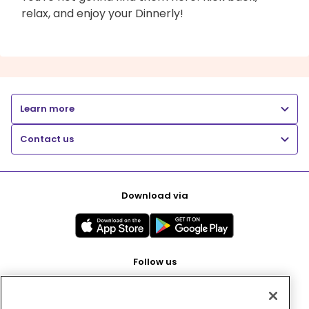
relax, and enjoy your Dinnerly!
Learn more
Contact us
Download via
Follow us