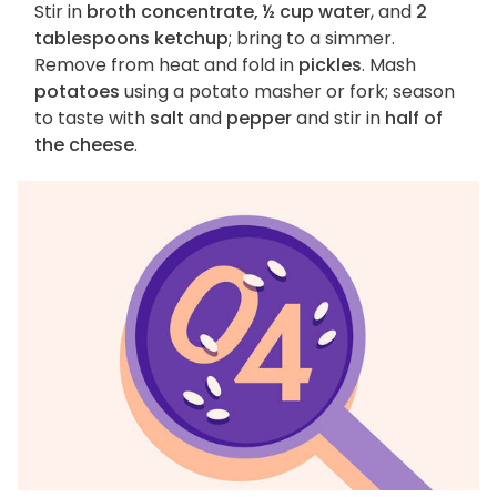
Stir in
broth concentrate, ½ cup water
, and
2
tablespoons ketchup
; bring to a simmer.
Remove from heat and fold in
pickles
. Mash
potatoes
using a potato masher or fork; season
to taste with
salt
and
pepper
and stir in
half of
the cheese
.