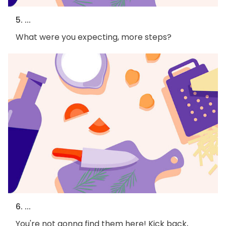
5. ...
What were you expecting, more steps?
6. ...
You're not gonna find them here! Kick back,