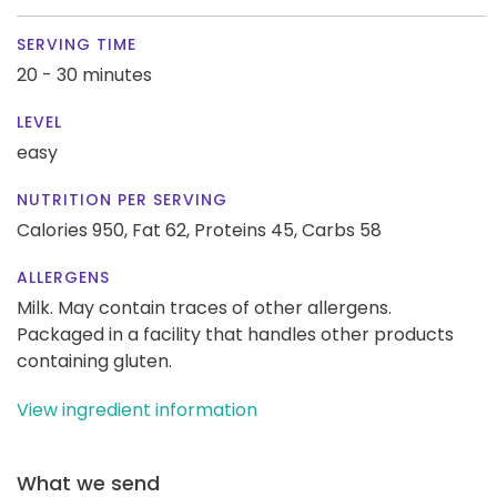
SERVING TIME
20 - 30 minutes
LEVEL
easy
NUTRITION PER SERVING
Calories 950,
Fat 62,
Proteins 45,
Carbs 58
ALLERGENS
Milk. May contain traces of other allergens.
Packaged in a facility that handles other products
containing gluten.
View ingredient information
What we send