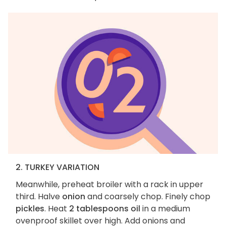
2. TURKEY VARIATION
Meanwhile, preheat broiler with a rack in upper
third. Halve
onion
and coarsely chop. Finely chop
pickles
. Heat
2 tablespoons oil
in a medium
ovenproof skillet over high. Add onions and