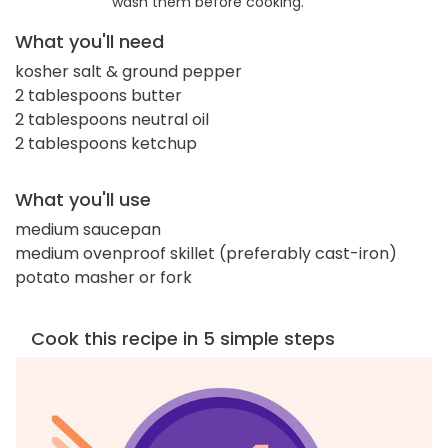
wash them before cooking.
What you'll need
kosher salt & ground pepper
2 tablespoons butter
2 tablespoons neutral oil
2 tablespoons ketchup
What you'll use
medium saucepan
medium ovenproof skillet (preferably cast-iron)
potato masher or fork
Cook this recipe in 5 simple steps