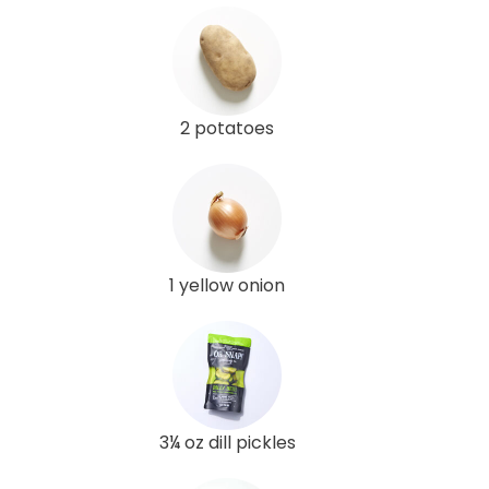
2 potatoes
1 yellow onion
3¼ oz dill pickles