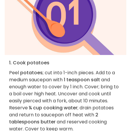
1. Cook potatoes
Peel
potatoes
; cut into 1-inch pieces. Add to a
medium saucepan with
1 teaspoon salt
and
enough water to cover by 1 inch. Cover; bring to
a boil over high heat. Uncover and cook until
easily pierced with a fork, about 10 minutes.
Reserve
¼ cup cooking water
; drain potatoes
and return to saucepan off heat with
2
tablespoons butter
and reserved cooking
water. Cover to keep warm.