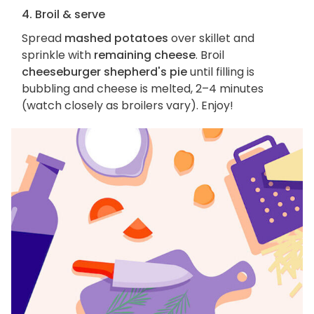
4. Broil & serve
Spread
mashed potatoes
over skillet and
sprinkle with
remaining cheese
. Broil
cheeseburger shepherd's pie
until filling is
bubbling and cheese is melted, 2–4 minutes
(watch closely as broilers vary). Enjoy!