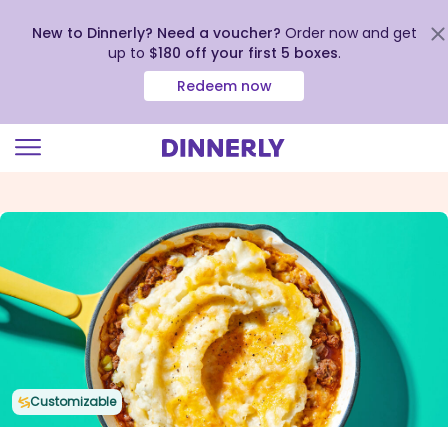
New to Dinnerly? Need a voucher?
Order now and get
up to
$180 off your first 5 boxes
.
Redeem now
Click
to
view
our
Accessibility
Statement
Customizable