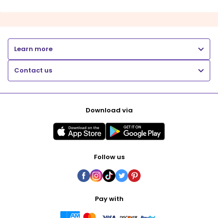
Learn more
Contact us
Download via
Follow us
Pay with