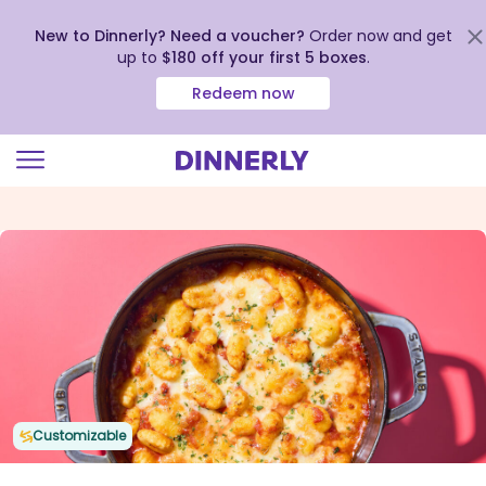
New to Dinnerly? Need a voucher?
Order now and get
up to
$180 off your first 5 boxes
.
Redeem now
Click
to
view
our
Accessibility
Statement
Customizable