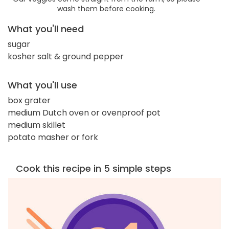
wash them before cooking.
What you'll need
sugar
kosher salt & ground pepper
What you'll use
box grater
medium Dutch oven or ovenproof pot
medium skillet
potato masher or fork
Cook this recipe in 5 simple steps