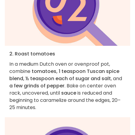
2. Roast tomatoes
In a medium Dutch oven or ovenproof pot,
combine
tomatoes, 1 teaspoon Tuscan spice
blend, ½ teaspoon each of sugar and salt
, and
a few grinds of pepper
. Bake on center oven
rack, uncovered, until
sauce
is reduced and
beginning to caramelize around the edges, 20–
25 minutes.