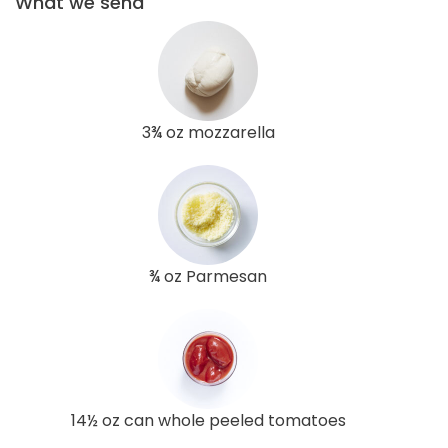
What we send
3¾ oz mozzarella
¾ oz Parmesan
14½ oz can whole peeled tomatoes