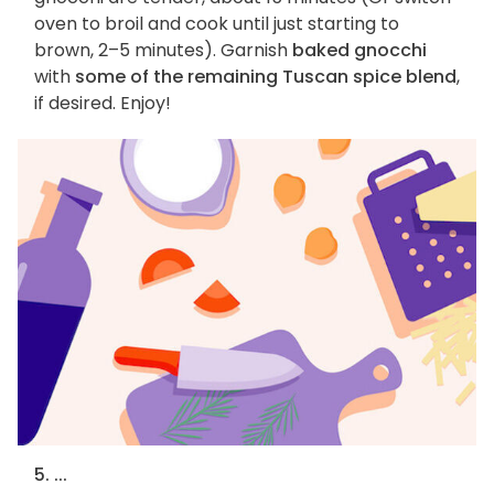
oven to broil and cook until just starting to
brown, 2–5 minutes). Garnish
baked gnocchi
with
some of the remaining Tuscan spice blend
,
if desired. Enjoy!
5. ...