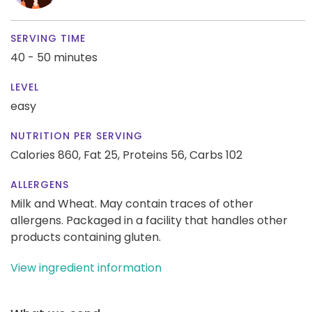
SERVING TIME
40 - 50 minutes
LEVEL
easy
NUTRITION PER SERVING
Calories 860,
Fat 25,
Proteins 56,
Carbs 102
ALLERGENS
Milk and Wheat. May contain traces of other
allergens. Packaged in a facility that handles other
products containing gluten.
View ingredient information