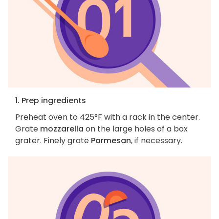
1. Prep ingredients
Preheat oven to 425°F with a rack in the center.
Grate
mozzarella
on the large holes of a box
grater. Finely grate
Parmesan
, if necessary.