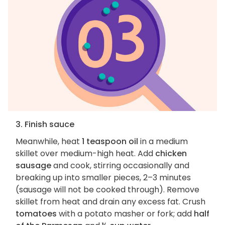
3. Finish sauce
Meanwhile, heat
1 teaspoon oil
in a medium
skillet over medium-high heat. Add
chicken
sausage
and cook, stirring occasionally and
breaking up into smaller pieces, 2–3 minutes
(sausage will not be cooked through). Remove
skillet from heat and drain any excess fat. Crush
tomatoes
with a potato masher or fork; add
half