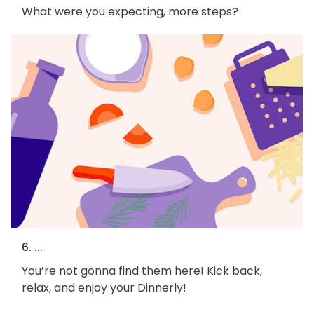
What were you expecting, more steps?
6. ...
You’re not gonna find them here! Kick back,
relax, and enjoy your Dinnerly!