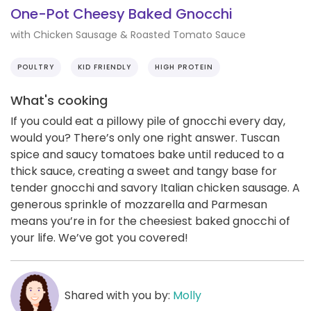
One-Pot Cheesy Baked Gnocchi
with Chicken Sausage & Roasted Tomato Sauce
POULTRY
KID FRIENDLY
HIGH PROTEIN
What's cooking
If you could eat a pillowy pile of gnocchi every day,
would you? There’s only one right answer. Tuscan
spice and saucy tomatoes bake until reduced to a
thick sauce, creating a sweet and tangy base for
tender gnocchi and savory Italian chicken sausage. A
generous sprinkle of mozzarella and Parmesan
means you’re in for the cheesiest baked gnocchi of
your life. We’ve got you covered!
Shared with you by:
Molly