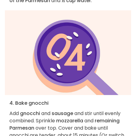
of the Parmesan
and
½ cup water
.
4. Bake gnocchi
Add
gnocchi
and
sausage
and stir until evenly
combined. Sprinkle
mozzarella
and
remaining
Parmesan
over top. Cover and bake until
gnocchi are tender, about 15 minutes (Or switch