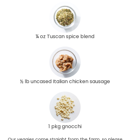
¼ oz Tuscan spice blend
½ lb uncased Italian chicken sausage
1 pkg gnocchi
Our veggies come straight from the farm, so please