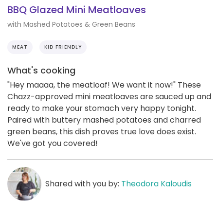
BBQ Glazed Mini Meatloaves
with Mashed Potatoes & Green Beans
MEAT
KID FRIENDLY
What's cooking
"Hey maaaa, the meatloaf! We want it now!" These
Chazz-approved mini meatloaves are sauced up and
ready to make your stomach very happy tonight.
Paired with buttery mashed potatoes and charred
green beans, this dish proves true love does exist.
We've got you covered!
Shared with you by:
Theodora Kaloudis