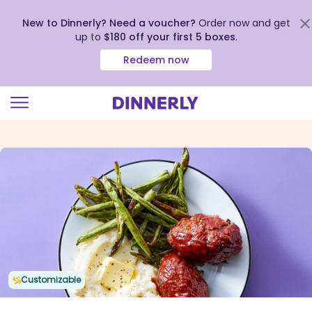
New to Dinnerly? Need a voucher?
Order now and get
up to
$180 off your first 5 boxes
.
Redeem now
Click
to
view
our
Accessibility
Statement
Customizable