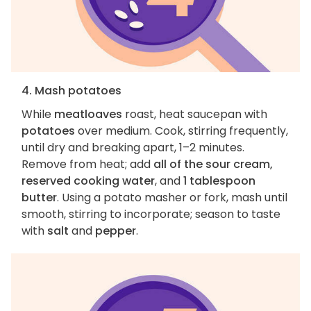
4. Mash potatoes
While
meatloaves
roast, heat saucepan with
potatoes
over medium. Cook, stirring frequently,
until dry and breaking apart, 1–2 minutes.
Remove from heat; add
all of the sour cream,
reserved cooking water
, and
1 tablespoon
butter
. Using a potato masher or fork, mash until
smooth, stirring to incorporate; season to taste
with
salt
and
pepper
.