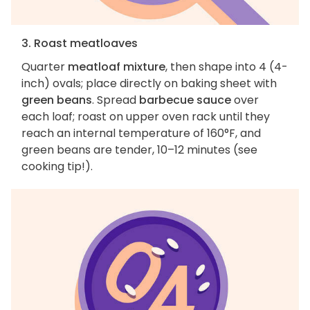
3. Roast meatloaves
Quarter
meatloaf mixture
, then shape into 4 (4-
inch) ovals; place directly on baking sheet with
green beans
. Spread
barbecue sauce
over
each loaf; roast on upper oven rack until they
reach an internal temperature of 160°F, and
green beans are tender, 10–12 minutes (see
cooking tip!).