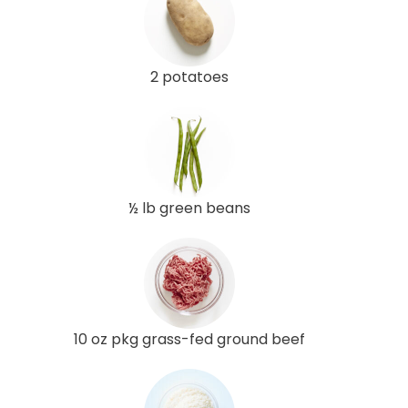
2 potatoes
½ lb green beans
10 oz pkg grass-fed ground beef