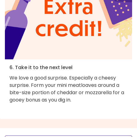
6. Take it to the next level
We love a good surprise. Especially a cheesy
surprise. Form your mini meatloaves around a
bite-size portion of cheddar or mozzarella for a
gooey bonus as you dig in.