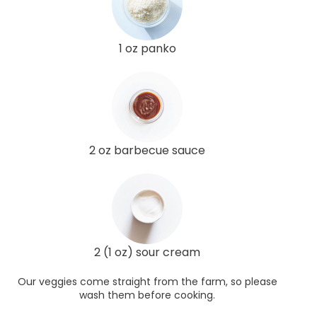
1 oz panko
2 oz barbecue sauce
2 (1 oz) sour cream
Our veggies come straight from the farm, so please
wash them before cooking.