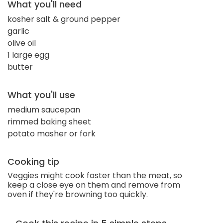
What you'll need
kosher salt & ground pepper
garlic
olive oil
1 large egg
butter
What you'll use
medium saucepan
rimmed baking sheet
potato masher or fork
Cooking tip
Veggies might cook faster than the meat, so
keep a close eye on them and remove from
oven if they're browning too quickly.