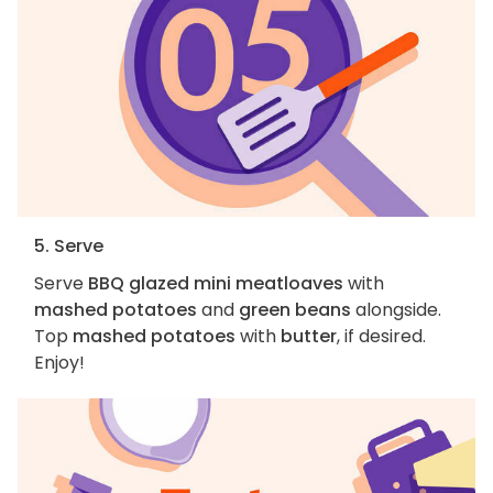
5. Serve
Serve
BBQ glazed mini meatloaves
with
mashed potatoes
and
green beans
alongside.
Top
mashed potatoes
with
butter
, if desired.
Enjoy!