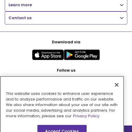
Learn more
Contact us
Download via
Follow us
This website uses cookies to enhance user experience
Pay with
and to analyze performance and traffic on our website.
We also share information about your use of our site with
our social media, advertising and analytics partners. For
more information, please see our
Privacy Policy.
Accept Cookies