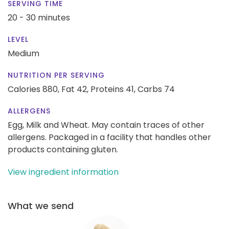
SERVING TIME
20 - 30 minutes
LEVEL
Medium
NUTRITION PER SERVING
Calories 880,
Fat 42,
Proteins 41,
Carbs 74
ALLERGENS
Egg, Milk and Wheat. May contain traces of other
allergens. Packaged in a facility that handles other
products containing gluten.
View ingredient information
What we send