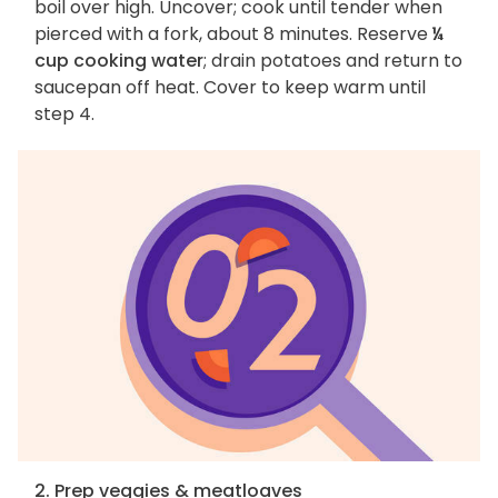
boil over high. Uncover; cook until tender when
pierced with a fork, about 8 minutes. Reserve
¼
cup cooking water
; drain potatoes and return to
saucepan off heat. Cover to keep warm until
step 4.
2. Prep veggies & meatloaves