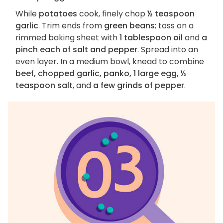
While
potatoes
cook, finely chop
½ teaspoon
garlic
. Trim ends from
green beans
; toss on a
rimmed baking sheet with
1 tablespoon oil
and
a
pinch each of salt and pepper
. Spread into an
even layer. In a medium bowl, knead to combine
beef, chopped garlic, panko, 1 large egg, ½
teaspoon salt
, and
a few grinds of pepper
.