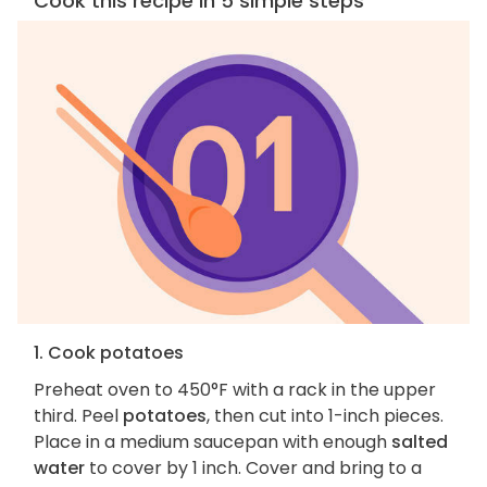
Cook this recipe in 5 simple steps
1. Cook potatoes
Preheat oven to 450°F with a rack in the upper
third. Peel
potatoes
, then cut into 1-inch pieces.
Place in a medium saucepan with enough
salted
water
to cover by 1 inch. Cover and bring to a