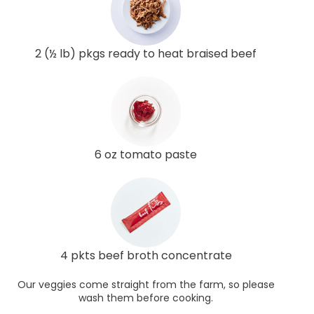
2 (½ lb) pkgs ready to heat braised beef
6 oz tomato paste
4 pkts beef broth concentrate
Our veggies come straight from the farm, so please
wash them before cooking.