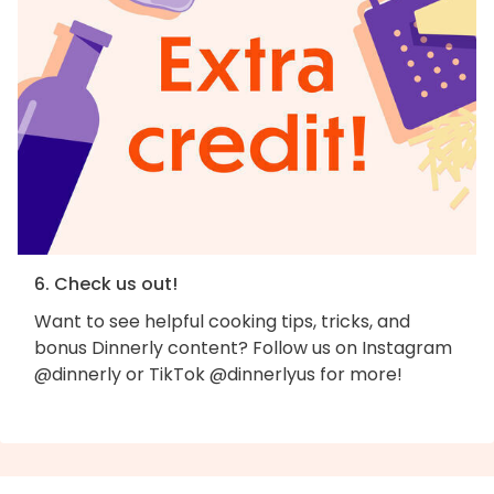
6. Check us out!
Want to see helpful cooking tips, tricks, and
bonus Dinnerly content? Follow us on Instagram
@dinnerly or TikTok @dinnerlyus for more!