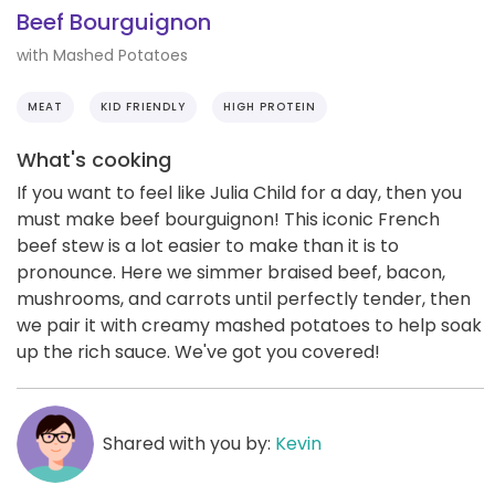
Beef Bourguignon
with Mashed Potatoes
MEAT
KID FRIENDLY
HIGH PROTEIN
What's cooking
If you want to feel like Julia Child for a day, then you
must make beef bourguignon! This iconic French
beef stew is a lot easier to make than it is to
pronounce. Here we simmer braised beef, bacon,
mushrooms, and carrots until perfectly tender, then
we pair it with creamy mashed potatoes to help soak
up the rich sauce. We've got you covered!
Shared with you by:
Kevin