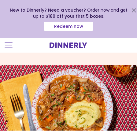
New to Dinnerly? Need a voucher?
Order now and get
up to
$180 off your first 5 boxes
.
Redeem now
Click
to
view
our
Accessibility
Statement