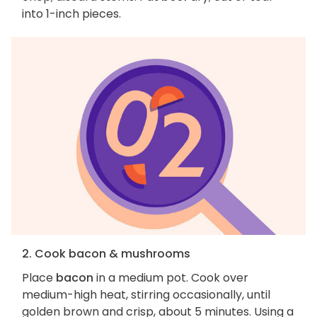
into 1-inch pieces.
2. Cook bacon & mushrooms
Place
bacon
in a medium pot. Cook over
medium-high heat, stirring occasionally, until
golden brown and crisp, about 5 minutes. Using a