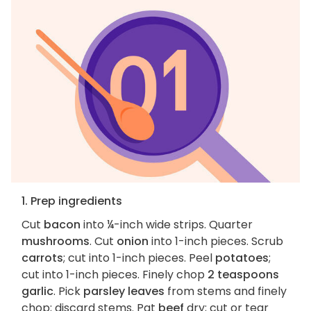
1. Prep ingredients
Cut
bacon
into ¼-inch wide strips. Quarter
mushrooms
. Cut
onion
into 1-inch pieces. Scrub
carrots
; cut into 1-inch pieces. Peel
potatoes
;
cut into 1-inch pieces. Finely chop
2 teaspoons
garlic
. Pick
parsley leaves
from stems and finely
chop; discard stems. Pat
beef
dry; cut or tear