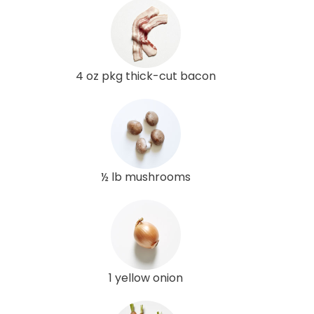
4 oz pkg thick-cut bacon
½ lb mushrooms
1 yellow onion