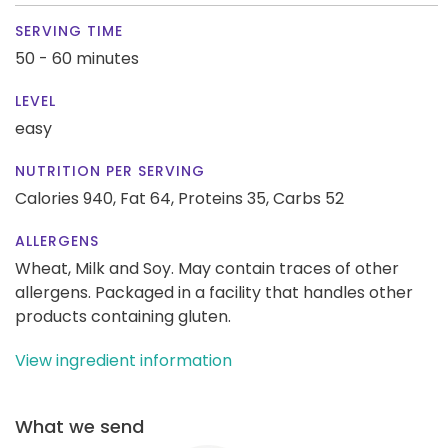
SERVING TIME
50 - 60 minutes
LEVEL
easy
NUTRITION PER SERVING
Calories 940,
Fat 64,
Proteins 35,
Carbs 52
ALLERGENS
Wheat, Milk and Soy. May contain traces of other
allergens. Packaged in a facility that handles other
products containing gluten.
View ingredient information
What we send