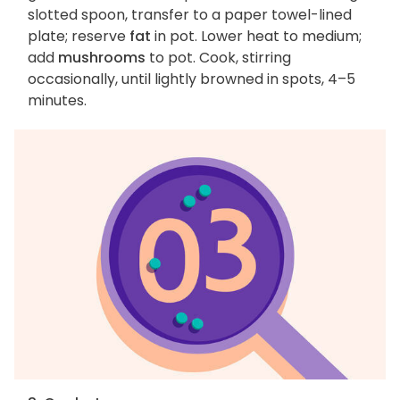
slotted spoon, transfer to a paper towel-lined
plate; reserve
fat
in pot. Lower heat to medium;
add
mushrooms
to pot. Cook, stirring
occasionally, until lightly browned in spots, 4–5
minutes.