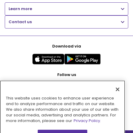
Learn more
Contact us
Download via
Follow us
This website uses cookies to enhance user experience
Pay with
and to analyze performance and traffic on our website.
We also share information about your use of our site with
our social media, advertising and analytics partners. For
more information, please see our
Privacy Policy.