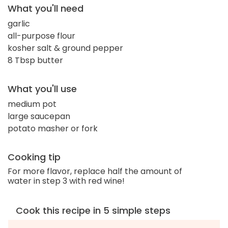
What you'll need
garlic
all-purpose flour
kosher salt & ground pepper
8 Tbsp butter
What you'll use
medium pot
large saucepan
potato masher or fork
Cooking tip
For more flavor, replace half the amount of
water in step 3 with red wine!
Cook this recipe in 5 simple steps