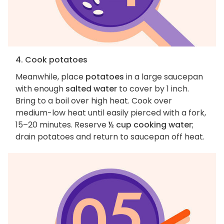
4. Cook potatoes
Meanwhile, place
potatoes
in a large saucepan
with enough
salted water
to cover by 1 inch.
Bring to a boil over high heat. Cook over
medium-low heat until easily pierced with a fork,
15–20 minutes. Reserve
½ cup cooking water
;
drain potatoes and return to saucepan off heat.