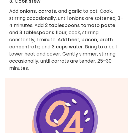
3. Cook stew
Add
onions, carrots
, and
garlic
to pot. Cook,
stirring occasionally, until onions are softened, 3–
4 minutes. Add
2 tablespoons tomato paste
and
3 tablespoons flour
; cook, stirring
constantly, 1 minute. Add
beef, bacon, broth
concentrate
, and
3 cups water
. Bring to a boil.
Lower heat and cover. Gently simmer, stirring
occasionally, until carrots are tender, 25–30
minutes.