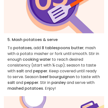
5. Mash potatoes & serve
To
potatoes
, add
8 tablespoons butter
; mash
with a potato masher or fork until smooth. Stir in
enough
cooking water
to reach desired
consistency (start with ¼ cup); season to taste
with
salt
and
pepper
. Keep covered until ready
to serve. Season
beef bourguignon
to taste with
salt
and
pepper
. Stir in
parsley
and serve with
mashed potatoes
. Enjoy!