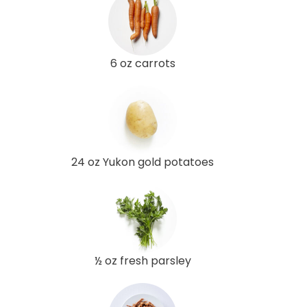
6 oz carrots
24 oz Yukon gold potatoes
½ oz fresh parsley