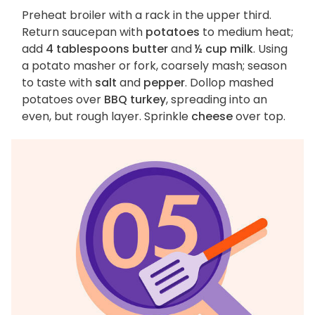
Preheat broiler with a rack in the upper third.
Return saucepan with
potatoes
to medium heat;
add
4 tablespoons butter
and
½ cup milk
. Using
a potato masher or fork, coarsely mash; season
to taste with
salt
and
pepper
. Dollop mashed
potatoes over
BBQ turkey
, spreading into an
even, but rough layer. Sprinkle
cheese
over top.