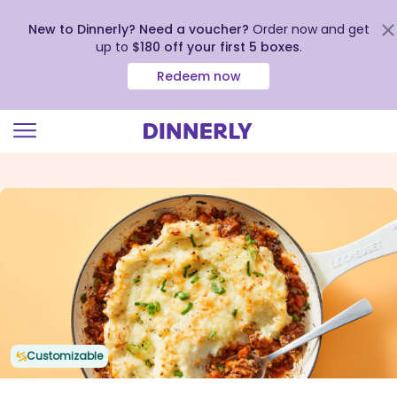
New to Dinnerly? Need a voucher?
Order now and get
up to
$180 off your first 5 boxes
.
Redeem now
Click
to
view
our
Accessibility
Statement
Customizable