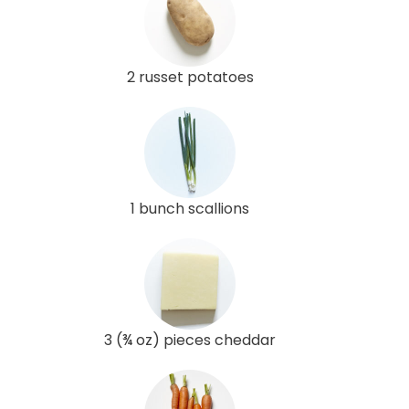
2 russet potatoes
1 bunch scallions
3 (¾ oz) pieces cheddar