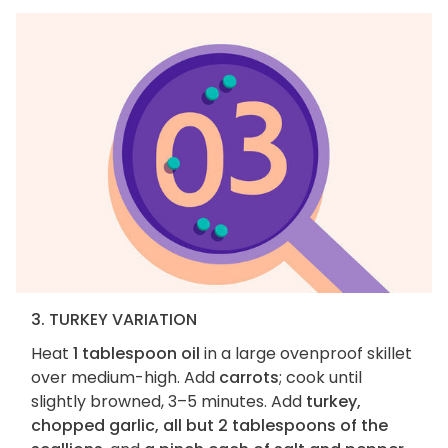
3. TURKEY VARIATION
Heat
1 tablespoon oil
in a large ovenproof skillet
over medium-high. Add
carrots
; cook until
slightly browned, 3–5 minutes. Add
turkey,
chopped garlic, all but 2 tablespoons of the