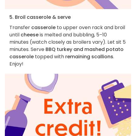
5. Broil casserole & serve
Transfer
casserole
to upper oven rack and broil
until
cheese
is melted and bubbling, 5–10
minutes (watch closely as broilers vary). Let sit 5
minutes. Serve
BBQ turkey and mashed potato
casserole
topped with
remaining scallions
.
Enjoy!