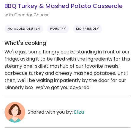
BBQ Turkey & Mashed Potato Casserole
with Cheddar Cheese
NO ADDED GLUTEN
POULTRY
KID FRIENDLY
What's cooking
We're just some hangry cooks, standing in front of our
fridge, asking it to be filled with the ingredients for this
steamy one-skillet mashup of our favorite meals:
barbecue turkey and cheesy mashed potatoes. Until
then, we'll be waiting impatiently by the door for our
Dinnerly box. We've got you covered!
Shared with you by:
Eliza