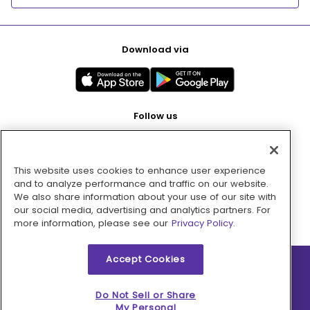
Download via
Follow us
This website uses cookies to enhance user experience
Pay with
and to analyze performance and traffic on our website.
We also share information about your use of our site with
our social media, advertising and analytics partners. For
more information, please see our
Privacy Policy.
Accept Cookies
2026 © MMM Consumer Brands Inc. All rights reserved.
Do Not Sell or Share
My Personal