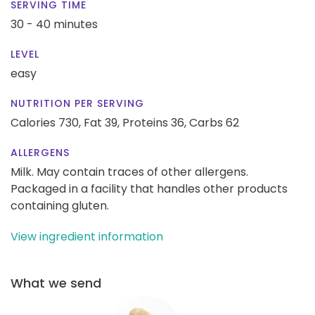
SERVING TIME
30 - 40 minutes
LEVEL
easy
NUTRITION PER SERVING
Calories 730,
Fat 39,
Proteins 36,
Carbs 62
ALLERGENS
Milk. May contain traces of other allergens.
Packaged in a facility that handles other products
containing gluten.
View ingredient information
What we send