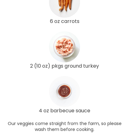
6 oz carrots
2 (10 oz) pkgs ground turkey
4 oz barbecue sauce
Our veggies come straight from the farm, so please
wash them before cooking.