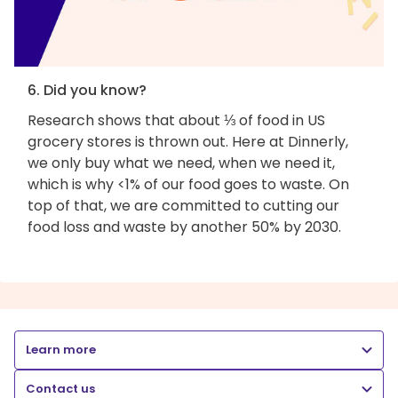
6. Did you know?
Research shows that about ⅓ of food in US
grocery stores is thrown out. Here at Dinnerly,
we only buy what we need, when we need it,
which is why <1% of our food goes to waste. On
top of that, we are committed to cutting our
food loss and waste by another 50% by 2030.
Learn more
Contact us