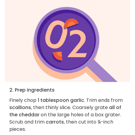
2. Prep ingredients
Finely chop
1 tablespoon garlic
. Trim ends from
scallions
, then thinly slice. Coarsely grate
all of
the cheddar
on the large holes of a box grater.
Scrub and trim
carrots
, then cut into ¼-inch
pieces.