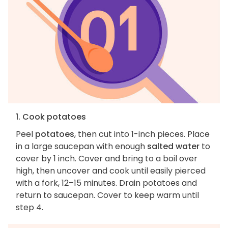
1. Cook potatoes
Peel
potatoes
, then cut into 1-inch pieces. Place
in a large saucepan with enough
salted water
to
cover by 1 inch. Cover and bring to a boil over
high, then uncover and cook until easily pierced
with a fork, 12–15 minutes. Drain potatoes and
return to saucepan. Cover to keep warm until
step 4.