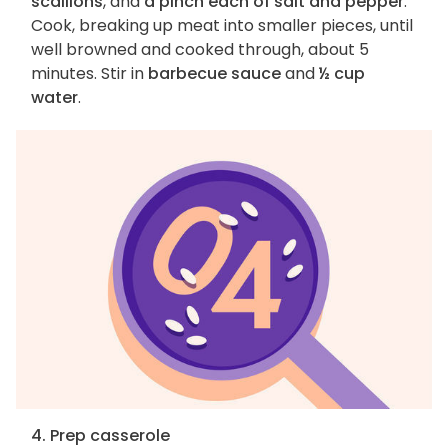
scallions
, and
a pinch each of salt and pepper
.
Cook, breaking up meat into smaller pieces, until
well browned and cooked through, about 5
minutes. Stir in
barbecue sauce
and
½ cup
water
.
4. Prep casserole