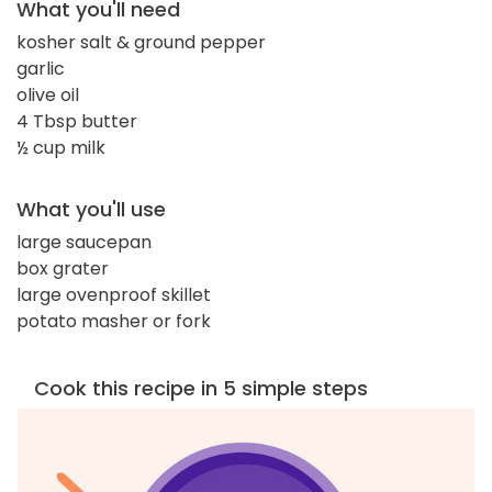
What you'll need
kosher salt & ground pepper
garlic
olive oil
4 Tbsp butter
½ cup milk
What you'll use
large saucepan
box grater
large ovenproof skillet
potato masher or fork
Cook this recipe in 5 simple steps