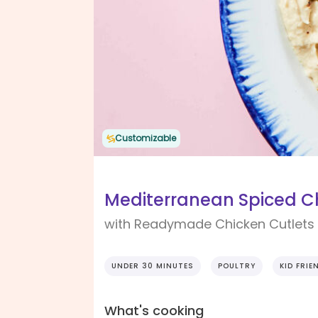
Customizable
Mediterranean Spiced C
with Readymade Chicken Cutlet
UNDER 30 MINUTES
POULTRY
KID FRIE
What's cooking