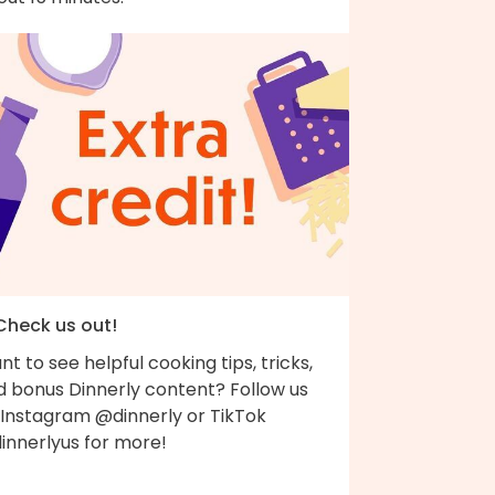
 Check us out!
t to see helpful cooking tips, tricks,
d bonus Dinnerly content? Follow us
 Instagram @dinnerly or TikTok
innerlyus for more!