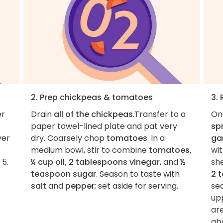
2. Prep chickpeas & tomatoes
3.
er
Drain
all of the chickpeas
.Transfer to a
On
paper towel-lined plate and pat very
sp
ver
dry. Coarsely chop
tomatoes
. In a
gar
medium bowl, stir to combine
tomatoes,
wi
 5.
¼ cup oil, 2 tablespoons vinegar
, and
½
she
teaspoon sugar
. Season to taste with
2 
salt
and
pepper
; set aside for serving.
se
upp
ar
abo