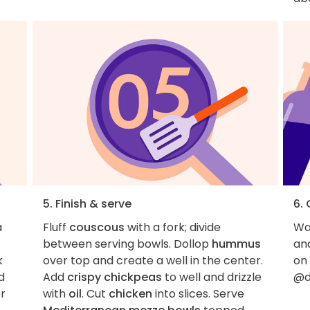
5. Finish & serve
6.
a
Fluff
couscous
with a fork; divide
Wan
between serving bowls. Dollop
hummus
an
k
over top and create a well in the center.
on
d
Add
crispy chickpeas
to well and drizzle
@d
er
with
oil
. Cut
chicken
into slices. Serve