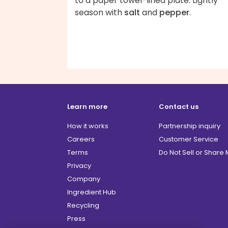
to a paper towel-lined plate. Lightly
season with
salt
and
pepper
.
Learn more
Contact us
How it works
Partnership inquiry
Careers
Customer Service
Terms
Do Not Sell or Share
Privacy
Company
Ingredient Hub
Recycling
Press