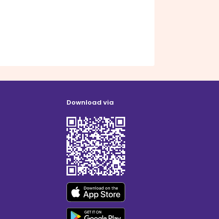
Download via