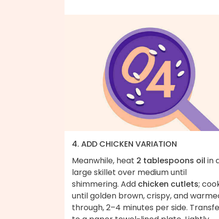
4. ADD CHICKEN VARIATION
Meanwhile, heat
2 tablespoons oil
in 
large skillet over medium until
shimmering. Add
chicken cutlets
; coo
until golden brown, crispy, and warme
through, 2–4 minutes per side. Transf