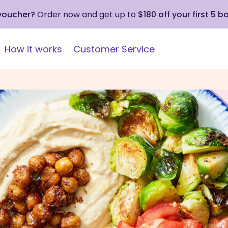
 voucher?
Order now and get up to
$180 off your first 5 b
How it works
Customer Service