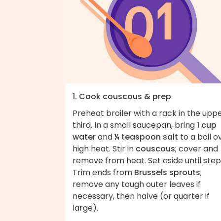
1. Cook couscous & prep
Preheat broiler with a rack in the upp
third. In a small saucepan, bring
1 cup
water
and
¼ teaspoon salt
to a boil o
high heat. Stir in
couscous
; cover and
remove from heat. Set aside until step
Trim ends from
Brussels sprouts
;
remove any tough outer leaves if
necessary, then halve (or quarter if
large).