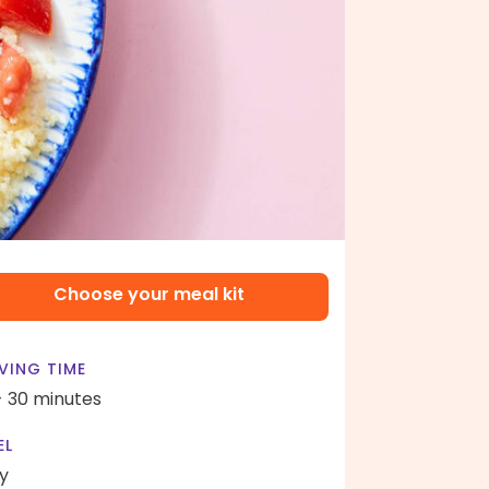
Choose your meal kit
VING TIME
- 30 minutes
EL
y