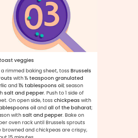
 Roast veggies
 a rimmed baking sheet, toss
Brussels
routs
with
½ teaspoon granulated
lic
and
1½ tablespoons oil
; season
th
salt and pepper
. Push to 1 side of
et. On open side, toss
chickpeas
with
tablespoons oil
and
all of the baharat
;
ason with
salt and pepper
. Bake on
er oven rack until Brussels sprouts
e browned and chickpeas are crispy,
ut 15 minutes.