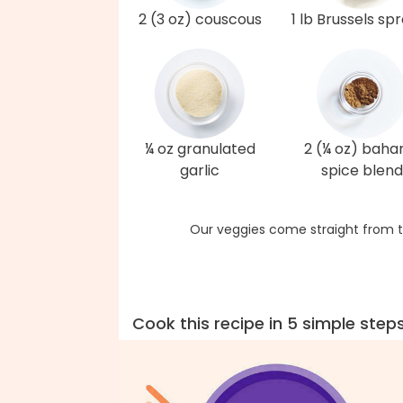
2 (3 oz) couscous
1 lb Brussels sp
¼ oz granulated
2 (¼ oz) baha
garlic
spice blend
Our veggies come straight from t
Cook this recipe in 5 simple step