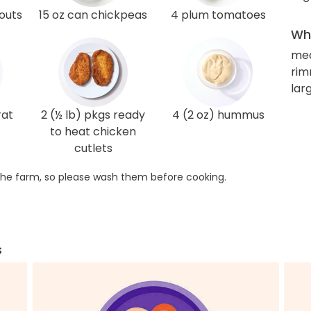
routs
15 oz can chickpeas
4 plum tomatoes
Wha
me
rim
larg
rat
2 (½ lb) pkgs ready
4 (2 oz) hummus
to heat chicken
cutlets
he farm, so please wash them before cooking.
s