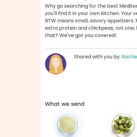
Why go searching for the best Medite
you'll find it in your own kitchen. Yo
BTW means small, savory appetizers. P
extra protein and chickpeas, not one
that? We've got you covered!
Shared with you by:
Rache
What we send