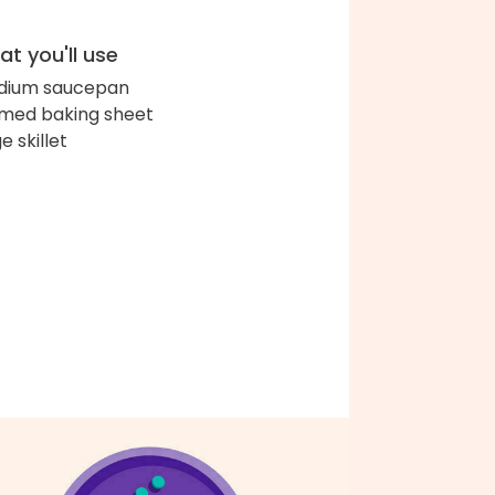
t you'll use
dium saucepan
med baking sheet
e skillet