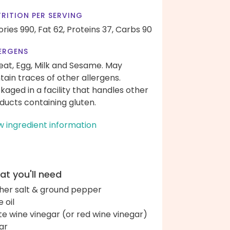
RITION PER SERVING
ories 990,
Fat 62,
Proteins 37,
Carbs 90
ERGENS
at, Egg, Milk and Sesame. May
tain traces of other allergens.
kaged in a facility that handles other
ducts containing gluten.
w ingredient information
t you'll need
her salt & ground pepper
e oil
te wine vinegar (or red wine vinegar)
ar