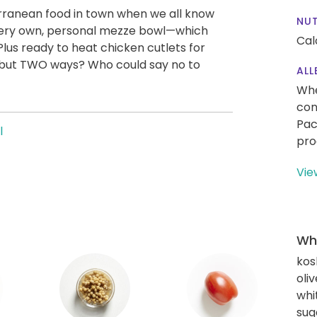
rranean food in town when we all know
NUT
ur very own, personal mezze bowl—which
Cal
lus ready to heat chicken cutlets for
, but TWO ways? Who could say no to
ALL
Whe
con
Pac
l
pro
Vie
Wha
kos
oliv
whi
sug