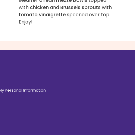
Mediterranean mezze bowls
topped
with
chicken
and
Brussels sprouts
with
tomato vinaigrette
spooned over top.
Enjoy!
 My Personal Information