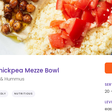
hickpea Mezze Bowl
s & Hummus
SER
20 
NDLY
NUTRITIOUS
LEV
eas