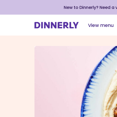
New to Dinnerly? Need a
View menu
Click
to
view
our
Accessibility
Statement