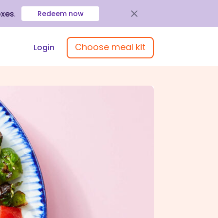
oxes
.
Redeem now
Choose meal kit
Login