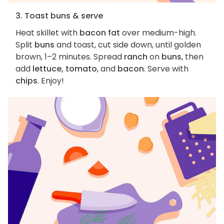
3. Toast buns & serve
Heat skillet with
bacon fat
over medium-high.
Split
buns
and toast, cut side down, until golden
brown, 1–2 minutes. Spread
ranch
on
buns
, then
add
lettuce, tomato
, and
bacon
. Serve with
chips
. Enjoy!