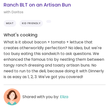
Ranch BLT on an Artisan Bun
with Doritos
MEAT
KID FRIENDLY
What's cooking
What is it about bacon + tomato + lettuce that
creates otherworldly perfection? No idea, but we're
too busy eating this sandwich to ask questions. We
enhanced the famous trio by nestling them between
tangy ranch dressing and toasty artisan buns. No
need to run to the deli, because doing it with Dinnerly
is as easy as 1, 2, 3. We've got you covered!
Shared with you by:
Eliza