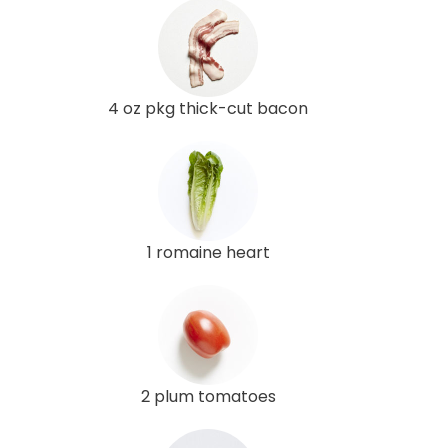
4 oz pkg thick-cut bacon
1 romaine heart
2 plum tomatoes