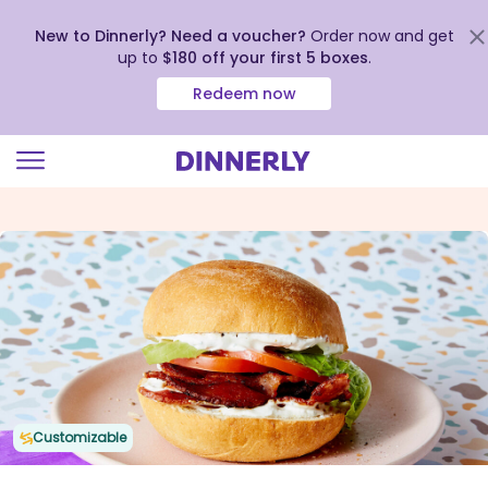
New to Dinnerly? Need a voucher?
Order now and get
up to
$180 off your first 5 boxes
.
Redeem now
Click
to
view
our
Accessibility
Statement
Customizable