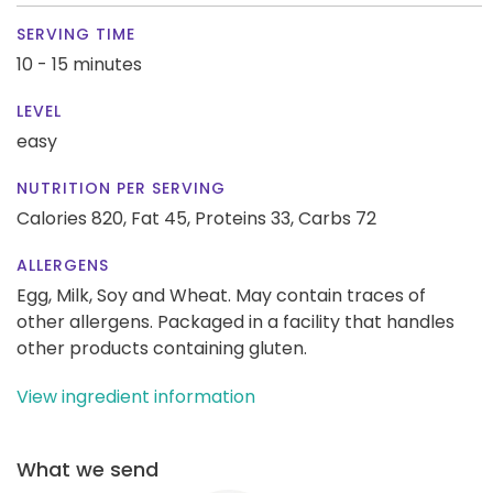
SERVING TIME
10 - 15 minutes
LEVEL
easy
NUTRITION PER SERVING
Calories 820,
Fat 45,
Proteins 33,
Carbs 72
ALLERGENS
Egg, Milk, Soy and Wheat. May contain traces of
other allergens. Packaged in a facility that handles
other products containing gluten.
View ingredient information
What we send