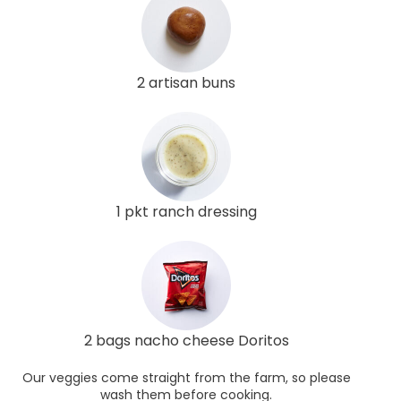
2 artisan buns
1 pkt ranch dressing
2 bags nacho cheese Doritos
Our veggies come straight from the farm, so please
wash them before cooking.