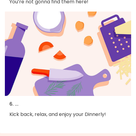
You’re not gonna find them here!
6. ...
Kick back, relax, and enjoy your Dinnerly!