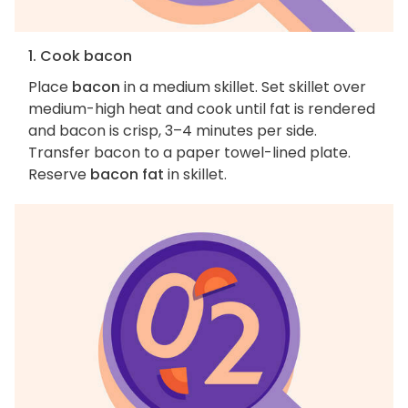
1. Cook bacon
Place
bacon
in a medium skillet. Set skillet over
medium-high heat and cook until fat is rendered
and bacon is crisp, 3–4 minutes per side.
Transfer bacon to a paper towel-lined plate.
Reserve
bacon fat
in skillet.