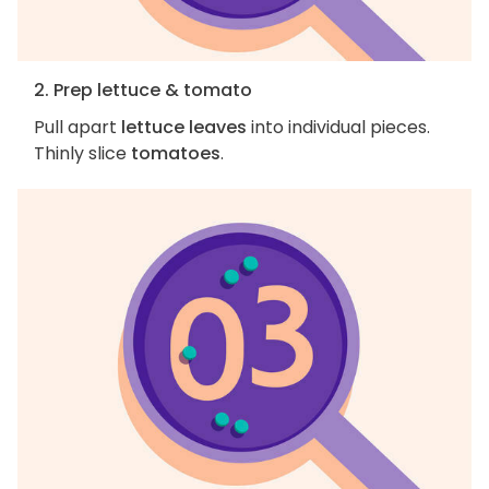
2. Prep lettuce & tomato
Pull apart
lettuce leaves
into individual pieces.
Thinly slice
tomatoes
.