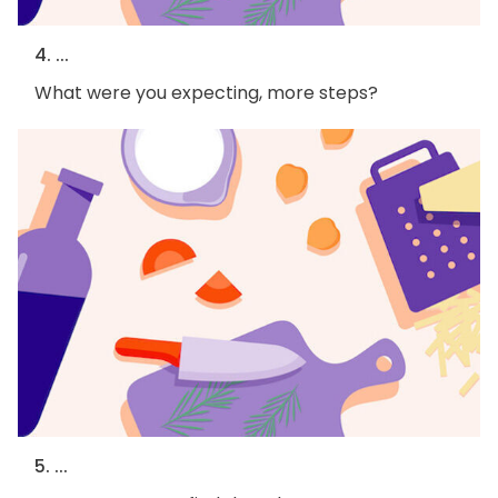
4. ...
What were you expecting, more steps?
5. ...