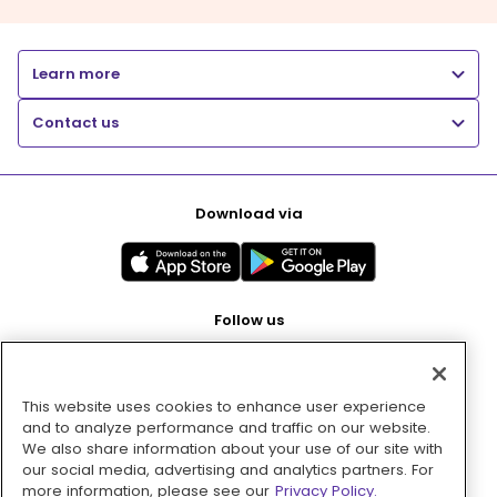
Learn more
Contact us
Download via
Follow us
This website uses cookies to enhance user experience
Pay with
and to analyze performance and traffic on our website.
We also share information about your use of our site with
our social media, advertising and analytics partners. For
more information, please see our
Privacy Policy.