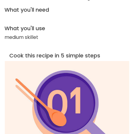
What you'll need
What you'll use
medium skillet
Cook this recipe in 5 simple steps