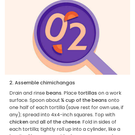
2. Assemble chimichangas
Drain and rinse
beans
. Place
tortillas
on a work
surface. Spoon about
¼ cup of the beans
onto
one half of each tortilla (save rest for own use, if
any); spread into 4x4-inch squares. Top with
chicken
and
all of the cheese
. Fold in sides of
each tortilla; tightly roll up into a cylinder, like a