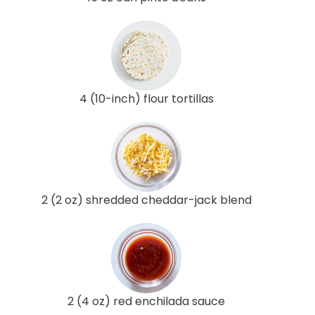
4 (10-inch) flour tortillas
2 (2 oz) shredded cheddar-jack blend
2 (4 oz) red enchilada sauce