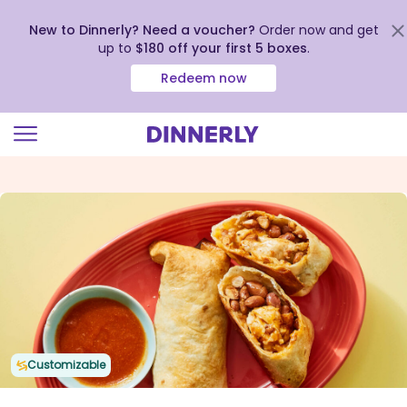
New to Dinnerly? Need a voucher?
Order now and get
up to
$180 off your first 5 boxes
.
Redeem now
Click
to
view
our
Accessibility
Statement
Customizable