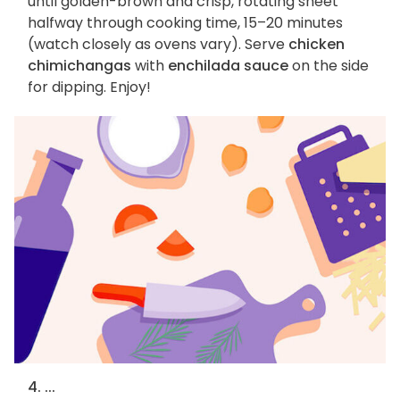
until golden-brown and crisp, rotating sheet
halfway through cooking time, 15–20 minutes
(watch closely as ovens vary). Serve
chicken
chimichangas
with
enchilada sauce
on the side
for dipping. Enjoy!
4. ...