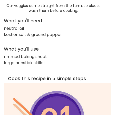
Our veggies come straight from the farm, so please
wash them before cooking.
What you'll need
neutral oil
kosher salt & ground pepper
What you'll use
rimmed baking sheet
large nonstick skillet
Cook this recipe in 5 simple steps