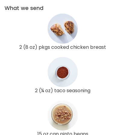
What we send
2 (8 oz) pkgs cooked chicken breast
2 (¼ oz) taco seasoning
15 oz can pinto beans