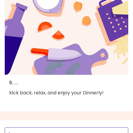
6. ...
Kick back, relax, and enjoy your Dinnerly!