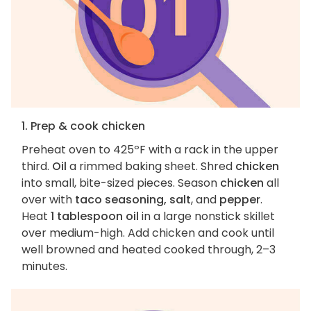
1. Prep & cook chicken
Preheat oven to 425ºF with a rack in the upper
third.
Oil
a rimmed baking sheet. Shred
chicken
into small, bite-sized pieces. Season
chicken
all
over with
taco seasoning, salt
, and
pepper
.
Heat
1 tablespoon oil
in a large nonstick skillet
over medium-high. Add chicken and cook until
well browned and heated cooked through, 2–3
minutes.