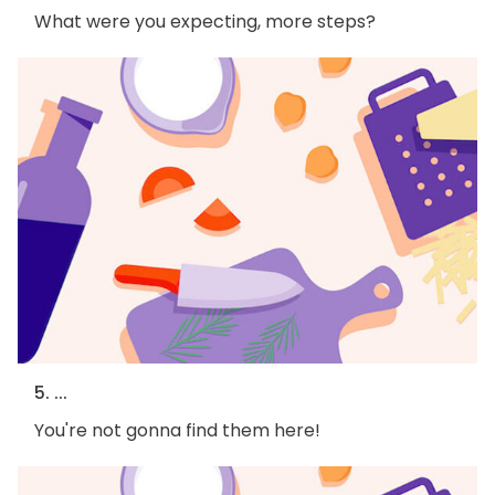
What were you expecting, more steps?
5. ...
You're not gonna find them here!