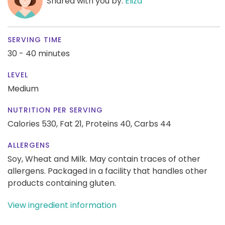
Shared with you by:
Eliza
SERVING TIME
30 - 40 minutes
LEVEL
Medium
NUTRITION PER SERVING
Calories 530,
Fat 21,
Proteins 40,
Carbs 44
ALLERGENS
Soy, Wheat and Milk. May contain traces of other
allergens. Packaged in a facility that handles other
products containing gluten.
View ingredient information