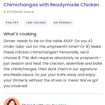
Chimichangas with Readymade Chicken
& Enchilada Sauce
POULTRY
LOW-CALORIE
KID FRIENDLY
What's cooking
Dinner needs to be on the table ASAP. Do you A)
Order take-out for the umpteenth time? Or B) Make
these chicken chimichangas? Personally, we'd
choose B. This dish requires absolutely no prepwork—
just season and heat the chicken, assemble and bake
the chimichangas, then dunk them in our signature
enchilada sauce. So put your knife away and enjoy
your Dinnerly without the stress or mess! We've got
you covered!