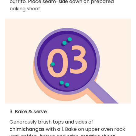
burrito. Place seam-side down on prepared
baking sheet.
3. Bake & serve
Generously brush tops and sides of
chimichangas
with
oil
. Bake on upper oven rack