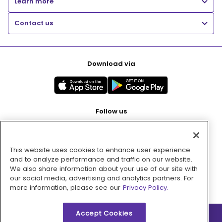
Learn more
Contact us
Download via
Follow us
This website uses cookies to enhance user experience
Pay with
and to analyze performance and traffic on our website.
We also share information about your use of our site with
our social media, advertising and analytics partners. For
more information, please see our
Privacy Policy.
Accept Cookies