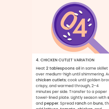
4. CHICKEN CUTLET VARIATION
Heat
2 tablespoons oil
in same skillet
over medium-high until shimmering. 
chicken cutlets
; cook until golden bro
crispy, and warmed through, 2–4
minutes per side. Transfer to a paper
towel-lined plate. Lightly season with
and
pepper
. Spread
ranch
on
buns
, t