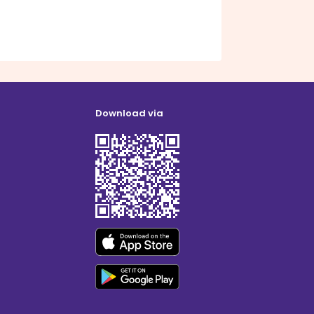
Download via