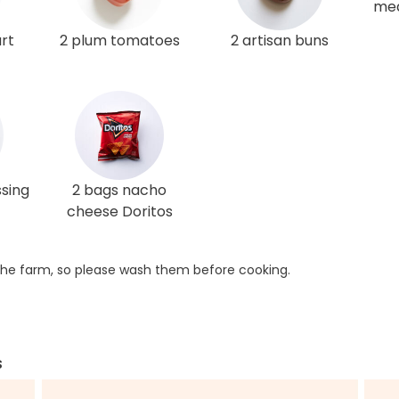
med
rt
2 plum tomatoes
2 artisan buns
ssing
2 bags nacho
cheese Doritos
he farm, so please wash them before cooking.
s