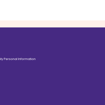
 My Personal Information