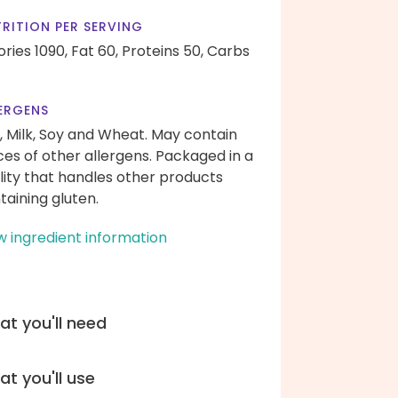
RITION PER SERVING
ories 1090,
Fat 60,
Proteins 50,
Carbs
ERGENS
, Milk, Soy and Wheat. May contain
ces of other allergens. Packaged in a
ility that handles other products
taining gluten.
w ingredient information
t you'll need
t you'll use