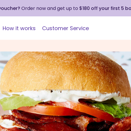
 voucher?
Order now and get up to
$180 off your first 5 b
How it works
Customer Service