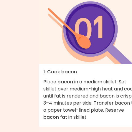
1. Cook bacon
Place
bacon
in a medium skillet. Set
skillet over medium-high heat and co
until fat is rendered and bacon is crisp
3–4 minutes per side. Transfer bacon 
a paper towel-lined plate. Reserve
bacon fat
in skillet.