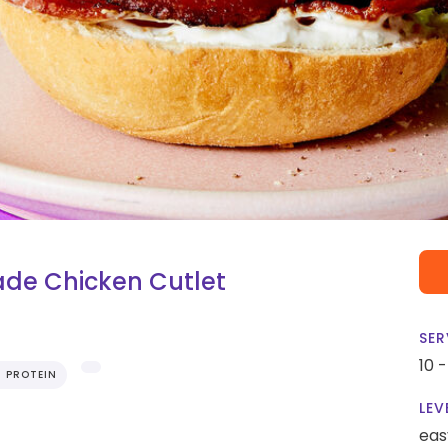
de Chicken Cutlet
SER
10 
H PROTEIN
LEV
eas