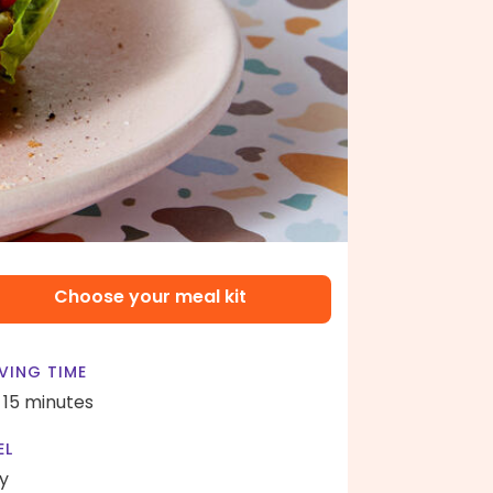
Choose your meal kit
VING TIME
- 15 minutes
EL
y