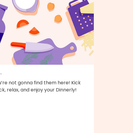
..
’re not gonna find them here! Kick
k, relax, and enjoy your Dinnerly!