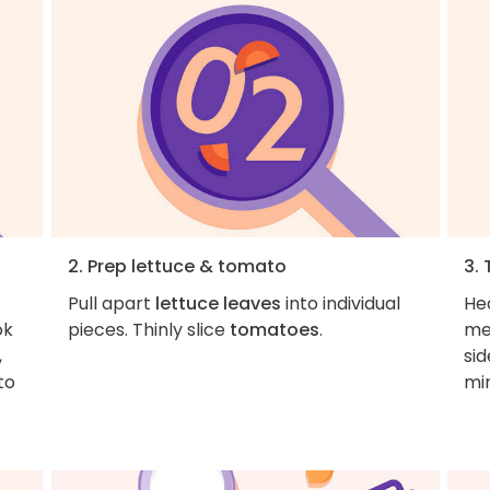
2. Prep lettuce & tomato
3.
Pull apart
lettuce leaves
into individual
Hea
ok
pieces. Thinly slice
tomatoes
.
me
,
sid
to
mi