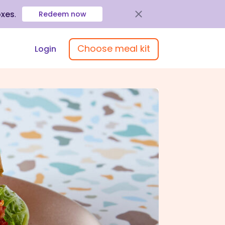
oxes
.
Redeem now
Choose meal kit
Login