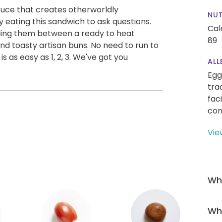
tuce that creates otherworldly
NUT
y eating this sandwich to ask questions.
Cal
ling them between a ready to heat
89
nd toasty artisan buns. No need to run to
is as easy as 1, 2, 3. We've got you
ALL
Egg
tra
fac
con
Vie
Wha
Wha