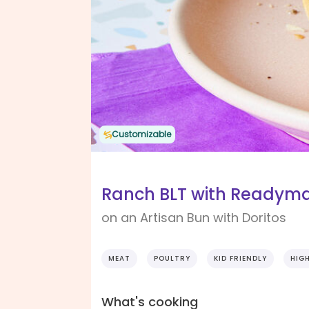
Customizable
Ranch BLT with Readyma
on an Artisan Bun with Doritos
MEAT
POULTRY
KID FRIENDLY
HIG
What's cooking