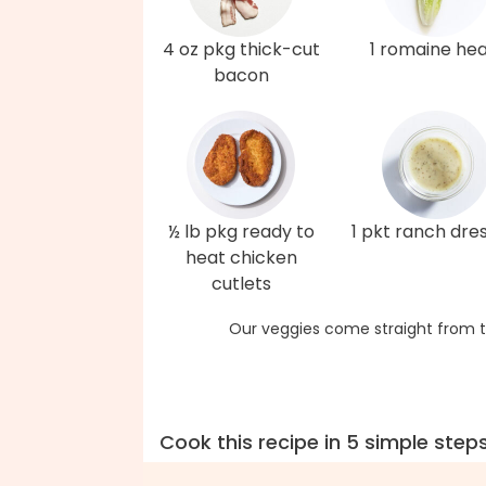
4 oz pkg thick-cut
1 romaine hea
bacon
½ lb pkg ready to
1 pkt ranch dre
heat chicken
cutlets
Our veggies come straight from t
Cook this recipe in 5 simple step