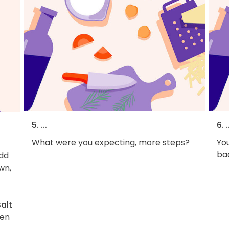
5. ...
6. .
What were you expecting, more steps?
You
bac
Add
wn,
salt
hen