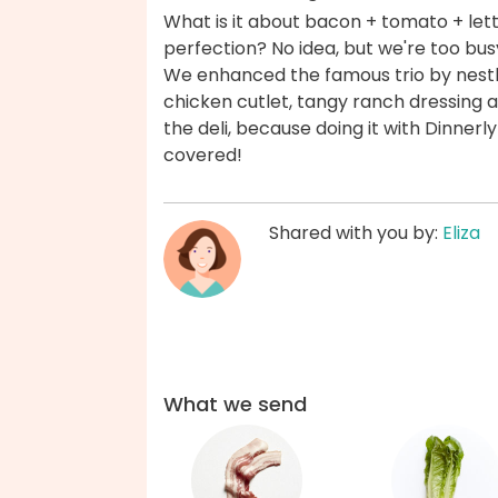
What is it about bacon + tomato + let
perfection? No idea, but we're too bus
We enhanced the famous trio by nest
chicken cutlet, tangy ranch dressing a
the deli, because doing it with Dinnerly 
covered!
Shared with you by:
Eliza
What we send