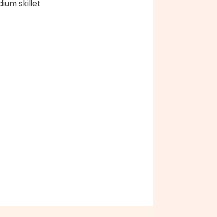
ium skillet