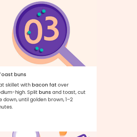
 Toast buns
t skillet with
bacon fat
over
dium-high. Split
buns
and toast, cut
e down, until golden brown, 1–2
nutes.