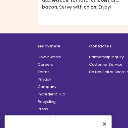
add
lettuce, tomato, chicken
, and
bacon
. Serve with
chips
. Enjoy!
Learn more
Contact us
How it works
Partnership inquiry
Careers
Customer Service
Terms
Do Not Sell or Share
Privacy
Company
Ingredient Hub
Recycling
Press
Affiliate Program
Blog