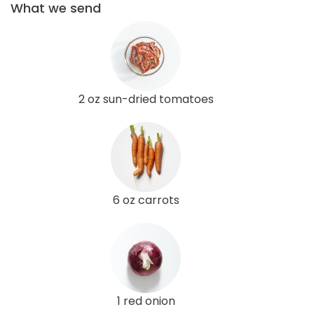
What we send
2 oz sun-dried tomatoes
6 oz carrots
1 red onion