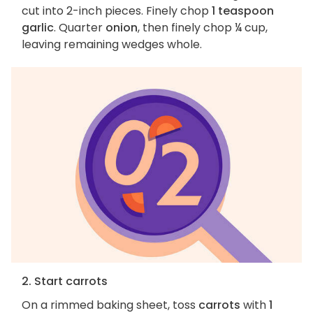
cut into 2-inch pieces. Finely chop
1 teaspoon
garlic
. Quarter
onion
, then finely chop ¼ cup,
leaving remaining wedges whole.
2. Start carrots
On a rimmed baking sheet, toss
carrots
with
1