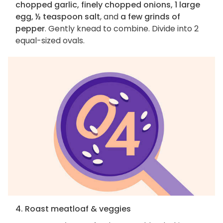
chopped garlic, finely chopped onions, 1 large
egg, ½ teaspoon salt
, and
a few grinds of
pepper
. Gently knead to combine. Divide into 2
equal-sized ovals.
4. Roast meatloaf & veggies