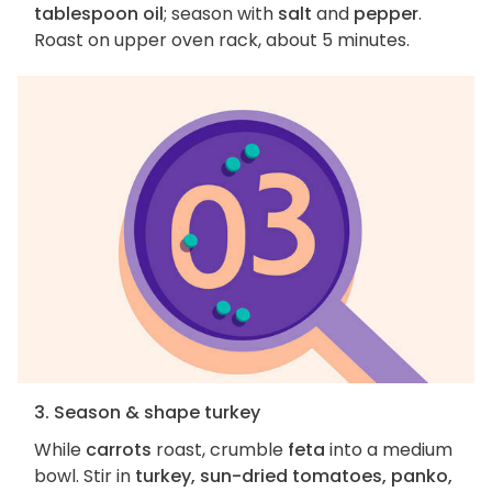
tablespoon oil
; season with
salt
and
pepper
.
Roast on upper oven rack, about 5 minutes.
3. Season & shape turkey
While
carrots
roast, crumble
feta
into a medium
bowl. Stir in
turkey, sun-dried tomatoes, panko,