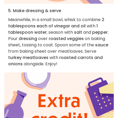
5. Make dressing & serve
Meanwhile, in a small bowl, whisk to combine
2
tablespoons each of vinegar and oil
with
1
tablespoon water
; season with
salt
and
pepper
.
Pour
dressing
over
roasted veggies
on baking
sheet, tossing to coat. Spoon some of the
sauce
from baking sheet over meatloaves. Serve
turkey meatloaves
with
roasted carrots and
onions
alongside. Enjoy!