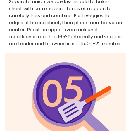
Separate
onion wedge
layers; add to baking
sheet with
carrots
, using tongs or a spoon to
carefully toss and combine. Push veggies to
edges of baking sheet, then place
meatloaves
in
center. Roast on upper oven rack until
meatloaves reaches 165ºF internally and veggies
are tender and browned in spots, 20–22 minutes.