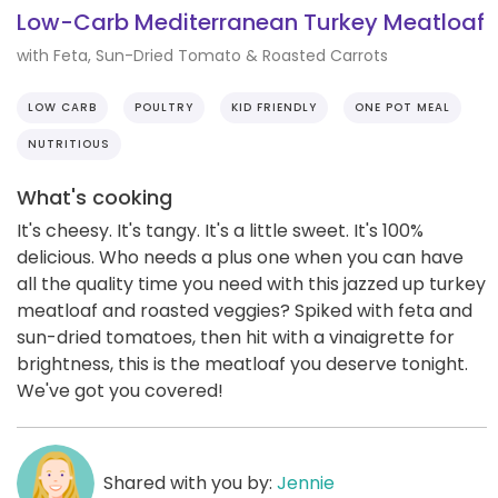
Low-Carb Mediterranean Turkey Meatloaf
with Feta, Sun-Dried Tomato & Roasted Carrots
LOW CARB
POULTRY
KID FRIENDLY
ONE POT MEAL
NUTRITIOUS
What's cooking
It's cheesy. It's tangy. It's a little sweet. It's 100%
delicious. Who needs a plus one when you can have
all the quality time you need with this jazzed up turkey
meatloaf and roasted veggies? Spiked with feta and
sun-dried tomatoes, then hit with a vinaigrette for
brightness, this is the meatloaf you deserve tonight.
We've got you covered!
Shared with you by:
Jennie