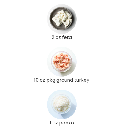
2 oz feta
10 oz pkg ground turkey
1 oz panko