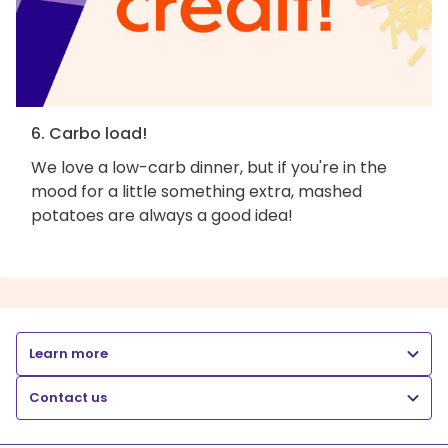
6. Carbo load!
We love a low-carb dinner, but if you're in the
mood for a little something extra, mashed
potatoes are always a good idea!
Learn more
Contact us