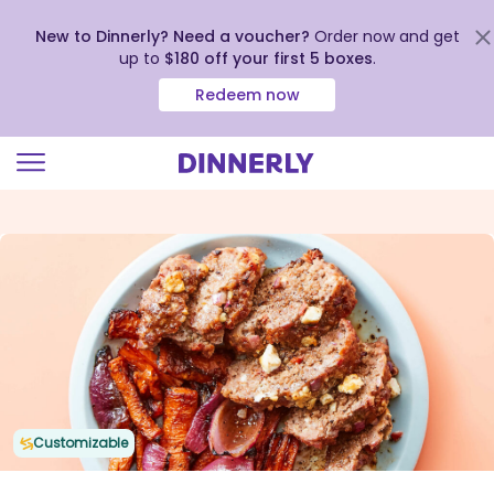
New to Dinnerly? Need a voucher?
Order now and get
up to
$180 off your first 5 boxes
.
Redeem now
Click
to
view
our
Accessibility
Statement
Customizable