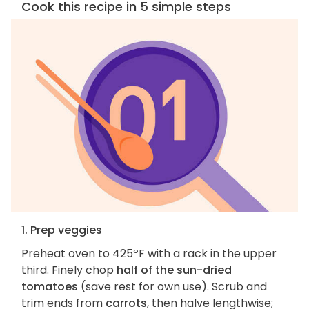
Cook this recipe in 5 simple steps
1. Prep veggies
Preheat oven to 425ºF with a rack in the upper
third. Finely chop
half of the sun-dried
tomatoes
(save rest for own use). Scrub and
trim ends from
carrots
, then halve lengthwise;