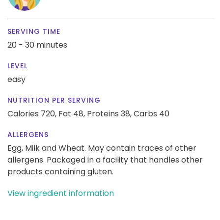
SERVING TIME
20 - 30 minutes
LEVEL
easy
NUTRITION PER SERVING
Calories 720,
Fat 48,
Proteins 38,
Carbs 40
ALLERGENS
Egg, Milk and Wheat. May contain traces of other
allergens. Packaged in a facility that handles other
products containing gluten.
View ingredient information