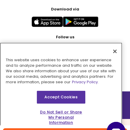
Download via
Follow us
This website uses cookies to enhance user experience
Pay with
and to analyze performance and traffic on our website.
We also share information about your use of our site with
our social media, advertising and analytics partners. For
more information, please see our
Privacy Policy.
Accept Cookies
2026 © MMM Consumer Brands Inc. All rights reserved.
Do Not Sell or Share
My Personal
Information