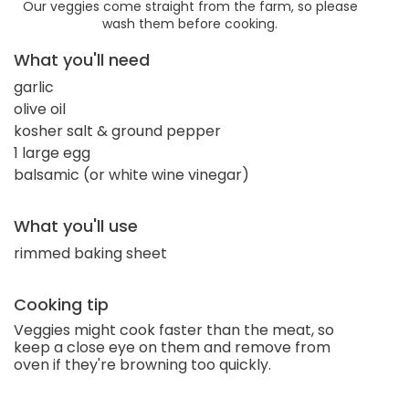
Our veggies come straight from the farm, so please
wash them before cooking.
What you'll need
garlic
olive oil
kosher salt & ground pepper
1 large egg
balsamic (or white wine vinegar)
What you'll use
rimmed baking sheet
Cooking tip
Veggies might cook faster than the meat, so
keep a close eye on them and remove from
oven if they're browning too quickly.