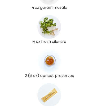
¼ oz garam masala
½ oz fresh cilantro
2 (½ oz) apricot preserves