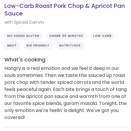
Low-Carb Roast Pork Chop & Apricot Pan
Sauce
with Spiced Carrots
NO ADDED GLUTEN
UNDER 30 MINUTES
LOW CARB
MEAT
KID FRIENDLY
NUTRITIOUS
What's cooking
Hangry is a real emotion and we feel it deep in our
souls sometimes. Then we taste this sauced up roast
pork chop with tender spiced carrots and the world
feels peaceful again. Each bite brings a touch of tang
from the apricot pan sauce and warmth from one of
our favorite spice blends, garam masala. Tonight, the
only emotion we're feelin' is delight. We've got you
covered!