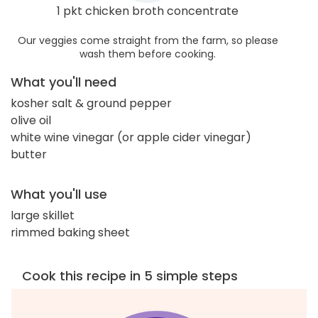
1 pkt chicken broth concentrate
Our veggies come straight from the farm, so please
wash them before cooking.
What you'll need
kosher salt & ground pepper
olive oil
white wine vinegar (or apple cider vinegar)
butter
What you'll use
large skillet
rimmed baking sheet
Cook this recipe in 5 simple steps