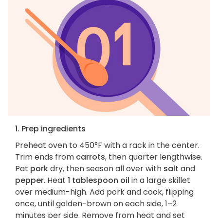
1. Prep ingredients
Preheat oven to 450°F with a rack in the center.
Trim ends from
carrots
, then quarter lengthwise.
Pat
pork
dry, then season all over with
salt
and
pepper
. Heat
1 tablespoon oil
in a large skillet
over medium-high. Add pork and cook, flipping
once, until golden-brown on each side, 1–2
minutes per side. Remove from heat and set