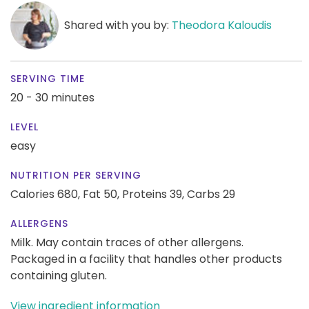
Shared with you by:
Theodora Kaloudis
SERVING TIME
20 - 30 minutes
LEVEL
easy
NUTRITION PER SERVING
Calories 680,
Fat 50,
Proteins 39,
Carbs 29
ALLERGENS
Milk. May contain traces of other allergens.
Packaged in a facility that handles other products
containing gluten.
View ingredient information