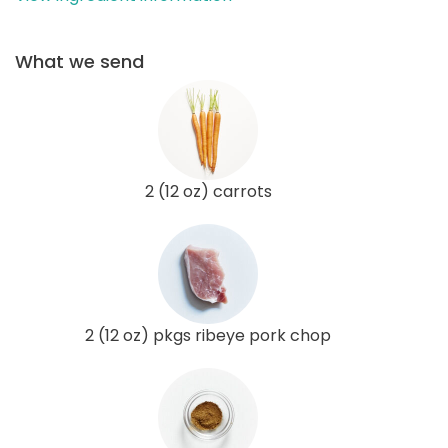
What we send
2 (12 oz) carrots
2 (12 oz) pkgs ribeye pork chop