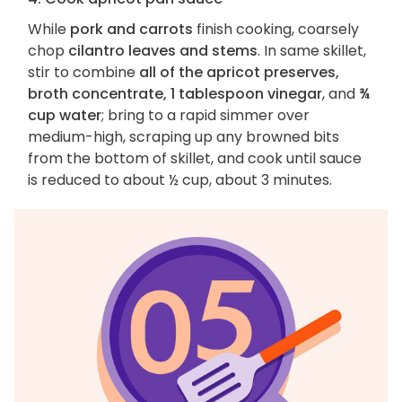
While
pork and carrots
finish cooking, coarsely
chop
cilantro leaves and stems
. In same skillet,
stir to combine
all of the apricot preserves,
broth concentrate, 1 tablespoon vinegar
, and
¾
cup water
; bring to a rapid simmer over
medium-high, scraping up any browned bits
from the bottom of skillet, and cook until sauce
is reduced to about ½ cup, about 3 minutes.