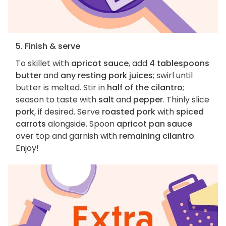
5. Finish & serve
To skillet with
apricot sauce
, add
4 tablespoons
butter
and
any resting pork juices
; swirl until
butter is melted. Stir in
half of the cilantro
;
season to taste with
salt
and
pepper
. Thinly slice
pork
, if desired. Serve
roasted pork
with
spiced
carrots
alongside. Spoon
apricot pan sauce
over top and garnish with
remaining cilantro
.
Enjoy!