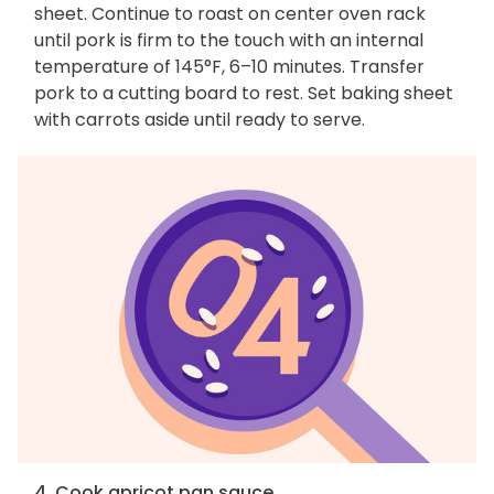
sheet. Continue to roast on center oven rack
until pork is firm to the touch with an internal
temperature of 145°F, 6–10 minutes. Transfer
pork to a cutting board to rest. Set baking sheet
with carrots aside until ready to serve.
4. Cook apricot pan sauce