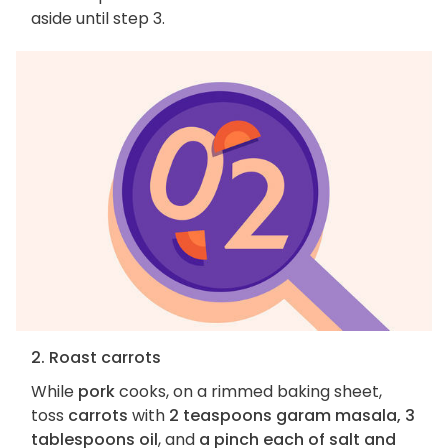
aside until step 3.
2. Roast carrots
While
pork
cooks, on a rimmed baking sheet,
toss
carrots
with
2 teaspoons garam masala, 3
tablespoons oil
, and
a pinch each of salt and