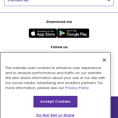
Contact us
Download via
Follow us
This website uses cookies to enhance user experience
Pay with
and to analyze performance and traffic on our website.
We also share information about your use of our site with
our social media, advertising and analytics partners. For
more information, please see our
Privacy Policy.
Accept Cookies
2026 © MMM Consumer Brands Inc. All rights reserved.
Do Not Sell or Share