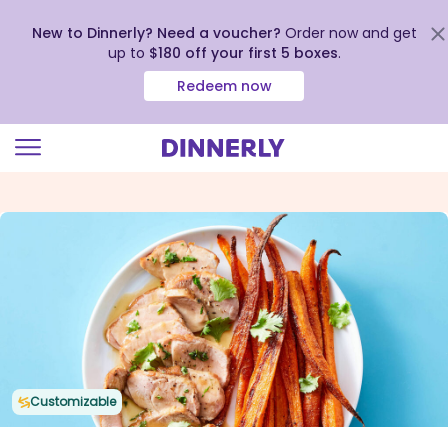
New to Dinnerly? Need a voucher?
Order now and get
up to
$180 off your first 5 boxes
.
Redeem now
Click
to
view
our
Accessibility
Statement
Customizable