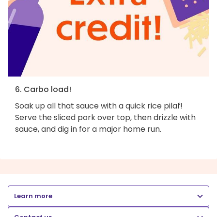
6. Carbo load!
Soak up all that sauce with a quick rice pilaf!
Serve the sliced pork over top, then drizzle with
sauce, and dig in for a major home run.
Learn more