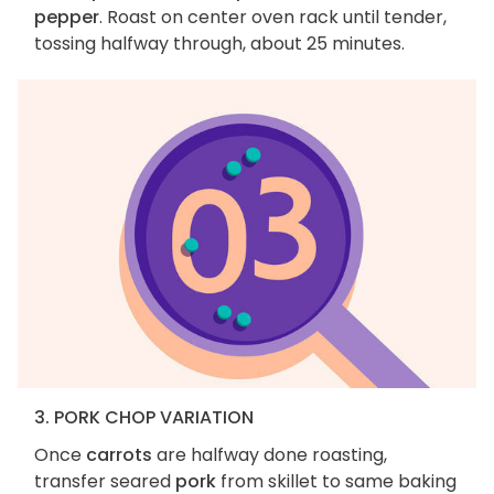
pepper
. Roast on center oven rack until tender,
tossing halfway through, about 25 minutes.
3. PORK CHOP VARIATION
Once
carrots
are halfway done roasting,
transfer seared
pork
from skillet to same baking