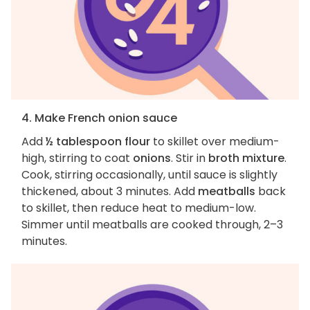
4. Make French onion sauce
Add
½ tablespoon flour
to skillet over medium-
high, stirring to coat
onions
. Stir in
broth mixture
.
Cook, stirring occasionally, until sauce is slightly
thickened, about 3 minutes. Add
meatballs
back
to skillet, then reduce heat to medium-low.
Simmer until meatballs are cooked through, 2–3
minutes.