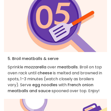
5. Broil meatballs & serve
Sprinkle
mozzarella
over
meatballs
. Broil on top
oven rack until
cheese
is melted and browned in
spots, 1–3 minutes (watch closely as broilers
vary). Serve
egg noodles
with
French onion
meatballs and sauce
spooned over top. Enjoy!