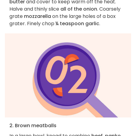
butter
and cover to keep warm off the heat.
Halve and thinly slice
all of the onion
. Coarsely
grate
mozzarella
on the large holes of a box
grater. Finely chop
¼ teaspoon garlic
.
2. Brown meatballs
In a large bowl, knead to combine
beef, panko,