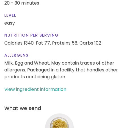
20 - 30 minutes
LEVEL
easy
NUTRITION PER SERVING
Calories 1340,
Fat 77,
Proteins 58,
Carbs 102
ALLERGENS
Milk, Egg and Wheat. May contain traces of other
allergens. Packaged in a facility that handles other
products containing gluten.
View ingredient information
What we send