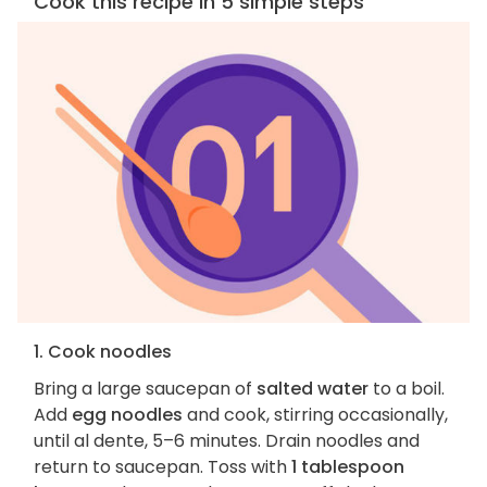
Cook this recipe in 5 simple steps
1. Cook noodles
Bring a large saucepan of
salted water
to a boil.
Add
egg noodles
and cook, stirring occasionally,
until al dente, 5–6 minutes. Drain noodles and
return to saucepan. Toss with
1 tablespoon