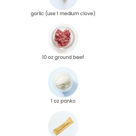
garlic (use 1 medium clove)
10 oz ground beef
1 oz panko