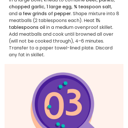
chopped garlic, 1 large egg, ¾ teaspoon salt
,
and
a few grinds of pepper
. Shape mixture into 8
meatballs (2 tablespoons each). Heat
1½
tablespoons oil
in a medium ovenproof skillet.
Add meatballs and cook until browned all over
(will not be cooked through), 4–6 minutes.
Transfer to a paper towel-lined plate. Discard
any fat in skillet.