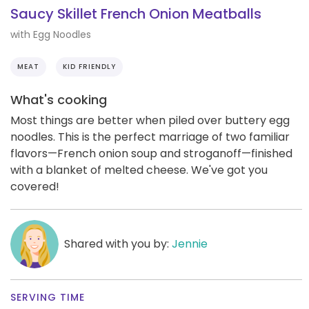
Saucy Skillet French Onion Meatballs
with Egg Noodles
MEAT
KID FRIENDLY
What's cooking
Most things are better when piled over buttery egg
noodles. This is the perfect marriage of two familiar
flavors—French onion soup and stroganoff—finished
with a blanket of melted cheese. We've got you
covered!
Shared with you by:
Jennie
SERVING TIME