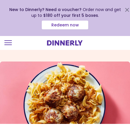
New to Dinnerly? Need a voucher?
Order now and get
up to
$180 off your first 5 boxes
.
Redeem now
Click
to
view
our
Accessibility
Statement