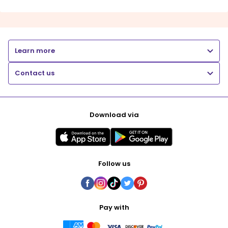
Learn more
Contact us
Download via
Follow us
Pay with