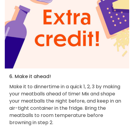
6. Make it ahead!
Make it to dinnertime in a quick 1, 2, 3 by making
your meatballs ahead of time! Mix and shape
your meatballs the night before, and keep in an
air-tight container in the fridge. Bring the
meatballs to room temperature before
browning in step 2.