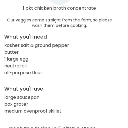
1 pkt chicken broth concentrate
Our veggies come straight from the farm, so please
wash them before cooking.
What you'll need
kosher salt & ground pepper
butter
1 large egg
neutral oil
all-purpose flour
What you'll use
large saucepan
box grater
medium ovenproof skillet