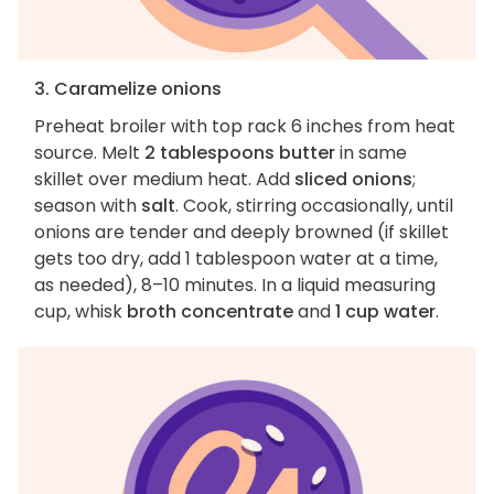
3. Caramelize onions
Preheat broiler with top rack 6 inches from heat
source. Melt
2 tablespoons butter
in same
skillet over medium heat. Add
sliced onions
;
season with
salt
. Cook, stirring occasionally, until
onions are tender and deeply browned (if skillet
gets too dry, add 1 tablespoon water at a time,
as needed), 8–10 minutes. In a liquid measuring
cup, whisk
broth concentrate
and
1 cup water
.