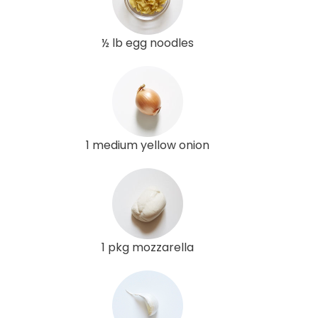
½ lb egg noodles
1 medium yellow onion
1 pkg mozzarella