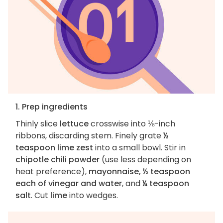
1. Prep ingredients
Thinly slice
lettuce
crosswise into ⅛-inch
ribbons, discarding stem. Finely grate
½
teaspoon lime zest
into a small bowl. Stir in
chipotle chili powder
(use less depending on
heat preference),
mayonnaise, ½ teaspoon
each of vinegar and water
, and
¼ teaspoon
salt
. Cut
lime
into wedges.