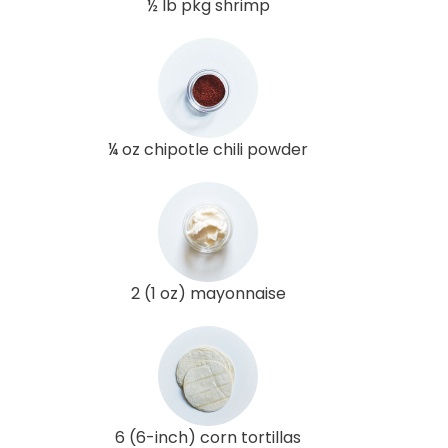
½ lb pkg shrimp
¼ oz chipotle chili powder
2 (1 oz) mayonnaise
6 (6-inch) corn tortillas