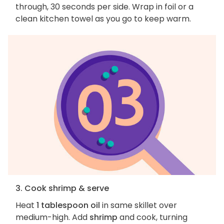
through, 30 seconds per side. Wrap in foil or a
clean kitchen towel as you go to keep warm.
3. Cook shrimp & serve
Heat
1 tablespoon oil
in same skillet over
medium-high. Add
shrimp
and cook, turning