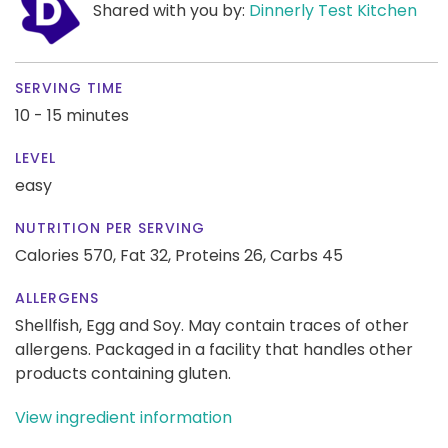
Shared with you by:
Dinnerly Test Kitchen
SERVING TIME
10 - 15 minutes
LEVEL
easy
NUTRITION PER SERVING
Calories 570,
Fat 32,
Proteins 26,
Carbs 45
ALLERGENS
Shellfish, Egg and Soy. May contain traces of other
allergens. Packaged in a facility that handles other
products containing gluten.
View ingredient information