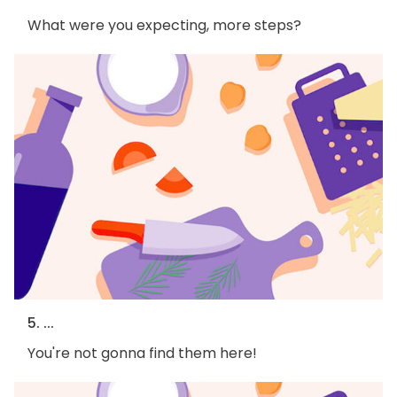
What were you expecting, more steps?
5. ...
You're not gonna find them here!