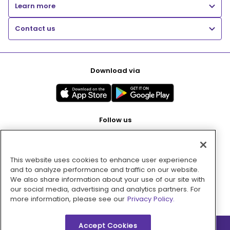
Learn more
Contact us
Download via
Follow us
This website uses cookies to enhance user experience
Pay with
and to analyze performance and traffic on our website.
We also share information about your use of our site with
our social media, advertising and analytics partners. For
more information, please see our
Privacy Policy.
Accept Cookies