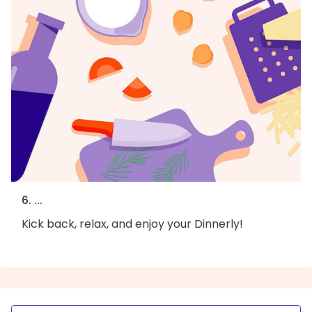
6. ...
Kick back, relax, and enjoy your Dinnerly!