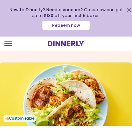
New to Dinnerly? Need a voucher?
Order now and get
up to
$180 off your first 5 boxes
.
Redeem now
Click
to
view
our
Accessibility
Statement
Customizable