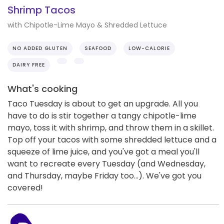
Shrimp Tacos
with Chipotle-Lime Mayo & Shredded Lettuce
NO ADDED GLUTEN
SEAFOOD
LOW-CALORIE
DAIRY FREE
What's cooking
Taco Tuesday is about to get an upgrade. All you
have to do is stir together a tangy chipotle-lime
mayo, toss it with shrimp, and throw them in a skillet.
Top off your tacos with some shredded lettuce and a
squeeze of lime juice, and you've got a meal you'll
want to recreate every Tuesday (and Wednesday,
and Thursday, maybe Friday too...). We've got you
covered!