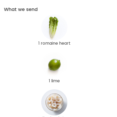
What we send
1 romaine heart
1 lime