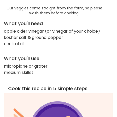
Our veggies come straight from the farm, so please
wash them before cooking.
What you'll need
apple cider vinegar (or vinegar of your choice)
kosher salt & ground pepper
neutral oil
What you'll use
microplane or grater
medium skillet
Cook this recipe in 5 simple steps