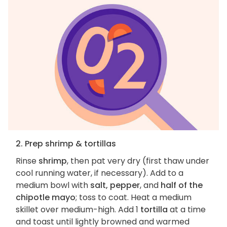
2. Prep shrimp & tortillas
Rinse
shrimp
, then pat very dry (first thaw under
cool running water, if necessary). Add to a
medium bowl with
salt, pepper
, and
half of the
chipotle mayo
; toss to coat. Heat a medium
skillet over medium-high. Add 1
tortilla
at a time
and toast until lightly browned and warmed