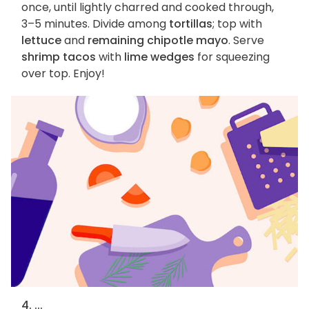
once, until lightly charred and cooked through,
3–5 minutes. Divide among
tortillas
; top with
lettuce
and
remaining chipotle mayo
. Serve
shrimp tacos
with
lime wedges
for squeezing
over top. Enjoy!
4. ...