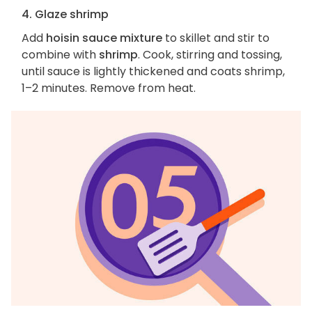
4. Glaze shrimp
Add
hoisin sauce mixture
to skillet and stir to
combine with
shrimp
. Cook, stirring and tossing,
until sauce is lightly thickened and coats shrimp,
1–2 minutes. Remove from heat.