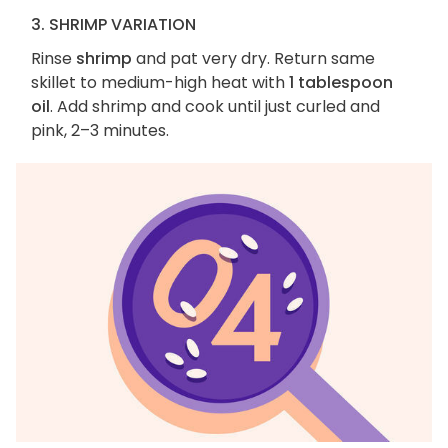
3. SHRIMP VARIATION
Rinse
shrimp
and pat very dry. Return same
skillet to medium-high heat with
1 tablespoon
oil
. Add shrimp and cook until just curled and
pink, 2–3 minutes.