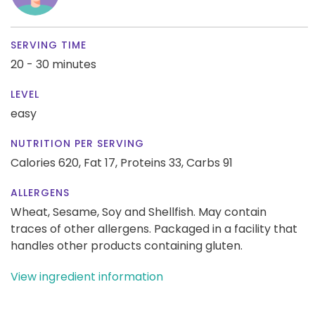
SERVING TIME
20 - 30 minutes
LEVEL
easy
NUTRITION PER SERVING
Calories 620,
Fat 17,
Proteins 33,
Carbs 91
ALLERGENS
Wheat, Sesame, Soy and Shellfish. May contain
traces of other allergens. Packaged in a facility that
handles other products containing gluten.
View ingredient information