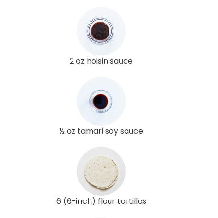
2 oz hoisin sauce
½ oz tamari soy sauce
6 (6-inch) flour tortillas