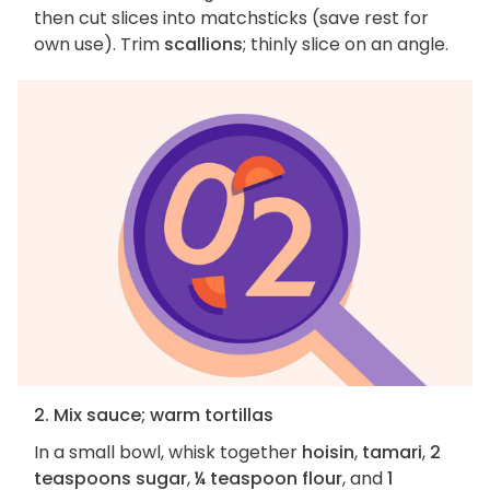
then cut slices into matchsticks (save rest for
own use). Trim
scallions
; thinly slice on an angle.
2. Mix sauce; warm tortillas
In a small bowl, whisk together
hoisin
,
tamari
,
2
teaspoons sugar
,
¼ teaspoon flour
, and
1