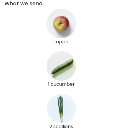
What we send
1 apple
1 cucumber
2 scallions