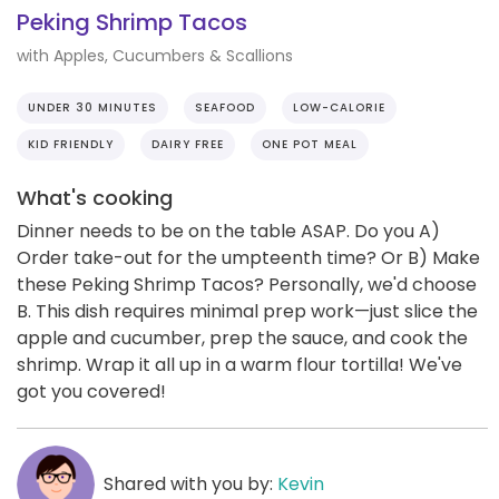
Peking Shrimp Tacos
with Apples, Cucumbers & Scallions
UNDER 30 MINUTES
SEAFOOD
LOW-CALORIE
KID FRIENDLY
DAIRY FREE
ONE POT MEAL
What's cooking
Dinner needs to be on the table ASAP. Do you A)
Order take-out for the umpteenth time? Or B) Make
these Peking Shrimp Tacos? Personally, we'd choose
B. This dish requires minimal prep work—just slice the
apple and cucumber, prep the sauce, and cook the
shrimp. Wrap it all up in a warm flour tortilla! We've
got you covered!
Shared with you by:
Kevin