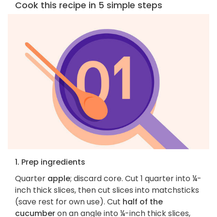
Cook this recipe in 5 simple steps
1. Prep ingredients
Quarter
apple
; discard core. Cut 1 quarter into ¼-
inch thick slices, then cut slices into matchsticks
(save rest for own use). Cut
half of the
cucumber
on an angle into ¼-inch thick slices,