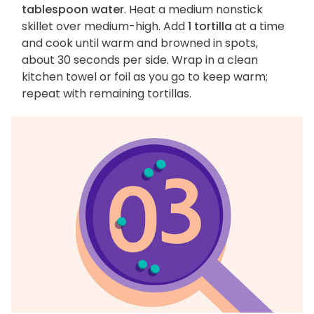
tablespoon water
. Heat a medium nonstick
skillet over medium-high. Add
1 tortilla
at a time
and cook until warm and browned in spots,
about 30 seconds per side. Wrap in a clean
kitchen towel or foil as you go to keep warm;
repeat with remaining tortillas.