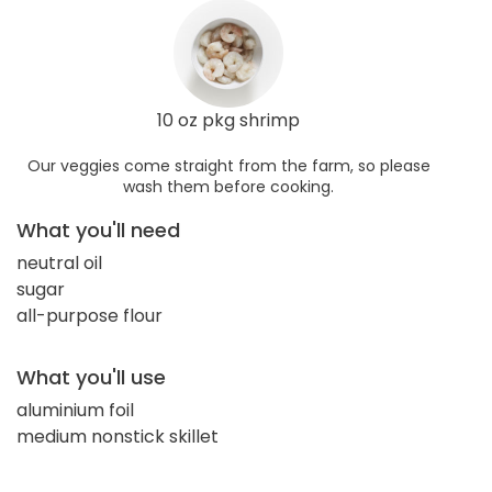
10 oz pkg shrimp
Our veggies come straight from the farm, so please
wash them before cooking.
What you'll need
neutral oil
sugar
all-purpose flour
What you'll use
aluminium foil
medium nonstick skillet