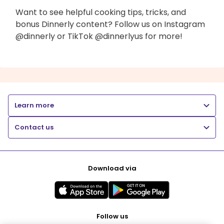
Want to see helpful cooking tips, tricks, and
bonus Dinnerly content? Follow us on Instagram
@dinnerly or TikTok @dinnerlyus for more!
Learn more
Contact us
Download via
Follow us