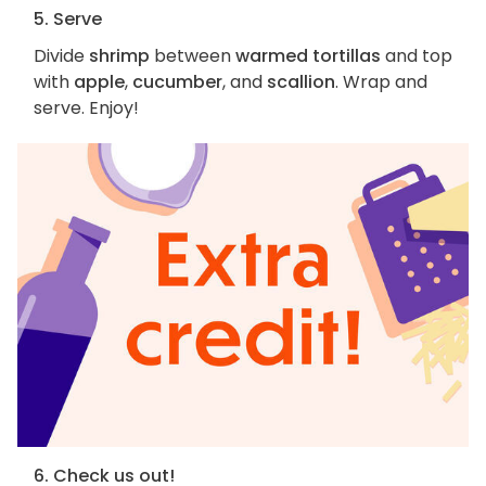
5. Serve
Divide
shrimp
between
warmed tortillas
and top
with
apple
,
cucumber
, and
scallion
. Wrap and
serve. Enjoy!
6. Check us out!