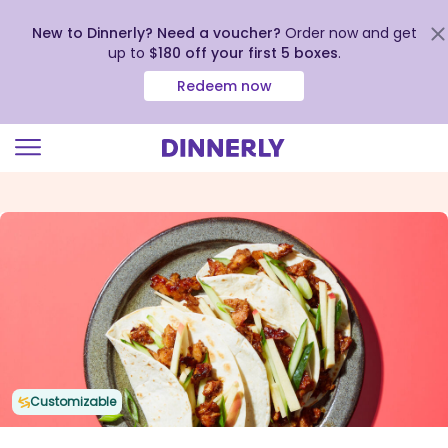
New to Dinnerly? Need a voucher?
Order now and get
up to
$180 off your first 5 boxes
.
Redeem now
Click
to
view
our
Accessibility
Statement
Customizable