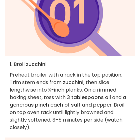
1. Broil zucchini
Preheat broiler with a rack in the top position.
Trim stem ends from
zucchini
, then slice
lengthwise into ¼-inch planks. On a rimmed
baking sheet, toss with
3 tablespoons oil
and
a
generous pinch each of salt and pepper
. Broil
on top oven rack until lightly browned and
slightly softened, 3–5 minutes per side (watch
closely).