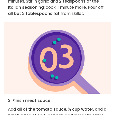
minutes. Stir in garlic and
2 teaspoons of the
Italian seasoning
; cook, 1 minute more. Pour off
all but 2 tablespoons fat
from skillet.
3. Finish meat sauce
Add
all of the tomato sauce, ½ cup water
, and
a