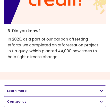
6. Did you know?
In 2020, as a part of our carbon offsetting
efforts, we completed an afforestation project
in Uruguay, which planted 44,000 new trees to
help fight climate change.
Learn more
Contact us