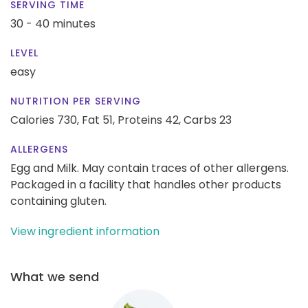
SERVING TIME
30 - 40 minutes
LEVEL
easy
NUTRITION PER SERVING
Calories 730,
Fat 51,
Proteins 42,
Carbs 23
ALLERGENS
Egg and Milk. May contain traces of other allergens.
Packaged in a facility that handles other products
containing gluten.
View ingredient information
What we send