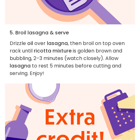
5. Broil lasagna & serve
Drizzle
oil
over
lasagna
, then broil on top oven
rack until
ricotta mixture
is golden brown and
bubbling, 2–3 minutes (watch closely). Allow
lasagna
to rest 5 minutes before cutting and
serving. Enjoy!