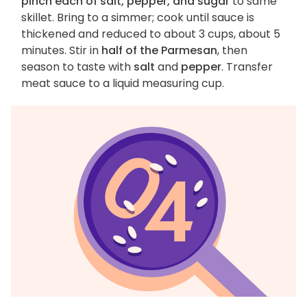
pinch each of salt, pepper, and sugar
to same
skillet. Bring to a simmer; cook until sauce is
thickened and reduced to about 3 cups, about 5
minutes. Stir in
half of the Parmesan
, then
season to taste with
salt
and
pepper
. Transfer
meat sauce to a liquid measuring cup.