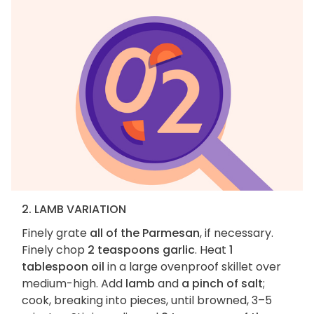
2. LAMB VARIATION
Finely grate
all of the Parmesan
, if necessary.
Finely chop
2 teaspoons garlic
. Heat
1
tablespoon oil
in a large ovenproof skillet over
medium-high. Add
lamb
and
a pinch of salt
;
cook, breaking into pieces, until browned, 3–5