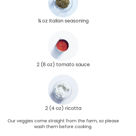
¼ oz Italian seasoning
2 (8 oz) tomato sauce
2 (4 oz) ricotta
Our veggies come straight from the farm, so please
wash them before cooking.