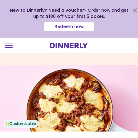
New to Dinnerly? Need a voucher?
Order now and get
up to
$180 off your first 5 boxes
.
Redeem now
Click
to
view
our
Accessibility
Statement
Customizable