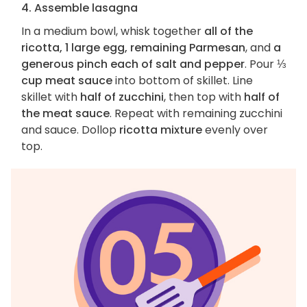
4. Assemble lasagna
In a medium bowl, whisk together
all of the
ricotta, 1 large egg, remaining Parmesan
, and
a
generous pinch each of salt and pepper
. Pour
⅓
cup meat sauce
into bottom of skillet. Line
skillet with
half of zucchini
, then top with
half of
the meat sauce
. Repeat with remaining zucchini
and sauce. Dollop
ricotta mixture
evenly over
top.