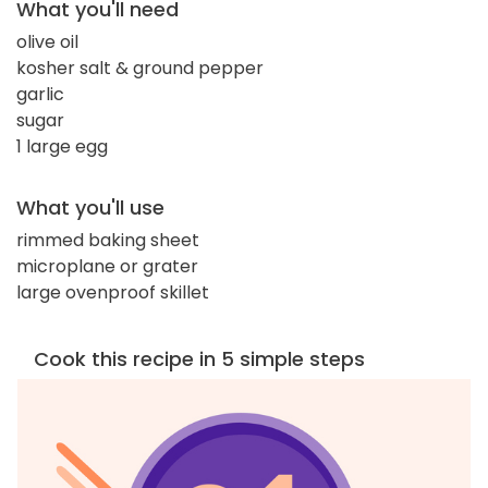
What you'll need
olive oil
kosher salt & ground pepper
garlic
sugar
1 large egg
What you'll use
rimmed baking sheet
microplane or grater
large ovenproof skillet
Cook this recipe in 5 simple steps