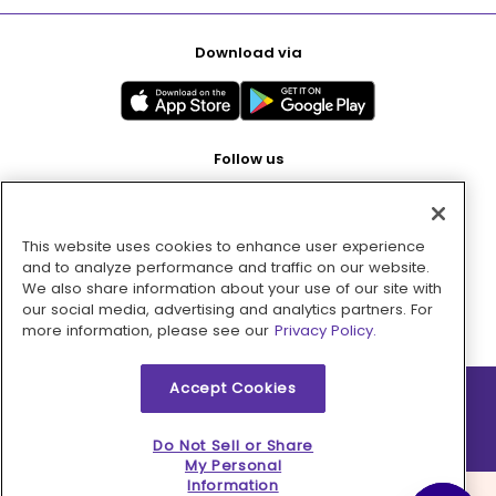
Download via
Follow us
This website uses cookies to enhance user experience
Pay with
and to analyze performance and traffic on our website.
We also share information about your use of our site with
our social media, advertising and analytics partners. For
more information, please see our
Privacy Policy.
Accept Cookies
2026 © MMM Consumer Brands Inc. All rights reserved.
Do Not Sell or Share
My Personal
Information