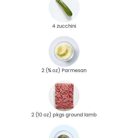
4 zucchini
2 (¾ oz) Parmesan
2 (10 oz) pkgs ground lamb