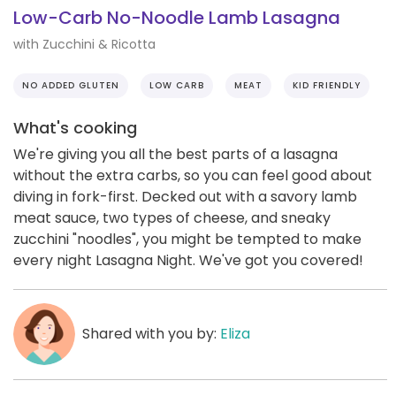
Low-Carb No-Noodle Lamb Lasagna
with Zucchini & Ricotta
NO ADDED GLUTEN
LOW CARB
MEAT
KID FRIENDLY
What's cooking
We're giving you all the best parts of a lasagna
without the extra carbs, so you can feel good about
diving in fork-first. Decked out with a savory lamb
meat sauce, two types of cheese, and sneaky
zucchini "noodles", you might be tempted to make
every night Lasagna Night. We've got you covered!
Shared with you by:
Eliza