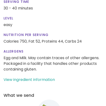
SERVING TIME
30 - 40 minutes
LEVEL
easy
NUTRITION PER SERVING
Calories 750,
Fat 52,
Proteins 44,
Carbs 24
ALLERGENS
Egg and Milk. May contain traces of other allergens.
Packaged in a facility that handles other products
containing gluten.
View ingredient information
What we send