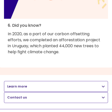
6. Did you know?
In 2020, as a part of our carbon offsetting
efforts, we completed an afforestation project
in Uruguay, which planted 44,000 new trees to
help fight climate change.
Learn more
Contact us