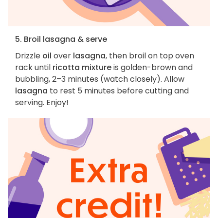
5. Broil lasagna & serve
Drizzle
oil
over
lasagna
, then broil on top oven
rack until
ricotta mixture
is golden-brown and
bubbling, 2–3 minutes (watch closely). Allow
lasagna
to rest 5 minutes before cutting and
serving. Enjoy!