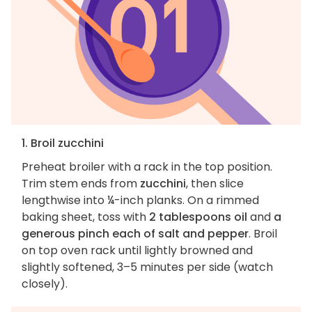
1. Broil zucchini
Preheat broiler with a rack in the top position.
Trim stem ends from
zucchini
, then slice
lengthwise into ¼-inch planks. On a rimmed
baking sheet, toss with
2 tablespoons oil
and
a
generous pinch each of salt and pepper
. Broil
on top oven rack until lightly browned and
slightly softened, 3–5 minutes per side (watch
closely).