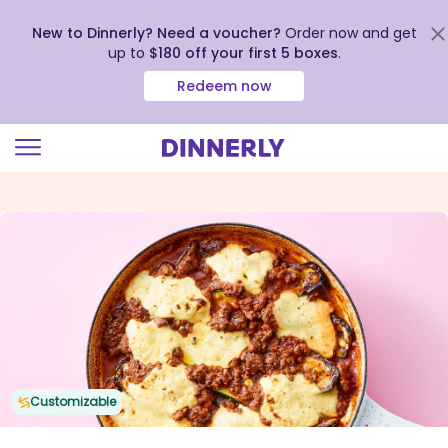
New to Dinnerly? Need a voucher?
Order now and get
up to
$180 off your first 5 boxes
.
Redeem now
Click
to
view
our
Accessibility
Statement
Customizable