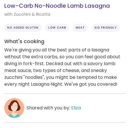
Low-Carb No-Noodle Lamb Lasagna
with Zucchini & Ricotta
NO ADDED GLUTEN
LOW CARB
MEAT
KID FRIENDLY
What's cooking
We're giving you all the best parts of a lasagna
without the extra carbs, so you can feel good about
diving in fork-first. Decked out with a savory lamb
meat sauce, two types of cheese, and sneaky
zucchini "noodles", you might be tempted to make
every night Lasagna Night. We've got you covered!
Shared with you by:
Eliza