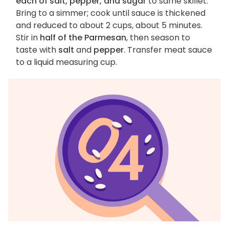
each of salt, pepper, and sugar
to same skillet.
Bring to a simmer; cook until sauce is thickened
and reduced to about 2 cups, about 5 minutes.
Stir in
half of the Parmesan
, then season to
taste with
salt
and
pepper
. Transfer meat sauce
to a liquid measuring cup.