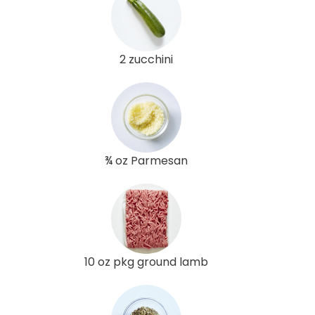
2 zucchini
¾ oz Parmesan
10 oz pkg ground lamb