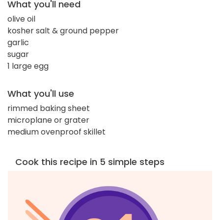
What you'll need
olive oil
kosher salt & ground pepper
garlic
sugar
1 large egg
What you'll use
rimmed baking sheet
microplane or grater
medium ovenproof skillet
Cook this recipe in 5 simple steps