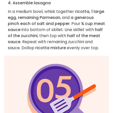
4. Assemble lasagna
In a medium bowl, whisk together
ricotta, 1 large
egg, remaining Parmesan
, and
a generous
pinch each of salt and pepper
. Pour
¼ cup meat
sauce
into bottom of skillet. Line skillet with
half
of the zucchini
, then top with
half of the meat
sauce
. Repeat with remaining zucchini and
sauce. Dollop
ricotta mixture
evenly over top.