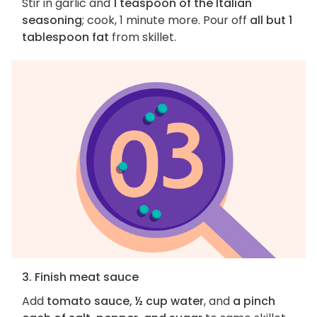
Stir in garlic and
1 teaspoon of the Italian
seasoning
; cook, 1 minute more. Pour off
all but 1
tablespoon fat
from skillet.
3. Finish meat sauce
Add
tomato sauce, ½ cup water
, and
a pinch