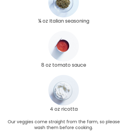
¼ oz Italian seasoning
8 oz tomato sauce
4 oz ricotta
Our veggies come straight from the farm, so please
wash them before cooking.