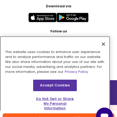
Download via
Follow us
This website uses cookies to enhance user experience
Pay with
and to analyze performance and traffic on our website.
We also share information about your use of our site with
our social media, advertising and analytics partners. For
more information, please see our
Privacy Policy.
Accept Cookies
2026 © MMM Consumer Brands Inc. All rights reserved.
Do Not Sell or Share
My Personal
Information