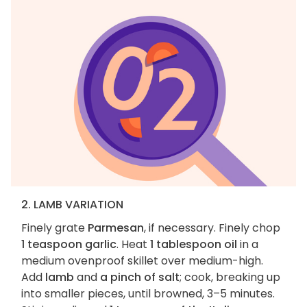
2. LAMB VARIATION
Finely grate
Parmesan
, if necessary. Finely chop
1 teaspoon garlic
. Heat
1 tablespoon oil
in a
medium ovenproof skillet over medium-high.
Add
lamb
and
a pinch of salt
; cook, breaking up
into smaller pieces, until browned, 3–5 minutes.