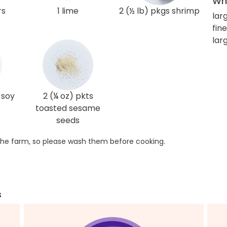
Wha
rs
1 lime
2 (½ lb) pkgs shrimp
lar
fin
lar
 soy
2 (¼ oz) pkts
toasted sesame
seeds
he farm, so please wash them before cooking.
s