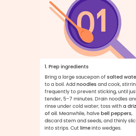
1. Prep ingredients
Bring a large saucepan of
salted wate
to a boil. Add
noodles
and cook, stirri
frequently to prevent sticking, until jus
tender, 5–7 minutes. Drain noodles an
rinse under cold water; toss with
a dri
of oil
. Meanwhile, halve
bell peppers
,
discard stem and seeds, and thinly sli
into strips. Cut
lime
into wedges.