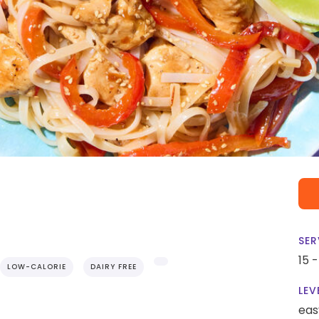
SER
15 
LOW-CALORIE
DAIRY FREE
LEV
eas