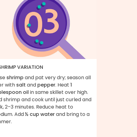
 SHRIMP VARIATION
nse
shrimp
and pat very dry; season all
er with
salt
and
pepper
. Heat
1
blespoon oil
in same skillet over high.
 shrimp and cook until just curled and
k, 2–3 minutes. Reduce heat to
dium. Add
½ cup water
and bring to a
mmer.