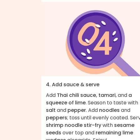
4. Add sauce & serve
Add
Thai chili sauce, tamari
, and
a
squeeze of lime
. Season to taste with
salt
and
pepper
. Add
noodles
and
peppers
; toss until evenly coated. Ser
shrimp noodle stir-fry
with
sesame
seeds
over top and
remaining lime