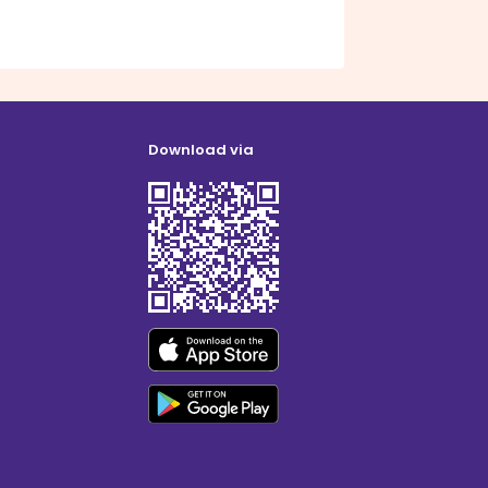
Download via