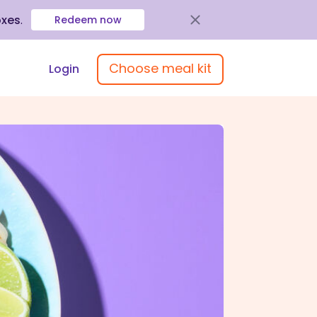
oxes
.
Redeem now
Choose meal kit
Login