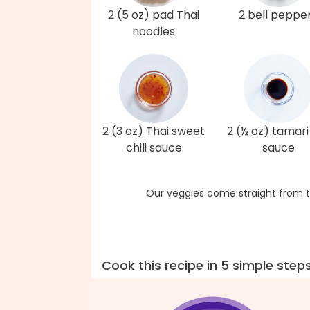
2 (5 oz) pad Thai
2 bell peppe
noodles
2 (3 oz) Thai sweet
2 (½ oz) tamari
chili sauce
sauce
Our veggies come straight from t
Cook this recipe in 5 simple step