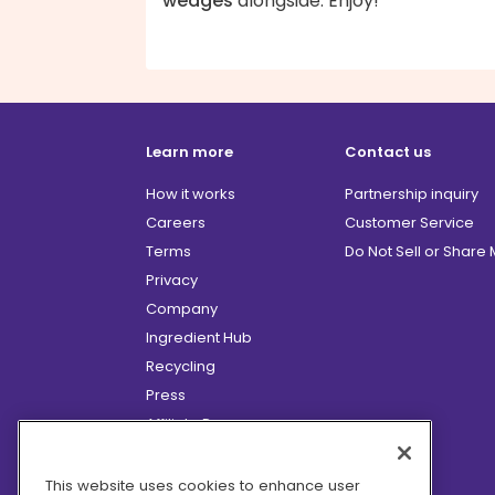
wedges
alongside. Enjoy!
Learn more
Contact us
How it works
Partnership inquiry
Careers
Customer Service
Terms
Do Not Sell or Share
Privacy
Company
Ingredient Hub
Recycling
Press
Affiliate Program
Blog
Hero Discounts
This website uses cookies to enhance user