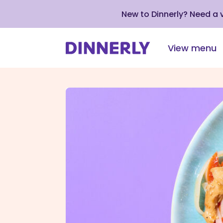
New to Dinnerly? Need a
View menu
Click
to
view
our
Accessibility
Statement