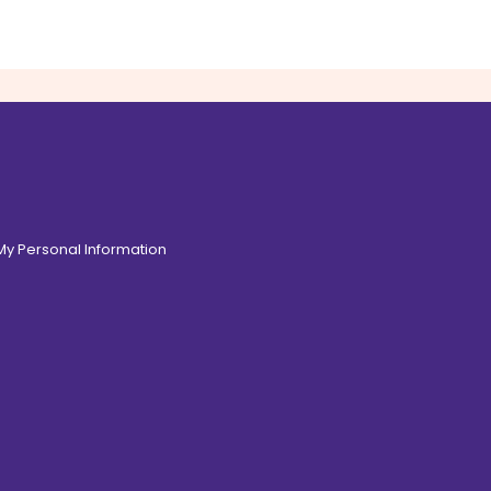
 My Personal Information