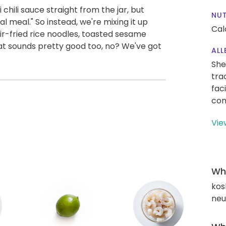
chili sauce straight from the jar, but
NUT
l meal." So instead, we're mixing it up
Cal
ir-fried rice noodles, toasted sesame
hat sounds pretty good too, no? We've got
ALL
She
tra
fac
con
Vie
Wha
kos
neut