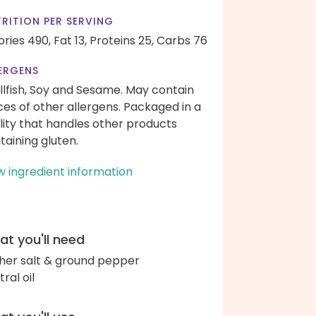
RITION PER SERVING
ories 490,
Fat 13,
Proteins 25,
Carbs 76
ERGENS
llfish, Soy and Sesame. May contain
ces of other allergens. Packaged in a
ility that handles other products
taining gluten.
w ingredient information
t you'll need
her salt & ground pepper
ral oil