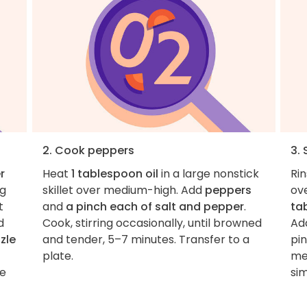
2. Cook peppers
3.
r
Heat
1 tablespoon oil
in a large nonstick
Ri
ng
skillet over medium-high. Add
peppers
ov
t
and
a pinch each of salt and pepper
.
ta
d
Cook, stirring occasionally, until browned
Add
zzle
and tender, 5–7 minutes. Transfer to a
pin
plate.
me
ce
si