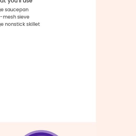
t you'll use
ge saucepan
e-mesh sieve
ge nonstick skillet