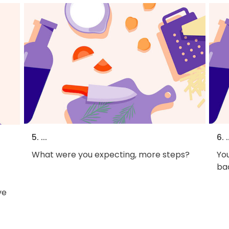
5. ...
6. .
What were you expecting, more steps?
You
bac
ve