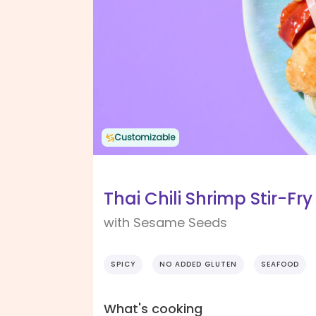
Customizable
Thai Chili Shrimp Stir-Fry
with Sesame Seeds
SPICY
NO ADDED GLUTEN
SEAFOOD
What's cooking