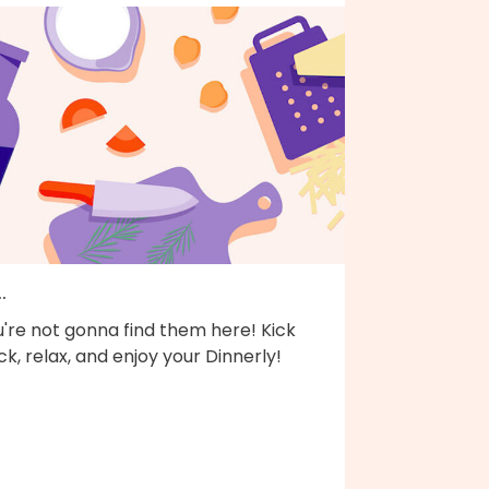
..
're not gonna find them here! Kick
k, relax, and enjoy your Dinnerly!