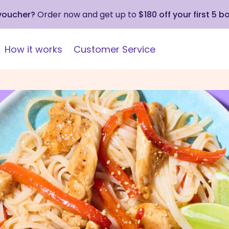
 voucher?
Order now and get up to
$180 off your first 5 b
How it works
Customer Service