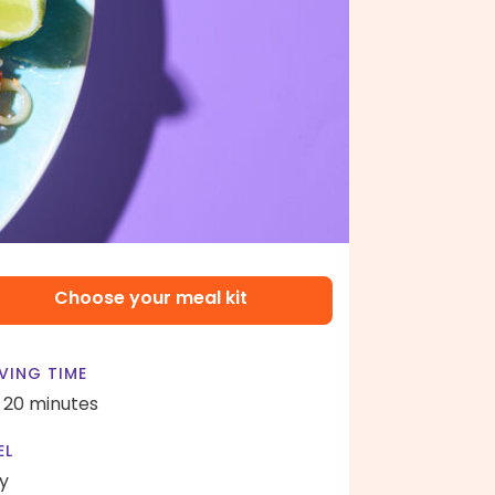
Choose your meal kit
VING TIME
- 20 minutes
EL
y