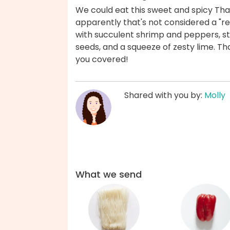
We could eat this sweet and spicy Thai 
apparently that's not considered a "rea
with succulent shrimp and peppers, st
seeds, and a squeeze of zesty lime. T
you covered!
Shared with you by:
Molly
What we send