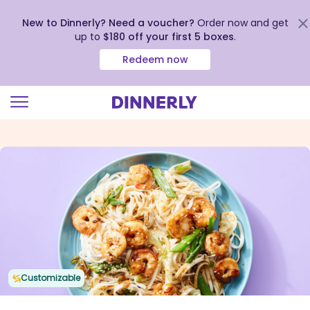
New to Dinnerly? Need a voucher?
Order now and get
up to
$180 off your first 5 boxes
.
Redeem now
Click
to
view
our
Accessibility
Statement
Customizable