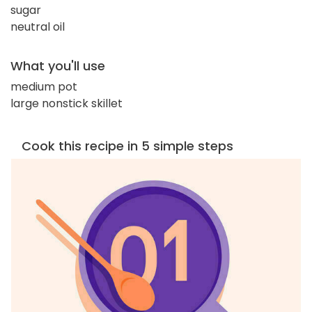
sugar
neutral oil
What you'll use
medium pot
large nonstick skillet
Cook this recipe in 5 simple steps