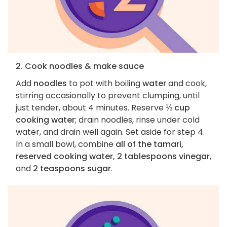
2. Cook noodles & make sauce
Add
noodles
to pot with boiling
water
and cook,
stirring occasionally to prevent clumping, until
just tender, about 4 minutes. Reserve
⅓ cup
cooking water
; drain noodles, rinse under cold
water, and drain well again. Set aside for step 4.
In a small bowl, combine
all of the tamari,
reserved cooking water, 2 tablespoons vinegar
,
and
2 teaspoons sugar
.