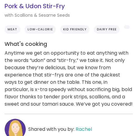
Pork & Udon Stir-Fry
with Scallions & Sesame Seeds
MEAT
LOW-CALORIE
KID FRIENDLY
DAIRY FREE
What's cooking
Anytime we get an opportunity to eat anything with
the words “udon” and “stir-fry,” we take it. Not only
because they’re delicious, but we know from
experience that stir-frys are one of the quickest
ways to get dinner on the table. This one, in
particular, is x-tra speedy without sacrificing big, bold
flavor thanks to tender pork strips, scallions, and a
sweet and sour tamari sauce. We’ve got you covered!
Shared with you by:
Rachel