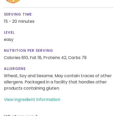
SERVING TIME
15 - 20 minutes
LEVEL
easy
NUTRITION PER SERVING
Calories 610,
Fat 18,
Proteins 42,
Carbs 79
ALLERGENS
Wheat, Soy and Sesame. May contain traces of other
allergens. Packaged in a facility that handles other
products containing gluten.
View ingredient information