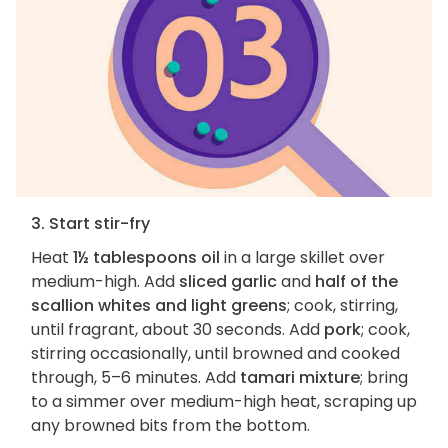
3. Start stir-fry
Heat
1½ tablespoons oil
in a large skillet over
medium-high. Add
sliced garlic
and
half of the
scallion whites and light greens
; cook, stirring,
until fragrant, about 30 seconds. Add
pork
; cook,
stirring occasionally, until browned and cooked
through, 5–6 minutes. Add
tamari mixture
; bring
to a simmer over medium-high heat, scraping up
any browned bits from the bottom.