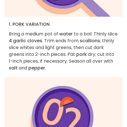
1. PORK VARIATION
Bring a medium pot of
water
to a boil. Thinly slice
4 garlic cloves
. Trim ends from
scallions
; thinly
slice whites and light greens, then cut dark
greens into 2-inch pieces. Pat
pork
dry; cut into
1-inch pieces, if necessary. Season all over with
salt
and
pepper
.