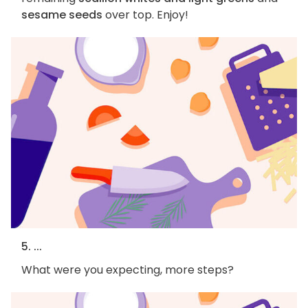
sesame seeds
over top. Enjoy!
5. ...
What were you expecting, more steps?