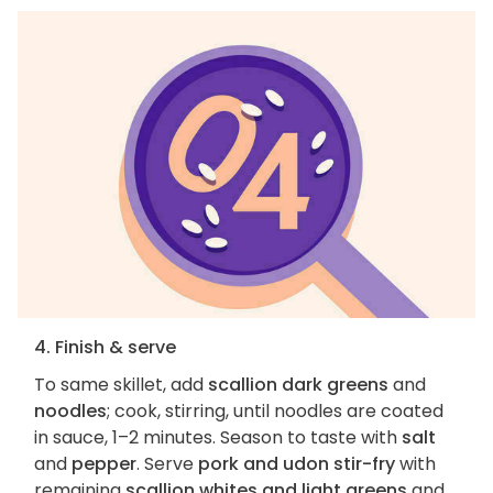
4. Finish & serve
To same skillet, add
scallion dark greens
and
noodles
; cook, stirring, until noodles are coated
in sauce, 1–2 minutes. Season to taste with
salt
and
pepper
. Serve
pork and udon stir-fry
with
remaining
scallion whites and light greens
and