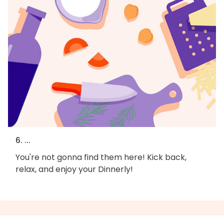
6. ...
You're not gonna find them here! Kick back,
relax, and enjoy your Dinnerly!