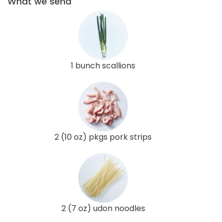
What we send
1 bunch scallions
2 (10 oz) pkgs pork strips
2 (7 oz) udon noodles