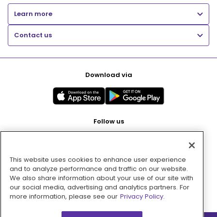
Learn more
Contact us
Download via
Follow us
This website uses cookies to enhance user experience
Pay with
and to analyze performance and traffic on our website.
We also share information about your use of our site with
our social media, advertising and analytics partners. For
more information, please see our
Privacy Policy.