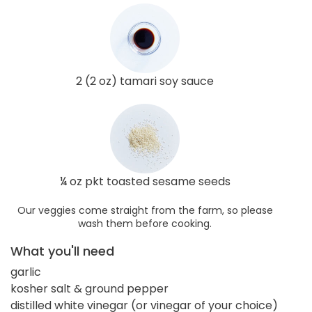
2 (2 oz) tamari soy sauce
¼ oz pkt toasted sesame seeds
Our veggies come straight from the farm, so please
wash them before cooking.
What you'll need
garlic
kosher salt & ground pepper
distilled white vinegar (or vinegar of your choice)